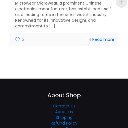
Microwear Microwear, a prominent Chinese
electronics manufacturer, has established itself
as a leading force in the smartwatch industry.
Renowned for its innovative designs and
commitment to
[…]
3
Read more
About Shop
Contact us
About us
Shipping
Refund Policy