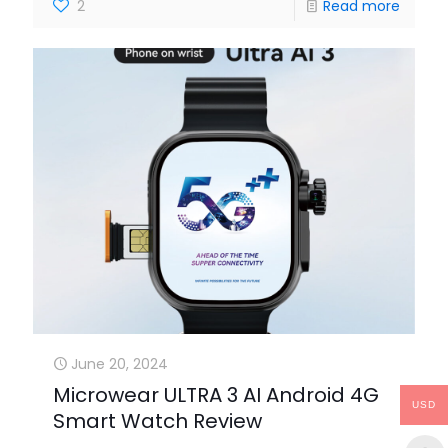
2
Read more
June 20, 2024
Microwear ULTRA 3 AI Android 4G
USD
Smart Watch Review