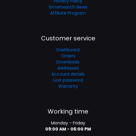
Privacy Policy
Smartwatch News
Affiliate Program
Customer service
Dashboard
Orders
Downloads
Addresses
Account details
Lost password
Warranty
Working time
Monday - Friday
09:00 AM - 06:00 PM