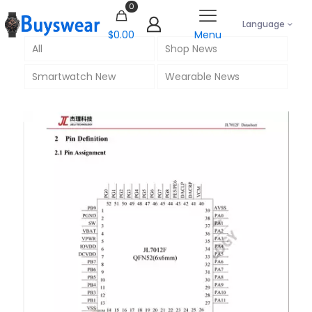
0
Language
$0.00
Menu
All
Shop News
Smartwatch New
Wearable News