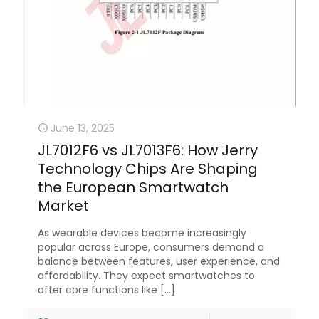
June 13, 2025
JL7012F6 vs JL7013F6: How Jerry
Technology Chips Are Shaping
the European Smartwatch
Market
As wearable devices become increasingly
popular across Europe, consumers demand a
balance between features, user experience, and
affordability. They expect smartwatches to
offer core functions like
[…]