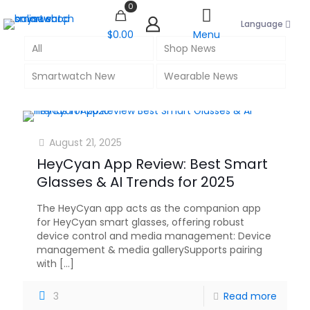
0
Language
$0.00
Menu
All
Shop News
Smartwatch New
Wearable News
August 21, 2025
HeyCyan App Review: Best Smart
Glasses & AI Trends for 2025
The HeyCyan app acts as the companion app
for HeyCyan smart glasses, offering robust
device control and media management: Device
management & media gallerySupports pairing
with
[…]
3
Read more