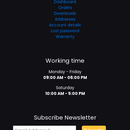
Dashboard
Orders
Downloads
Addresses
Account details
Lost password
Warranty
Working time
Monday - Friday
09:00 AM - 06:00 PM
Saturday
10:00 AM - 5:00 PM
Subscribe Newsletter