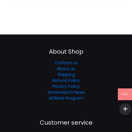
About Shop
Contact us
About us
Shipping
Refund Policy
Privacy Policy
Smartwatch News
USD
Affiliate Program
Customer service