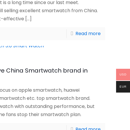
t is a long time since our last meet.
ll selling excellent smartwatch from China.
t-effective
[…]
Read more
ive China Smartwatch brand in
USD
EUR
ocus on apple smartwatch, huawei
martwatch etc. top smartwatch brand.
watch with outstanding performance, but
me fans stop their smartwatch plan.
Read more