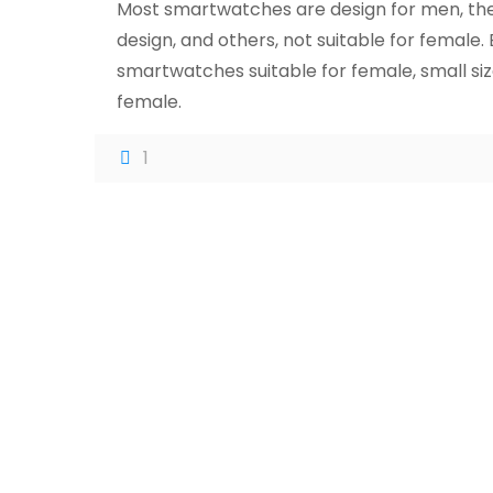
Most smartwatches are design for men, they
design, and others, not suitable for femal
smartwatches suitable for female, small siz
female.
1