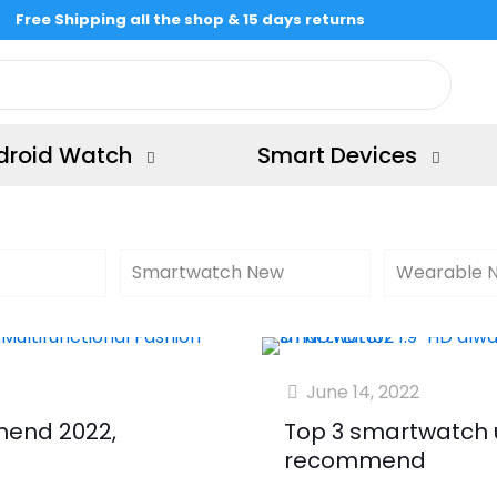
Free Shipping all the shop & 15 days returns
droid Watch
Smart Devices
Smartwatch New
Wearable 
June 14, 2022
end 2022,
Top 3 smartwatch 
recommend