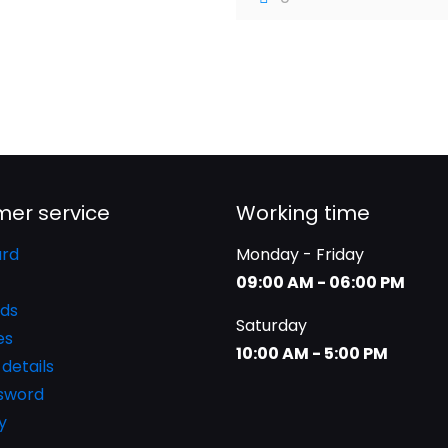
er service
Working time
rd
Monday - Friday
09:00 AM - 06:00 PM
ds
Saturday
es
10:00 AM - 5:00 PM
details
ssword
y