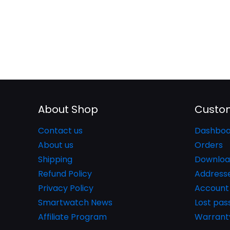
About Shop
Custom
Contact us
Dashboa
About us
Orders
Shipping
Downloa
Refund Policy
Address
Privacy Policy
Account 
Smartwatch News
Lost pa
Affiliate Program
Warrant