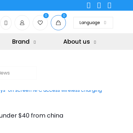
0
0
Language
Brand
About us
News
under $40 from china