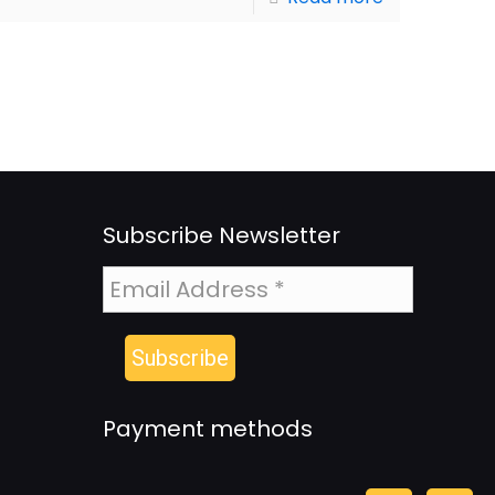
Subscribe Newsletter
Payment methods