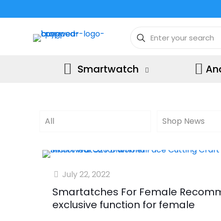
Smartwatch
An
All
Shop News
July 22, 2022
Smartatches For Female Recomm
exclusive function for female