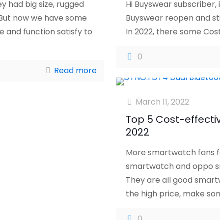
 had big size, rugged
Hi Buyswear subscriber, i
e. But now we have some
Buyswear reopen and sti
e and function satisfy to
In 2022, there some Cos
0
Read more
March 11, 2022
Top 5 Cost-effect
2022
More smartwatch fans f
smartwatch and oppo s
They are all good smart
the high price, make so
0