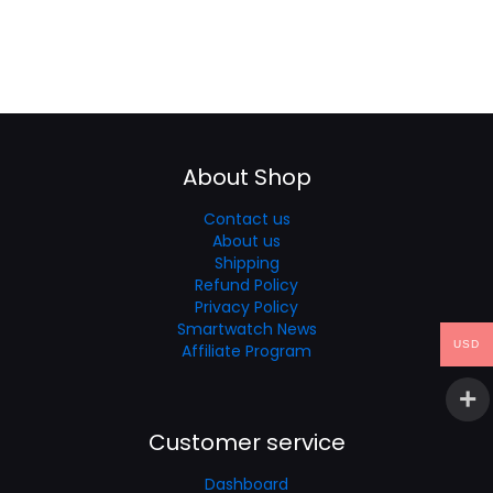
About Shop
Contact us
About us
Shipping
Refund Policy
Privacy Policy
Smartwatch News
USD
Affiliate Program
Customer service
Dashboard