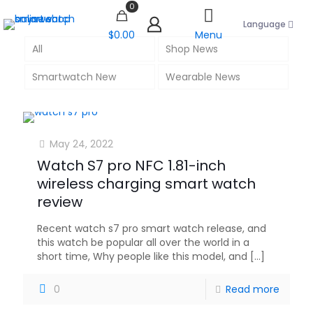
0
Language
$0.00
Menu
All
Shop News
Smartwatch New
Wearable News
May 24, 2022
Watch S7 pro NFC 1.81-inch
wireless charging smart watch
review
Recent watch s7 pro smart watch release, and
this watch be popular all over the world in a
short time, Why people like this model, and
[…]
0
Read more