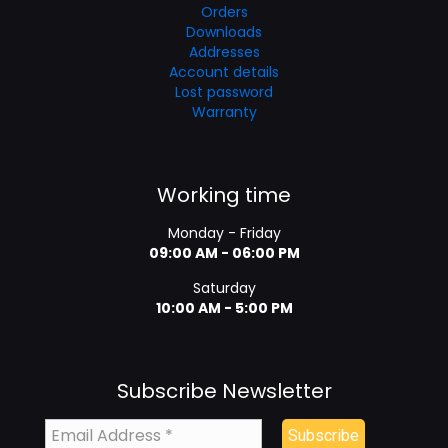
Orders
Downloads
Addresses
Account details
Lost password
Warranty
Working time
Monday - Friday
09:00 AM - 06:00 PM
Saturday
10:00 AM - 5:00 PM
Subscribe Newsletter