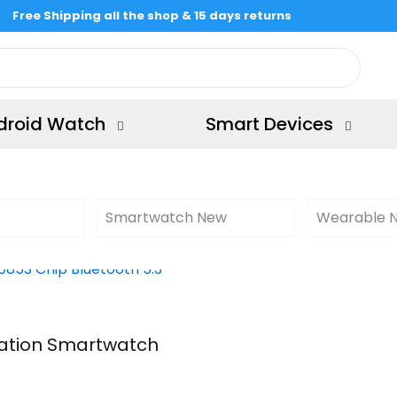
Free Shipping all the shop & 15 days returns
droid Watch
Smart Devices
Smartwatch New
Wearable 
ration Smartwatch