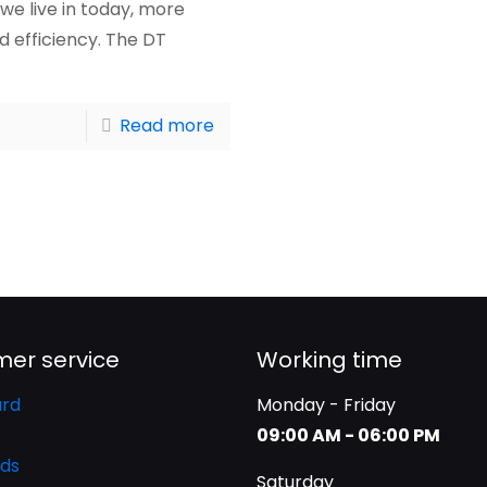
we live in today, more
 efficiency. The DT
Read more
er service
Working time
rd
Monday - Friday
09:00 AM - 06:00 PM
ds
Saturday