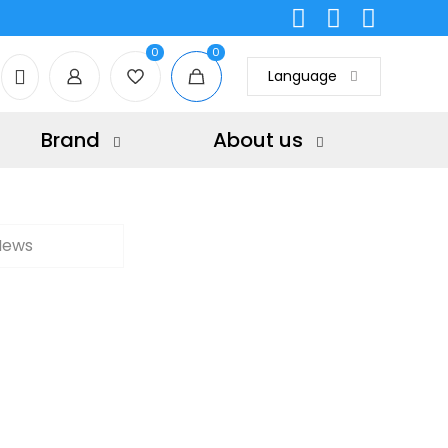
0
0
Language
Brand
About us
News