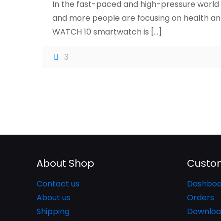
In the fast-paced and high-pressure world 
and more people are focusing on health and
WATCH 10 smartwatch is
[…]
3
About Shop
Custom
Contact us
Dashboa
About us
Orders
Shipping
Downloa