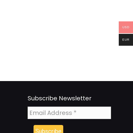
USD
EUR
Subscribe Newsletter