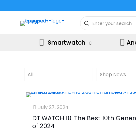
Smartwatch
An
All
Shop News
July 27, 2024
DT WATCH 10: The Best 10th Gene
of 2024