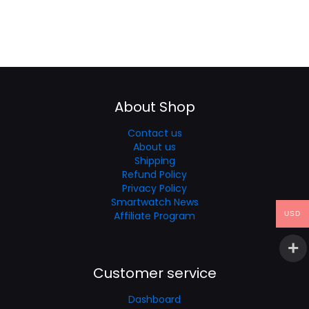
About Shop
Contact us
About us
Shipping
Refund Policy
Privacy Policy
Smartwatch News
Affiliate Program
USD
Customer service
Dashboard