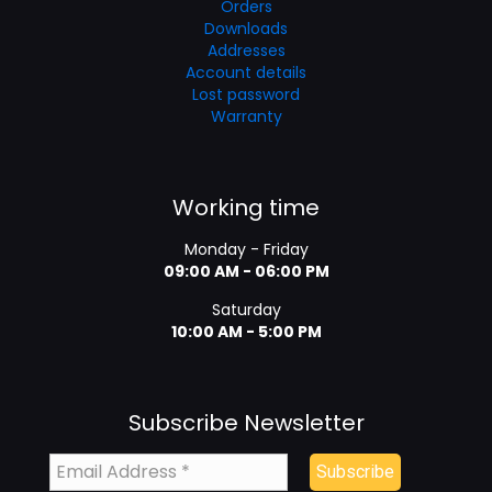
Orders
Downloads
Addresses
Account details
Lost password
Warranty
Working time
Monday - Friday
09:00 AM - 06:00 PM
Saturday
10:00 AM - 5:00 PM
Subscribe Newsletter