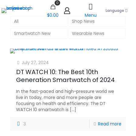
0
Language
$0.00
Menu
All
Shop News
Smartwatch New
Wearable News
July 27, 2024
DT WATCH 10: The Best 10th
Generation Smartwatch of 2024
In the fast-paced and high-pressure world we
live in today, more and more people are
focusing on health and efficiency. The DT
WATCH 10 smartwatch is
[…]
3
Read more