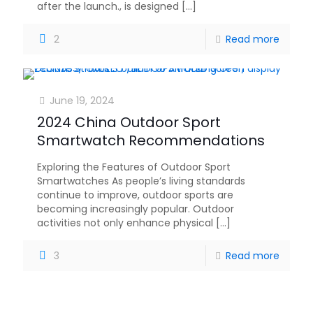
after the launch., is designed
[…]
2
Read more
June 19, 2024
2024 China Outdoor Sport
Smartwatch Recommendations
Exploring the Features of Outdoor Sport
Smartwatches As people’s living standards
continue to improve, outdoor sports are
becoming increasingly popular. Outdoor
activities not only enhance physical
[…]
3
Read more