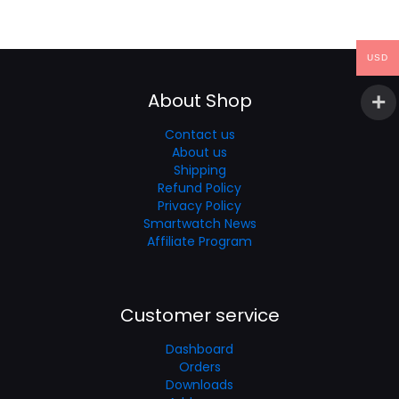
USD
About Shop
Contact us
About us
Shipping
Refund Policy
Privacy Policy
Smartwatch News
Affiliate Program
Customer service
Dashboard
Orders
Downloads