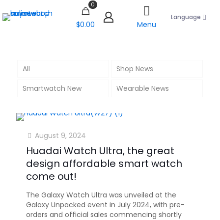
0
Language
$0.00
Menu
All
Shop News
Smartwatch New
Wearable News
August 9, 2024
Huadai Watch Ultra, the great
design affordable smart watch
come out!
The Galaxy Watch Ultra was unveiled at the
Galaxy Unpacked event in July 2024, with pre-
orders and official sales commencing shortly