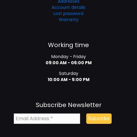
Addresses
Account details
Lost password
Warranty
Working time
Monday - Friday
09:00 AM - 06:00 PM
Saturday
10:00 AM - 5:00 PM
Subscribe Newsletter