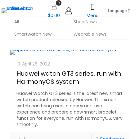
0
Language
$0.00
Menu
All
Shop News
Smartwatch New
Wearable News
April 26, 2022
Huawei watch GT3 series, run with
HarmonyOS system
Huawei Watch GT3 series is the latest new smart
watch product released by Huawei. This smart
watch can bring users a new smart use
experience and prepare a new smart bracelet
function for everyone, run with HarmonyOS, very
smoothly.
1
Read more