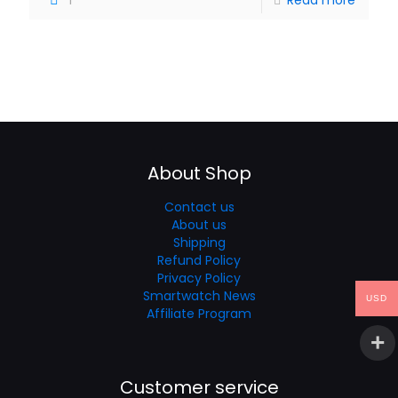
About Shop
Contact us
About us
Shipping
Refund Policy
Privacy Policy
Smartwatch News
USD
Affiliate Program
Customer service