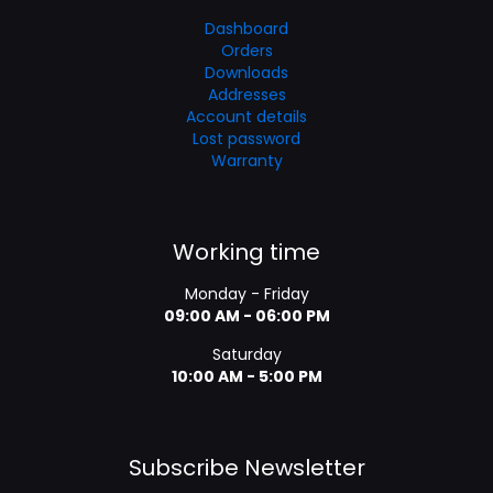
Dashboard
Orders
Downloads
Addresses
Account details
Lost password
Warranty
Working time
Monday - Friday
09:00 AM - 06:00 PM
Saturday
10:00 AM - 5:00 PM
Subscribe Newsletter