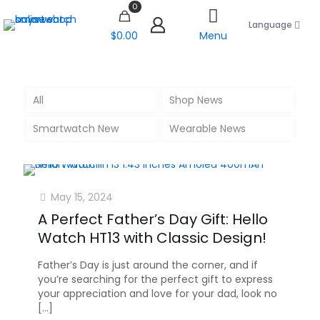
0
Language
$0.00
Menu
All
Shop News
Smartwatch New
Wearable News
May 15, 2024
A Perfect Father’s Day Gift: Hello
Watch HT13 with Classic Design!
Father’s Day is just around the corner, and if
you’re searching for the perfect gift to express
your appreciation and love for your dad, look no
[…]