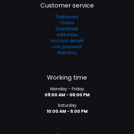
Customer service
Dashboard
Orders
Downloads
Addresses
Account details
Lost password
Warranty
Working time
Monday - Friday
09:00 AM - 06:00 PM
Saturday
10:00 AM - 5:00 PM