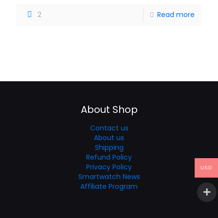
2
Read more
About Shop
Contact us
About us
Shipping
Refund Policy
Privacy Policy
USD
Smartwatch News
Affiliate Program