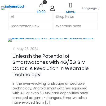
0
Language
$0.00
Menu
All
Shop News
Smartwatch New
Wearable News
May 28, 2024
Unleash the Potential of
Smartwatches with 4G/5G SIM
Cards: A Revolution in Wearable
Technology
In the ever-evolving landscape of wearable
technology, Android smartwatches equipped
with 4G or even 5G SIM card capabilities have
emerged as game-changers. Smartwatches
have evolved from
[…]