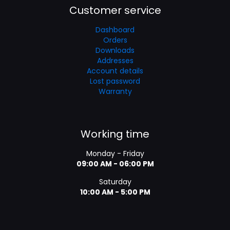
Customer service
Dashboard
Orders
Downloads
Addresses
Account details
Lost password
Warranty
Working time
Monday - Friday
09:00 AM - 06:00 PM
Saturday
10:00 AM - 5:00 PM