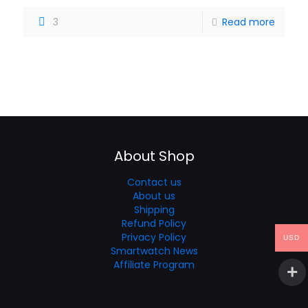
3
Read more
About Shop
Contact us
About us
Shipping
Refund Policy
Privacy Policy
USD
Smartwatch News
Affiliate Program