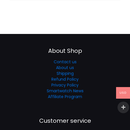
About Shop
Contact us
About us
Shipping
Refund Policy
Privacy Policy
Smartwatch News
USD
Affiliate Program
Customer service