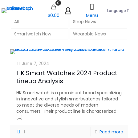
0
Language
$0.00
Menu
All
Shop News
Smartwatch New
Wearable News
June 7, 2024
HK Smart Watches 2024 Product
Lineup Analysis
HK Smartwatch is a prominent brand specializing
in innovative and stylish smartwatches tailored
to meet the diverse needs of modern
consumers. Their product line is characterized
[…]
1
Read more