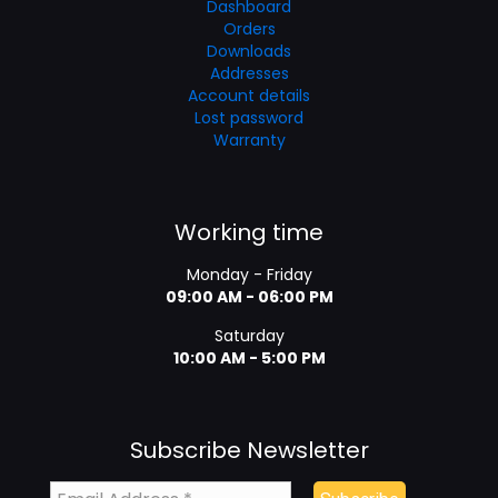
Dashboard
Orders
Downloads
Addresses
Account details
Lost password
Warranty
Working time
Monday - Friday
09:00 AM - 06:00 PM
Saturday
10:00 AM - 5:00 PM
Subscribe Newsletter