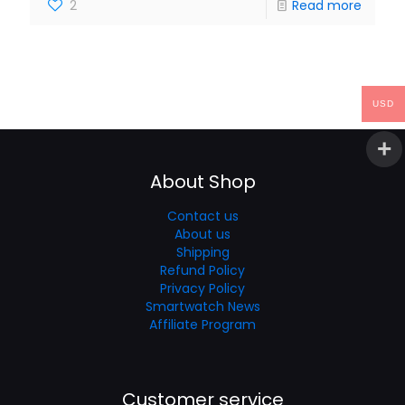
2
Read more
USD
About Shop
Contact us
About us
Shipping
Refund Policy
Privacy Policy
Smartwatch News
Affiliate Program
Customer service