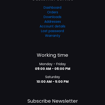
Dashboard
Orders
Downloads
Addresses
Account details
Lost password
Warranty
Working time
Monday - Friday
09:00 AM - 06:00 PM
Saturday
10:00 AM - 5:00 PM
Subscribe Newsletter