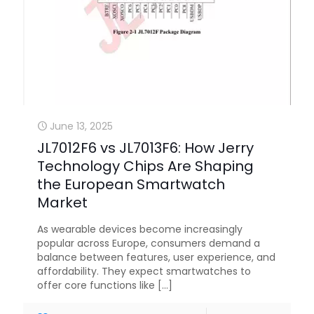
June 13, 2025
JL7012F6 vs JL7013F6: How Jerry
Technology Chips Are Shaping
the European Smartwatch
Market
As wearable devices become increasingly
popular across Europe, consumers demand a
balance between features, user experience, and
affordability. They expect smartwatches to
offer core functions like
[…]