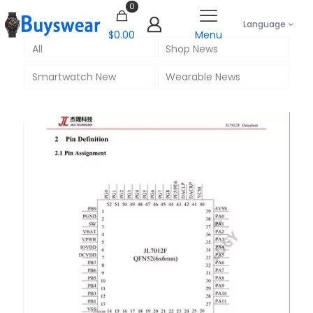
0
Language
$0.00
Menu
All
Shop News
Smartwatch New
Wearable News