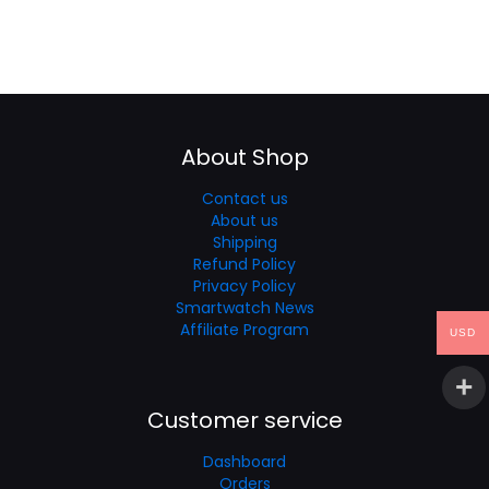
About Shop
Contact us
About us
Shipping
Refund Policy
Privacy Policy
Smartwatch News
Affiliate Program
USD
Customer service
Dashboard
Orders