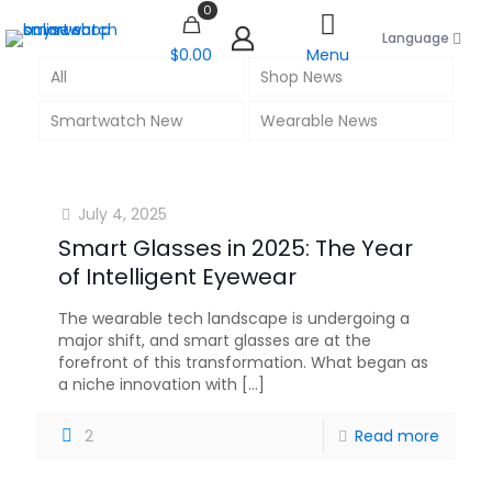
0
Language
$0.00
Menu
All
Shop News
Smartwatch New
Wearable News
July 4, 2025
Smart Glasses in 2025: The Year
of Intelligent Eyewear
The wearable tech landscape is undergoing a
major shift, and smart glasses are at the
forefront of this transformation. What began as
a niche innovation with
[…]
2
Read more