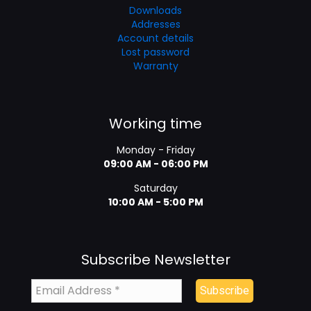
Downloads
Addresses
Account details
Lost password
Warranty
Working time
Monday - Friday
09:00 AM - 06:00 PM
Saturday
10:00 AM - 5:00 PM
Subscribe Newsletter