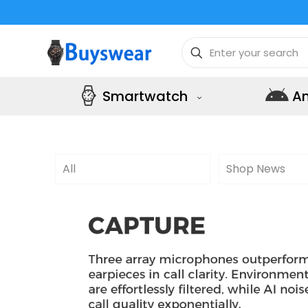
Smartwatch
A
All
Shop News