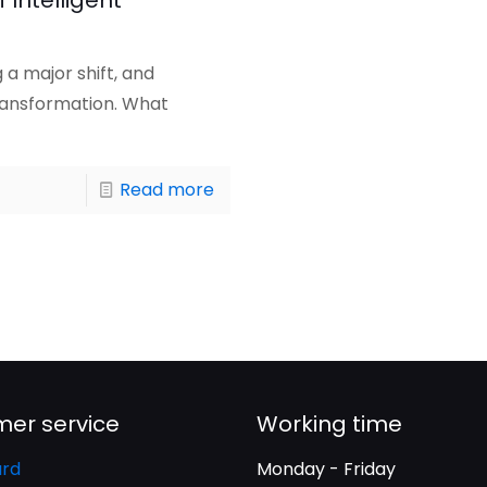
 Intelligent
a major shift, and
transformation. What
Read more
er service
Working time
rd
Monday - Friday