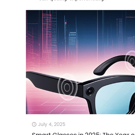
July 4, 2025