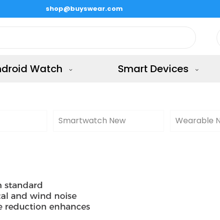
shop@buyswear.com
ndroid Watch
Smart Devices
Smartwatch New
Wearable 