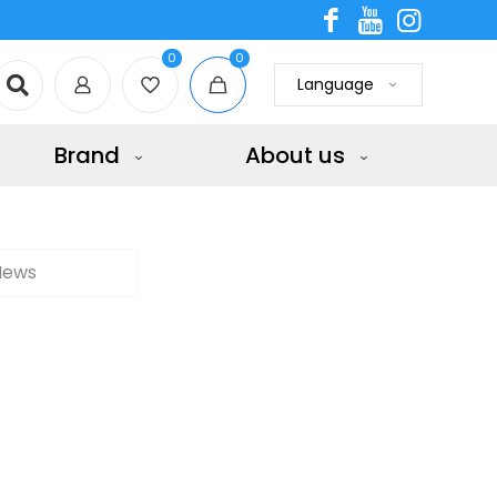
0
0
Language
Brand
About us
News