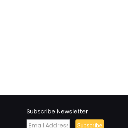
Subscribe Newsletter