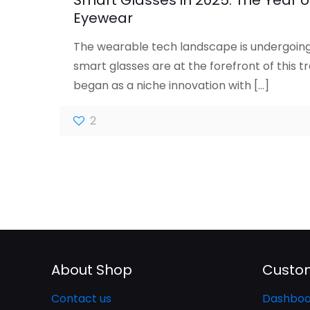
Smart Glasses in 2025: The Year of
Eyewear
The wearable tech landscape is undergoing 
smart glasses are at the forefront of this 
began as a niche innovation with
[…]
2
About Shop
Custom
Contact us
Dashboa