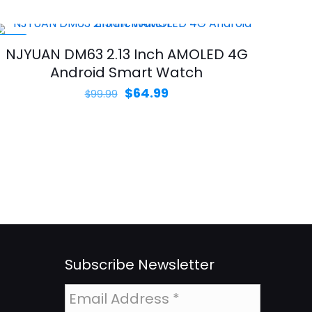
was:
is:
$99.99.
$59.99.
-35%
NJYUAN DM63 2.13 Inch AMOLED 4G
Android Smart Watch
Original
Current
$
64.99
$
99.99
price
price
was:
is:
$99.99.
$64.99.
Subscribe Newsletter