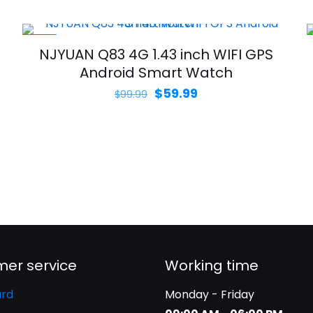
range:
$69.99
through
-40%
NJYUAN Q83 4G 1.43 inch WIFI GPS
$79.99
Android Smart Watch
Original
Current
$
59.99
$
99.99
price
price
was:
is:
$99.99.
$59.99.
er service
Working time
rd
Monday - Friday