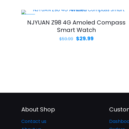
$129.99.
$89.99.
-50%
NJYUAN Z98 4G Amoled Compass
Smart Watch
Original
Current
$
29.99
$
59.99
price
price
was:
is:
$59.99.
$29.99.
About Shop
Custom
Contact us
Dashboa