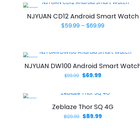
-30%
NJYUAN CD12 Android Smart Watch
Price
$
59.99
–
$
69.99
range:
$59.99
through
$69.99
-30%
NJYUAN DW100 Android Smart Watc
Original
Current
$
69.99
$
99.99
price
price
was:
is:
$99.99.
$69.99.
-31%
Zeblaze Thor SQ 4G
Original
Current
$
89.99
$
129.99
price
price
was:
is: