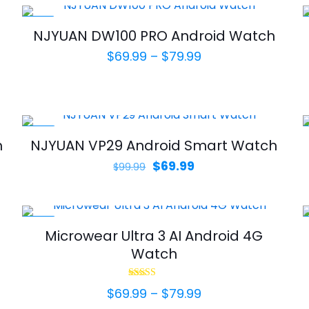
-22%
NJYUAN DW100 PRO Android Watch
Price
$
69.99
–
$
79.99
range:
$69.99
through
$79.99
-30%
h
NJYUAN VP29 Android Smart Watch
Original
Current
$
69.99
$
99.99
price
price
was:
is:
$99.99.
$69.99.
-30%
Microwear Ultra 3 AI Android 4G
Watch
Rated
Price
$
69.99
–
$
79.99
5.00
out of 5