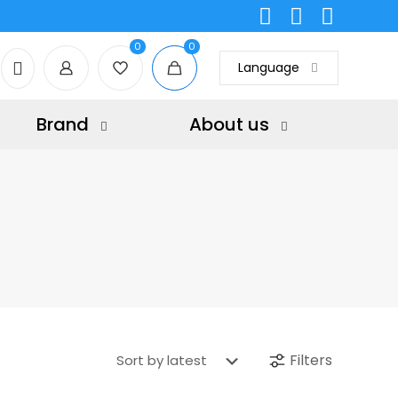
0
0
Language
Brand
About us
Filters