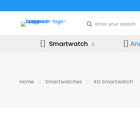
Smartwatch
An
Home
Smartwatches
4G Smartwatch