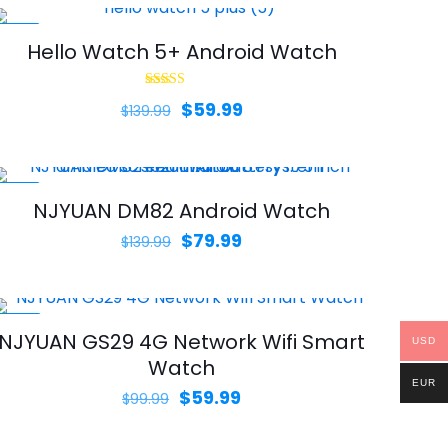
-57%
Hello Watch 5+ Android Watch
Rated
Original
Current
$
59.99
$
139.99
4.00
out of 5
price
price
was:
is:
$139.99.
$59.99.
-43%
NJYUAN DM82 Android Watch
Original
Current
$
79.99
$
139.99
price
price
was:
is:
$139.99.
$79.99.
-40%
NJYUAN GS29 4G Network Wifi Smart
USD
Watch
EUR
Original
Current
$
59.99
$
99.99
price
price