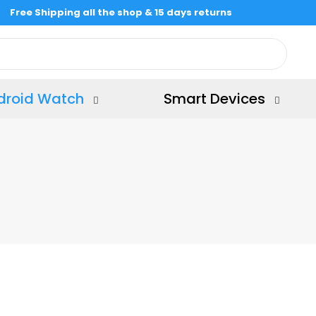
Free Shipping all the shop & 15 days returns
droid Watch
Smart Devices