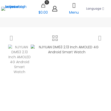
0
Language
$0.00
Menu