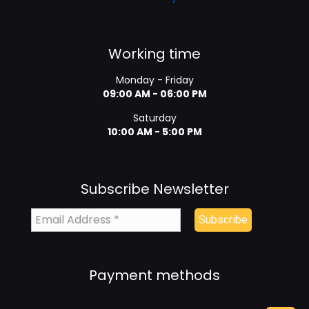
Working time
Monday - Friday
09:00 AM - 06:00 PM
Saturday
10:00 AM - 5:00 PM
Subscribe Newsletter
Payment methods