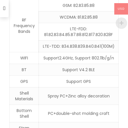
GSM: B2.B3.B5.B8
USD
WCDMA: B1.B2.B5.B8
RF
Frequency
LTE-FDD:
Bands
B1.B2.B3.B4.B5.B7.B8.B12.B17.B20.B28F
LTE-TDD: B34.B38.B39.B40.B41(100M)
WIFI
Support2.4GHz, Support 802.11b/g/n
BT
Support V4.2 BLE
GPS
Support GPS
Shell
Spray PC+Zinc alloy decoration
Materials
Bottom
PC+double-shot molding craft
Shell
Strap