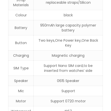
replaceable straps/Silicon
Materials
Colour
black
950mAh large capacity polymer
Battery
battery
Two keys,One Power key,One Back
Button
Key
Charging
Magnetic charging
Support Nano SIM card,to be
SIM Type
inserted from watches’ side
Speaker
0615 Speaker
Mic
Support
Motor
Support 0720 motor