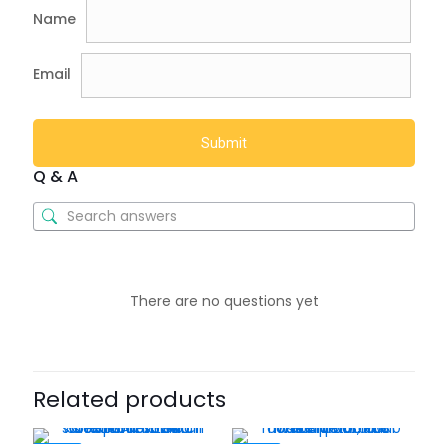
Name
Email
Q & A
There are no questions yet
Related products