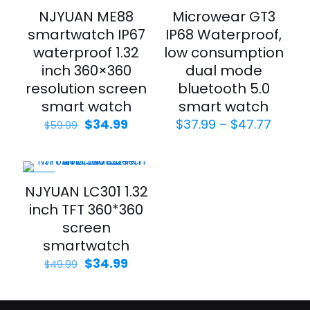
-42%
-34%
NJYUAN ME88
Microwear GT3
smartwatch IP67
IP68 Waterproof,
waterproof 1.32
low consumption
inch 360×360
dual mode
resolution screen
bluetooth 5.0
smart watch
smart watch
$
34.99
$
37.99
–
$
47.77
$
59.99
-30%
NJYUAN LC301 1.32
inch TFT 360*360
screen
smartwatch
$
34.99
$
49.99