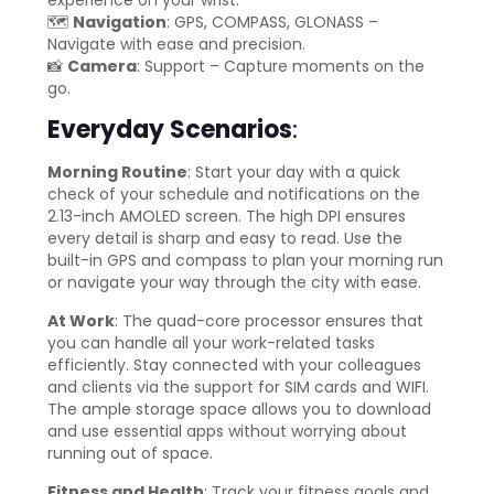
🗺️
Navigation
: GPS, COMPASS, GLONASS –
Navigate with ease and precision.
📸
Camera
: Support – Capture moments on the
go.
Everyday Scenarios
:
Morning Routine
: Start your day with a quick
check of your schedule and notifications on the
2.13-inch AMOLED screen. The high DPI ensures
every detail is sharp and easy to read. Use the
built-in GPS and compass to plan your morning run
or navigate your way through the city with ease.
At Work
: The quad-core processor ensures that
you can handle all your work-related tasks
efficiently. Stay connected with your colleagues
and clients via the support for SIM cards and WIFI.
The ample storage space allows you to download
and use essential apps without worrying about
running out of space.
Fitness and Health
: Track your fitness goals and