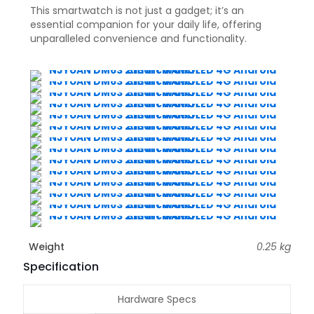
This smartwatch is not just a gadget; it’s an
essential companion for your daily life, offering
unparalleled convenience and functionality.
Weight
0.25 kg
Specification
Hardware Specs