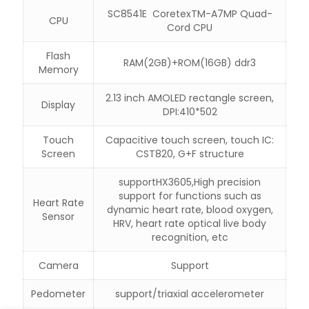
SC8541E CoretexTM-A7MP Quad-
CPU
Cord CPU
Flash
RAM(2GB)+ROM(16GB) ddr3
Memory
2.13 inch AMOLED rectangle screen,
Display
DPI:410*502
Touch
Capacitive touch screen, touch IC:
Screen
CST820, G+F structure
supportHX3605,High precision
support for functions such as
Heart Rate
dynamic heart rate, blood oxygen,
Sensor
HRV, heart rate optical live body
recognition, etc
Camera
Support
Pedometer
support/triaxial accelerometer