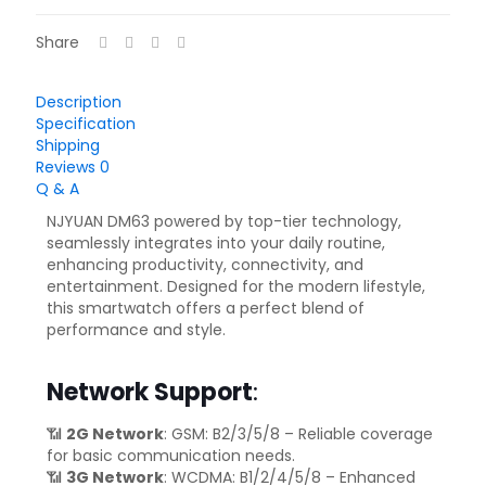
Share
Description
Specification
Shipping
Reviews
0
Q & A
NJYUAN DM63 powered by top-tier technology,
seamlessly integrates into your daily routine,
enhancing productivity, connectivity, and
entertainment. Designed for the modern lifestyle,
this smartwatch offers a perfect blend of
performance and style.
Network Support
:
📶
2G Network
: GSM: B2/3/5/8 – Reliable coverage
for basic communication needs.
📶
3G Network
: WCDMA: B1/2/4/5/8 – Enhanced