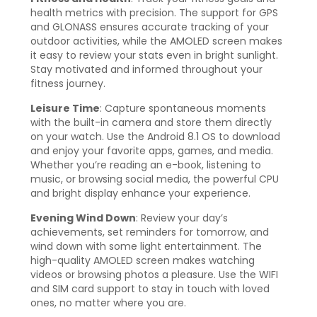
health metrics with precision. The support for GPS
and GLONASS ensures accurate tracking of your
outdoor activities, while the AMOLED screen makes
it easy to review your stats even in bright sunlight.
Stay motivated and informed throughout your
fitness journey.
Leisure Time
: Capture spontaneous moments
with the built-in camera and store them directly
on your watch. Use the Android 8.1 OS to download
and enjoy your favorite apps, games, and media.
Whether you’re reading an e-book, listening to
music, or browsing social media, the powerful CPU
and bright display enhance your experience.
Evening Wind Down
: Review your day’s
achievements, set reminders for tomorrow, and
wind down with some light entertainment. The
high-quality AMOLED screen makes watching
videos or browsing photos a pleasure. Use the WIFI
and SIM card support to stay in touch with loved
ones, no matter where you are.