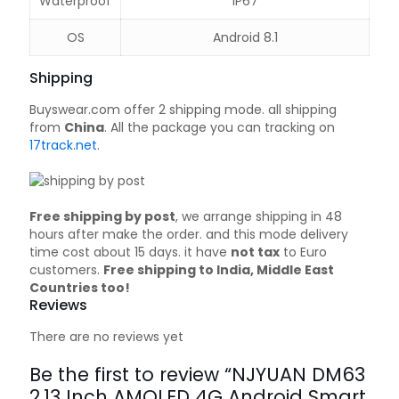
Waterproof
IP67
OS
Android 8.1
Shipping
Buyswear.com offer 2 shipping mode. all shipping
from
China
. All the package you can tracking on
17track.net
.
Free shipping by post
, we arrange shipping in 48
hours after make the order. and this mode delivery
time cost about 15 days. it have
not tax
to Euro
customers.
Free shipping to India, Middle East
Countries too!
Reviews
There are no reviews yet
Be the first to review “NJYUAN DM63
2.13 Inch AMOLED 4G Android Smart