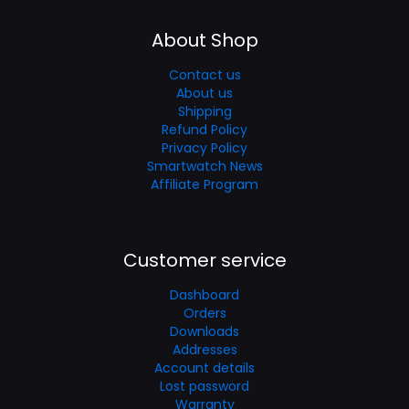
About Shop
Contact us
About us
Shipping
Refund Policy
Privacy Policy
Smartwatch News
Affiliate Program
Customer service
Dashboard
Orders
Downloads
Addresses
Account details
Lost password
Warranty