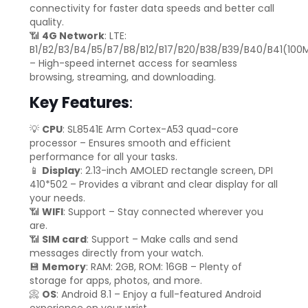
connectivity for faster data speeds and better call
quality.
📶
4G Network
: LTE:
B1/B2/B3/B4/B5/B7/B8/B12/B17/B20/B38/B39/B40/B41(100
– High-speed internet access for seamless
browsing, streaming, and downloading.
Key Features
:
💡
CPU
: SL8541E Arm Cortex-A53 quad-core
processor – Ensures smooth and efficient
performance for all your tasks.
📱
Display
: 2.13-inch AMOLED rectangle screen, DPI
410*502 – Provides a vibrant and clear display for all
your needs.
📶
WIFI
: Support – Stay connected wherever you
are.
📶
SIM card
: Support – Make calls and send
messages directly from your watch.
💾
Memory
: RAM: 2GB, ROM: 16GB – Plenty of
storage for apps, photos, and more.
📀
OS
: Android 8.1 – Enjoy a full-featured Android
experience on your wrist.