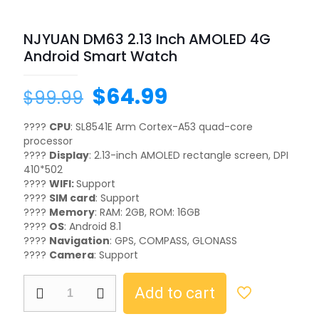
NJYUAN DM63 2.13 Inch AMOLED 4G
Android Smart Watch
$
64.99
$
99.99
????
CPU
: SL8541E Arm Cortex-A53 quad-core
processor
????
Display
: 2.13-inch AMOLED rectangle screen, DPI
410*502
????
WIFI:
Support
????
SIM card
: Support
????
Memory
: RAM: 2GB, ROM: 16GB
????
OS
: Android 8.1
????️
Navigation
: GPS, COMPASS, GLONASS
????
Camera
: Support
Add to cart