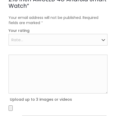
Watch”
Your email address will not be published.
Required
fields are marked
*
Your rating
Upload up to 3 images or videos