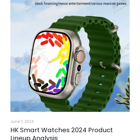
June 7, 2024
HK Smart Watches 2024 Product
Lineup Analysis