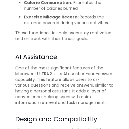
Calorie Consumption:
Estimates the
number of calories burned.
Exercise Mileage Record:
Records the
distance covered during various activities.
These functionalities help users stay motivated
and on track with their fitness goals.
AI Assistance
One of the most significant features of the
Microwear ULTRA 3 is its AI question-and-answer
capability. This feature allows users to ask
various questions and receive answers, similar to
having a personal assistant. It adds a layer of
convenience, helping users with quick
information retrieval and task management.
Design and Compatibility