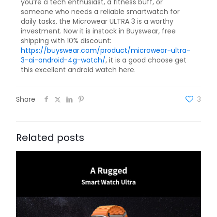
you’re a tech enthusiast, a fitness buff, or
someone who needs a reliable smartwatch for
daily tasks, the Microwear ULTRA 3 is a worthy
investment. Now it is instock in Buyswear, free
shipping with 10% discount:
https://buyswear.com/product/microwear-ultra-
3-ai-android-4g-watch/
, it is a good choose get
this excellent android watch here.
Share
3
Related posts