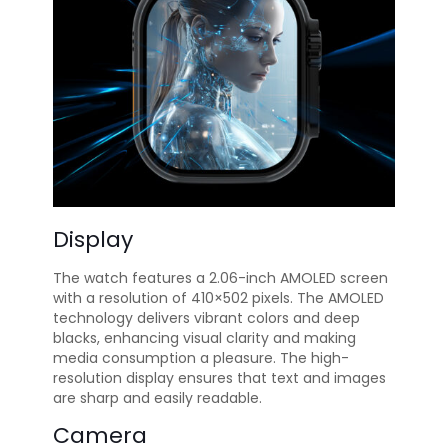
Display
The watch features a 2.06-inch AMOLED screen
with a resolution of 410×502 pixels. The AMOLED
technology delivers vibrant colors and deep
blacks, enhancing visual clarity and making
media consumption a pleasure. The high-
resolution display ensures that text and images
are sharp and easily readable.
Camera