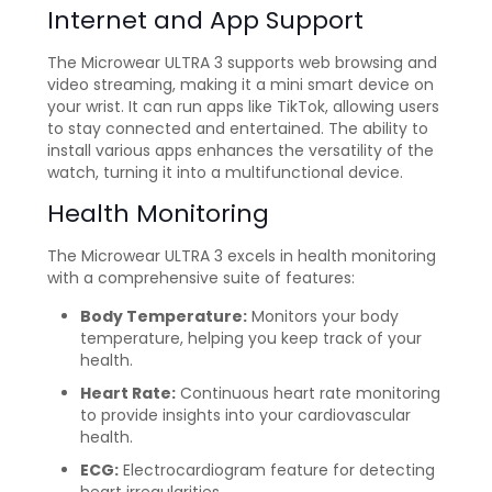
Internet and App Support
The Microwear ULTRA 3 supports web browsing and
video streaming, making it a mini smart device on
your wrist. It can run apps like TikTok, allowing users
to stay connected and entertained. The ability to
install various apps enhances the versatility of the
watch, turning it into a multifunctional device.
Health Monitoring
The Microwear ULTRA 3 excels in health monitoring
with a comprehensive suite of features:
Body Temperature:
Monitors your body
temperature, helping you keep track of your
health.
Heart Rate:
Continuous heart rate monitoring
to provide insights into your cardiovascular
health.
ECG:
Electrocardiogram feature for detecting