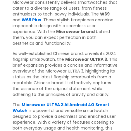
Microwear consistently delivers smartwatches that
cater to a diverse range of users, from fitness
enthusiasts to tech-savvy individuals. The
W69
and
W69 Plus
. These stylish timepieces combine
impeccable design with a seamless user
experience. With the
Microwear brand
behind
them, you can expect perfection in both
aesthetics and functionality.
As well-established Chinese brand, unveils its 2024
flagship smartwatch, the
Microwear ULTRA 3
. This
brief expansion provides a concise and informative
overview of the Microwear ULTRA 3, highlighting its
status as the latest flagship smartwatch from a
reputable Chinese brand. It effectively captures
the essence of the original statement while
adhering to the principles of brevity and clarity.
The
Microwear ULTRA 3 AI Android 4G Smart
Watch
is a powerful and versatile smartwatch
designed to provide a seamless and enriched user
experience. With a variety of features catering to
both everyday usage and health monitoring, this