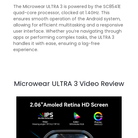
The Microwear ULTRA 3 is powered by the SC8541E
quad-core processor, clocked at 1.4GHz. This
ensures smooth operation of the Android system,
allowing for efficient multitasking and a responsive
user interface. Whether you’re navigating through
apps or performing complex tasks, the ULTRA 3
handles it with ease, ensuring a lag-free
experience.
Microwear ULTRA 3 Video Review