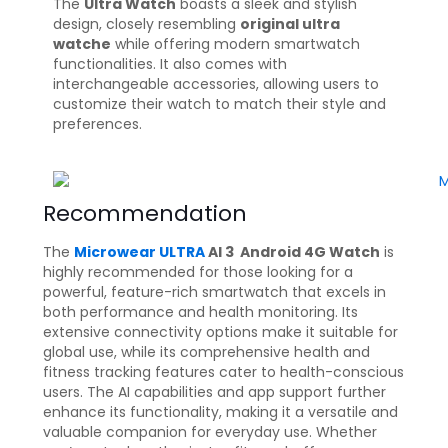
The
Ultra Watch
boasts a sleek and stylish
design, closely resembling
original ultra
watche
while offering modern smartwatch
functionalities. It also comes with
interchangeable accessories, allowing users to
customize their watch to match their style and
preferences.
Recommendation
The
Microwear ULTRA
AI 3 Android 4G Watch
is
highly recommended for those looking for a
powerful, feature-rich smartwatch that excels in
both performance and health monitoring. Its
extensive connectivity options make it suitable for
global use, while its comprehensive health and
fitness tracking features cater to health-conscious
users. The AI capabilities and app support further
enhance its functionality, making it a versatile and
valuable companion for everyday use. Whether