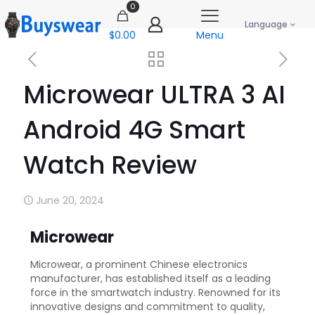
0
Language
$0.00
Menu
Microwear ULTRA 3 AI
Android 4G Smart
Watch Review
June 20, 2024
Microwear
Microwear, a prominent Chinese electronics
manufacturer, has established itself as a leading
force in the smartwatch industry. Renowned for its
innovative designs and commitment to quality,