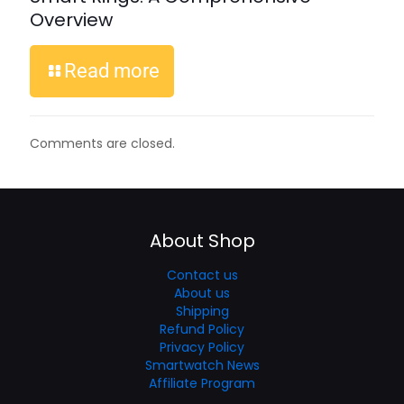
Overview
Read more
Comments are closed.
About Shop
Contact us
About us
Shipping
Refund Policy
Privacy Policy
Smartwatch News
Affiliate Program