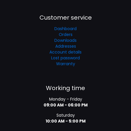
Customer service
Dashboard
Orders
Downloads
Addresses
Account details
Lost password
Warranty
Working time
Monday - Friday
09:00 AM - 06:00 PM
Saturday
10:00 AM - 5:00 PM