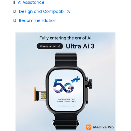
AI Assistance
Design and Compatibility
Recommendation