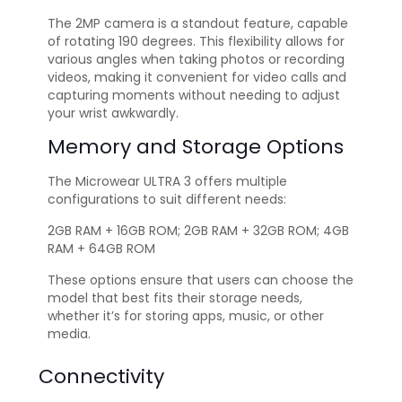
The 2MP camera is a standout feature, capable
of rotating 190 degrees. This flexibility allows for
various angles when taking photos or recording
videos, making it convenient for video calls and
capturing moments without needing to adjust
your wrist awkwardly.
Memory and Storage Options
The Microwear ULTRA 3 offers multiple
configurations to suit different needs:
2GB RAM + 16GB ROM; 2GB RAM + 32GB ROM; 4GB
RAM + 64GB ROM
These options ensure that users can choose the
model that best fits their storage needs,
whether it’s for storing apps, music, or other
media.
Connectivity