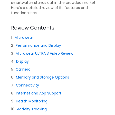
smartwatch stands out in the crowded market.
Here’s a detailed review of its features and
functionalities.
Review Contents
Microwear
Performance and Display
Microwear ULTRA 3 Video Review
Display
Camera
Memory and Storage Options
Connectivity
Internet and App Support
Health Monitoring
Activity Tracking