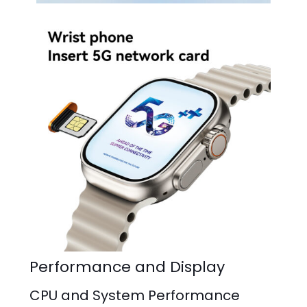
Performance and Display
CPU and System Performance