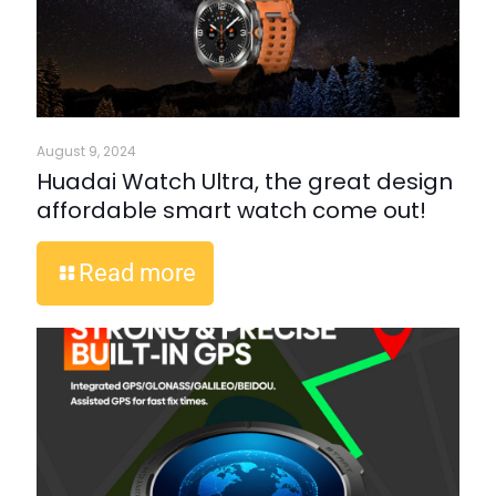
August 9, 2024
Huadai Watch Ultra, the great design
affordable smart watch come out!
Read more