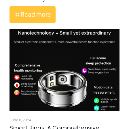
Read more
June 6, 2024
Smart Rings: A Comprehensive