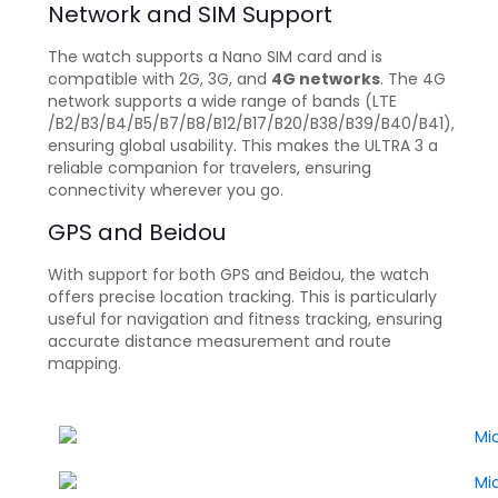
Network and SIM Support
The watch supports a Nano SIM card and is
compatible with 2G, 3G, and
4G networks
. The 4G
network supports a wide range of bands (LTE
/B2/B3/B4/B5/B7/B8/B12/B17/B20/B38/B39/B40/B41),
ensuring global usability. This makes the ULTRA 3 a
reliable companion for travelers, ensuring
connectivity wherever you go.
GPS and Beidou
With support for both GPS and Beidou, the watch
offers precise location tracking. This is particularly
useful for navigation and fitness tracking, ensuring
accurate distance measurement and route
mapping.