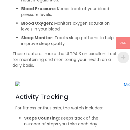
heart irregularities.
Blood Pressure:
Keeps track of your blood
pressure levels.
Blood Oxygen:
Monitors oxygen saturation
levels in your blood.
Sleep Monitor:
Tracks sleep patterns to help
improve sleep quality.
USD
These features make the ULTRA 3 an excellent tool
for maintaining and monitoring your health on a
daily basis.
Activity Tracking
For fitness enthusiasts, the watch includes:
Steps Counting:
Keeps track of the
number of steps you take each day.