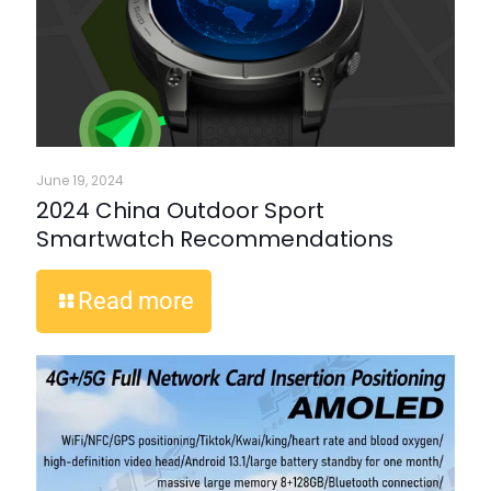
June 19, 2024
2024 China Outdoor Sport
Smartwatch Recommendations
Read more