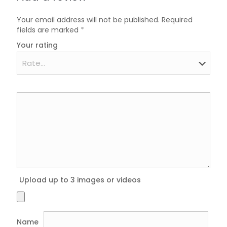
Your email address will not be published.
Required
fields are marked
*
Your rating
Upload up to 3 images or videos
Name