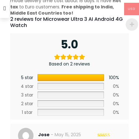
mode delivery time cost about 15 days. it have
not
tax
to Euro customers.
Free shipping to India,
USD
Middle East Countries too!
2 reviews for
Microwear Ultra 3 AI Android 4G
Watch
5.0
Based on 2 reviews
5 star
100%
4 star
0%
3 star
0%
2 star
0%
1 star
0%
Jose
–
May 15, 2025