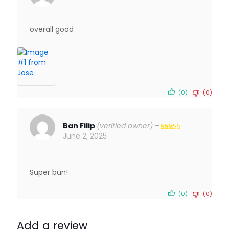
Rated
5
out
of 5
overall good
(0)
(0)
Ban Filip
(verified owner)
–
June 2, 2025
Rated
5
out
of 5
Super bun!
(0)
(0)
Add a review