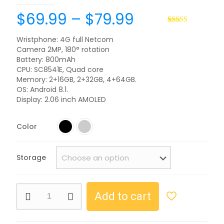
$
69.99
–
$
79.99
Rated
2
5.00
out of 5
Wristphone: 4G full Netcom
based on
Camera 2MP, 180° rotation
customer
ratings
Battery: 800mAh
CPU: SC8541E, Quad core
Memory: 2+16GB, 2+32GB, 4+64GB.
OS: Android 8.1.
Display: 2.06 inch AMOLED
Color
Storage
Add to cart