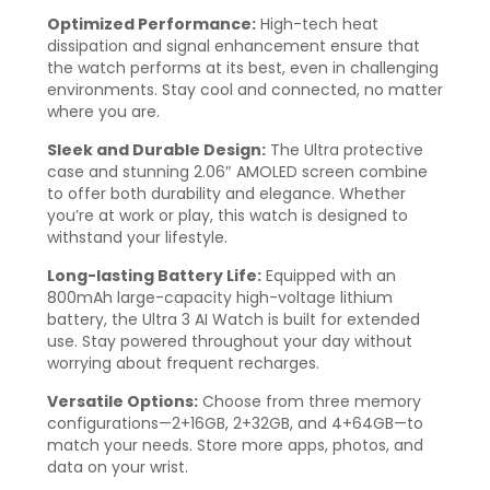
Optimized Performance:
High-tech heat
dissipation and signal enhancement ensure that
the watch performs at its best, even in challenging
environments. Stay cool and connected, no matter
where you are.
Sleek and Durable Design:
The Ultra protective
case and stunning 2.06″ AMOLED screen combine
to offer both durability and elegance. Whether
you’re at work or play, this watch is designed to
withstand your lifestyle.
Long-lasting Battery Life:
Equipped with an
800mAh large-capacity high-voltage lithium
battery, the Ultra 3 AI Watch is built for extended
use. Stay powered throughout your day without
worrying about frequent recharges.
Versatile Options:
Choose from three memory
configurations—2+16GB, 2+32GB, and 4+64GB—to
match your needs. Store more apps, photos, and
data on your wrist.