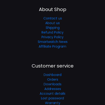
About Shop
Contact us
About us
Shipping
Refund Policy
Privacy Policy
Smartwatch News
Affiliate Program
Customer service
Dashboard
Orders
Downloads
Addresses
Account details
Lost password
Warranty