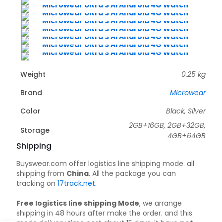
Weight
0.25 kg
Brand
Microwear
Color
Black, Silver
2GB+16GB, 2GB+32GB,
Storage
4GB+64GB
Shipping
Buyswear.com offer logistics line shipping mode. all
shipping from
China
. All the package you can
tracking on
17track.net
.
Free logistics line shipping Mode
, we arrange
shipping in 48 hours after make the order. and this