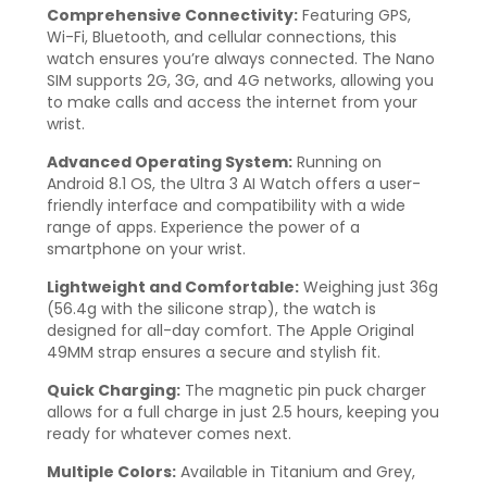
Comprehensive Connectivity:
Featuring GPS,
Wi-Fi, Bluetooth, and cellular connections, this
watch ensures you’re always connected. The Nano
SIM supports 2G, 3G, and 4G networks, allowing you
to make calls and access the internet from your
wrist.
Advanced Operating System:
Running on
Android 8.1 OS, the Ultra 3 AI Watch offers a user-
friendly interface and compatibility with a wide
range of apps. Experience the power of a
smartphone on your wrist.
Lightweight and Comfortable:
Weighing just 36g
(56.4g with the silicone strap), the watch is
designed for all-day comfort. The Apple Original
49MM strap ensures a secure and stylish fit.
Quick Charging:
The magnetic pin puck charger
allows for a full charge in just 2.5 hours, keeping you
ready for whatever comes next.
Multiple Colors:
Available in Titanium and Grey,