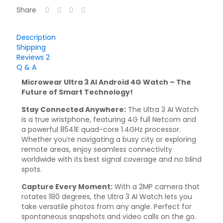
Share
Description
Shipping
Reviews
2
Q & A
Microwear Ultra 3 AI Android 4G Watch – The
Future of Smart Technology!
Stay Connected Anywhere:
The Ultra 3 AI Watch
is a true wristphone, featuring 4G full Netcom and
a powerful 8541E quad-core 1.4GHz processor.
Whether you’re navigating a busy city or exploring
remote areas, enjoy seamless connectivity
worldwide with its best signal coverage and no blind
spots.
Capture Every Moment:
With a 2MP camera that
rotates 180 degrees, the Ultra 3 AI Watch lets you
take versatile photos from any angle. Perfect for
spontaneous snapshots and video calls on the go.