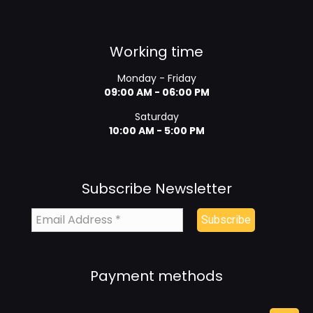
Working time
Monday - Friday
09:00 AM - 06:00 PM
Saturday
10:00 AM - 5:00 PM
Subscribe Newsletter
Payment methods