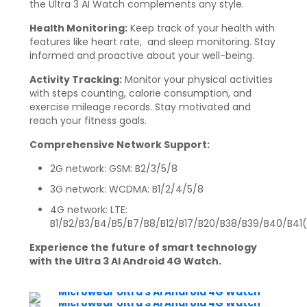
the Ultra 3 AI Watch complements any style.
Health Monitoring:
Keep track of your health with
features like heart rate, and sleep monitoring. Stay
informed and proactive about your well-being.
Activity Tracking:
Monitor your physical activities
with steps counting, calorie consumption, and
exercise mileage records. Stay motivated and
reach your fitness goals.
Comprehensive Network Support:
2G network: GSM: B2/3/5/8
3G network: WCDMA: B1/2/4/5/8
4G network: LTE:
B1/B2/B3/B4/B5/B7/B8/B12/B17/B20/B38/B39/B40/B41
Experience the future of smart technology
with the Ultra 3 AI Android 4G Watch.