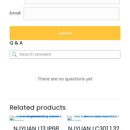
Email
Q & A
There are no questions yet
Related products
-46%
-30%
NJYUAN L13 IP68
NJYUAN LC301 1.32