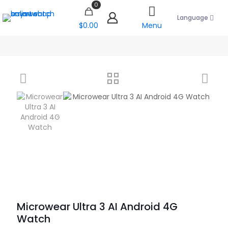
0
Language
$0.00
Menu
Microwear Ultra 3 AI Android 4G
Watch