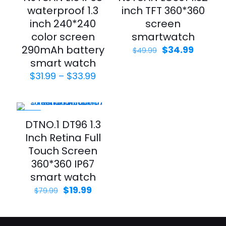
waterproof 1.3
inch TFT 360*360
inch 240*240
screen
color screen
smartwatch
290mAh battery
$
34.99
$
49.99
smart watch
$
31.99
–
$
33.99
-75%
DTNO.1 DT96 1.3
Inch Retina Full
Touch Screen
360*360 IP67
smart watch
$
19.99
$
79.99