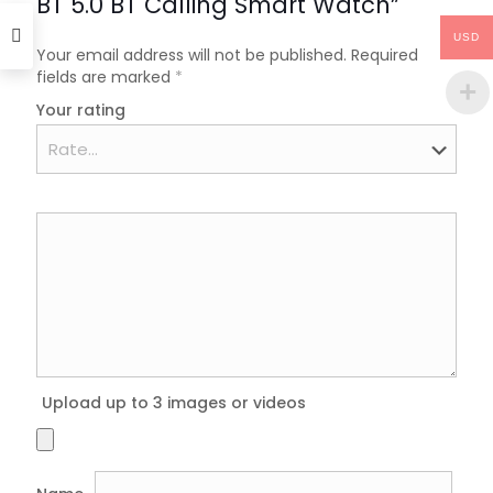
BT 5.0 BT Calling Smart Watch”
USD
Your email address will not be published.
Required
fields are marked
*
Your rating
Upload up to 3 images or videos