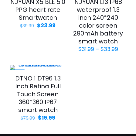
NJYUAN X5 BLE 5.0
NJYUAN L13 IP68
PPG heart rate
waterproof 1.3
Smartwatch
inch 240*240
Original
Current
color screen
$
23.99
$
39.99
price
price
290mAh battery
was:
is:
smart watch
$39.99.
$23.99.
Price
$
31.99
–
$
33.99
range:
$31.99
throu
$33.99
-75%
DTNO.1 DT96 1.3
Inch Retina Full
Touch Screen
360*360 IP67
smart watch
Original
Current
$
19.99
$
79.99
price
price
was:
is:
$79.99.
$19.99.