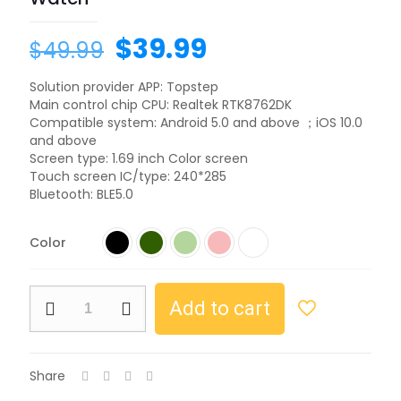
Original
Current
$
39.99
$
49.99
price
price
Solution provider APP: Topstep
was:
is:
Main control chip CPU: Realtek RTK8762DK
$49.99.
$39.99.
Compatible system: Android 5.0 and above ；iOS 10.0
and above
Screen type: 1.69 inch Color screen
Touch screen IC/type: 240*285
Bluetooth: BLE5.0
Color
NJYUAN
Add to cart
HD6
BT
5.0
BT
Share
Calling