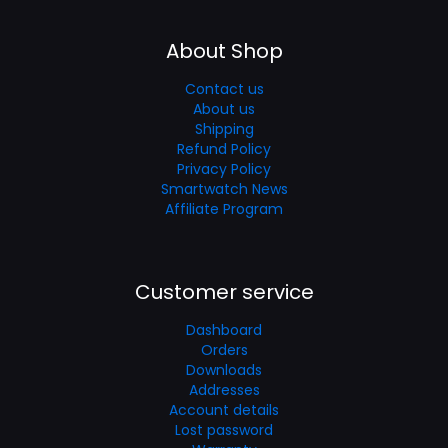
About Shop
Contact us
About us
Shipping
Refund Policy
Privacy Policy
Smartwatch News
Affiliate Program
Customer service
Dashboard
Orders
Downloads
Addresses
Account details
Lost password