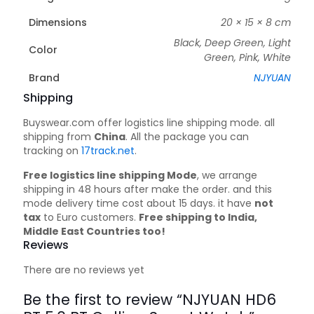
Dimensions
20 × 15 × 8 cm
Black, Deep Green, Light
Color
Green, Pink, White
Brand
NJYUAN
Shipping
Buyswear.com offer logistics line shipping mode. all
shipping from
China
. All the package you can
tracking on
17track.net
.
Free logistics line shipping Mode
, we arrange
shipping in 48 hours after make the order. and this
mode delivery time cost about 15 days. it have
not
tax
to Euro customers.
Free shipping to India,
Middle East Countries too!
Reviews
There are no reviews yet
Be the first to review “NJYUAN HD6