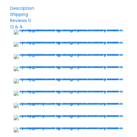
Smart
Watch
Description
quantity
Shipping
Reviews
0
Q & A