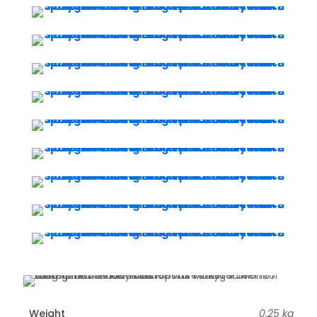
Weight
0.25 kg