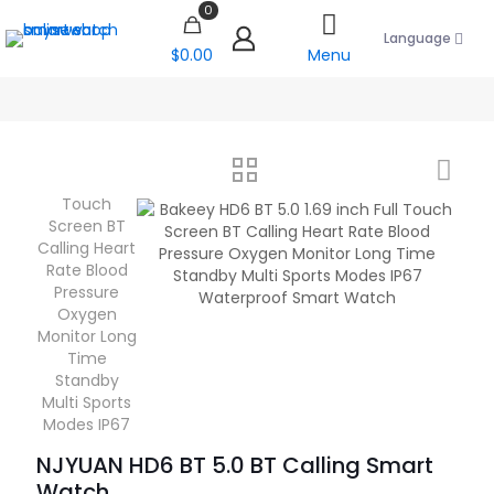
0
Language
$0.00
Menu
NJYUAN HD6 BT 5.0 BT Calling Smart
Watch