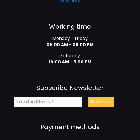
Warranty
Working time
Monday - Friday
09:00 AM - 06:00 PM
Saturday
10:00 AM - 5:00 PM
Subscribe Newsletter
Payment methods