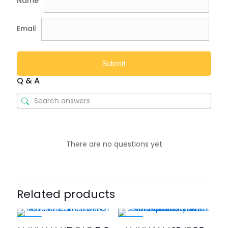
Name
Email
Q & A
There are no questions yet
Related products
-40%
-46%