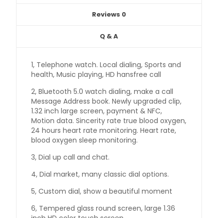
Reviews
0
Q & A
1, Telephone watch. Local dialing, Sports and
health, Music playing, HD hansfree call
2, Bluetooth 5.0 watch dialing, make a call
Message Address book. Newly upgraded clip,
1.32 inch large screen, payment & NFC,
Motion data. Sincerity rate true blood oxygen,
24 hours heart rate monitoring. Heart rate,
blood oxygen sleep monitoring.
3, Dial up call and chat.
4, Dial market, many classic dial options.
5, Custom dial, show a beautiful moment
6, Tempered glass round screen, large 1.36