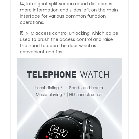
14, Intelligent split screen round dial carries
more information and slides left on the main
interface for various common function
operations.
15, NFC access control unlocking. which ca be
used to brush the access control and raise
the hand to open the door which is
convenient and fast.