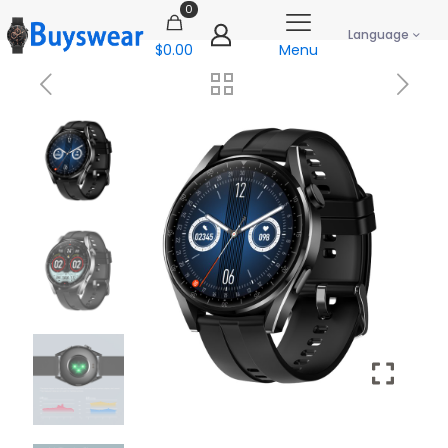
0
Language
$0.00
Menu