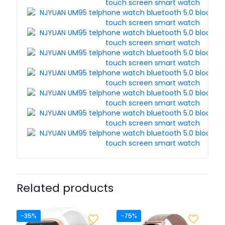
Related products
-35%
-75%