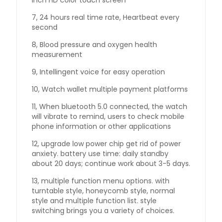
inch HD color touch screen
7, 24 hours real time rate, Heartbeat every
second
8, Blood pressure and oxygen health
measurement
9, Intellingent voice for easy operation
10, Watch wallet multiple payment platforms
11, When bluetooth 5.0 connected, the watch
will vibrate to remind, users to check mobile
phone information or other applications
12, upgrade low power chip get rid of power
anxiety. battery use time: daily standby
about 20 days; continue work about 3-5 days.
13, multiple function menu options. with
turntable style, honeycomb style, normal
style and multiple function list. style
switching brings you a variety of choices.