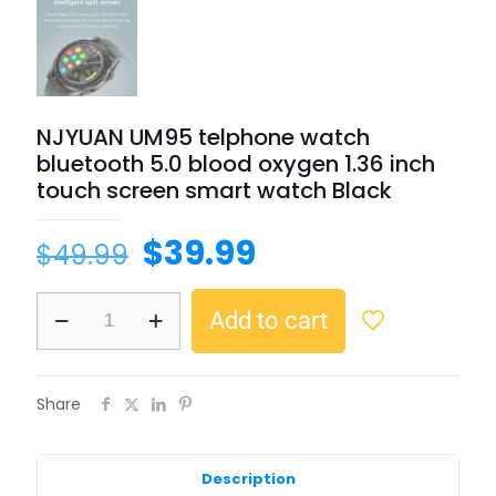
NJYUAN UM95 telphone watch
bluetooth 5.0 blood oxygen 1.36 inch
touch screen smart watch Black
$
39.99
$
49.99
Add to cart
Share
Description