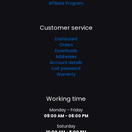
Affiliate Program
Customer service
Dashboard
Orders
Downloads
Addresses
Account details
Lost password
Warranty
Working time
Monday - Friday
09:00 AM - 06:00 PM
Saturday
10:00 AM - 5:00 PM