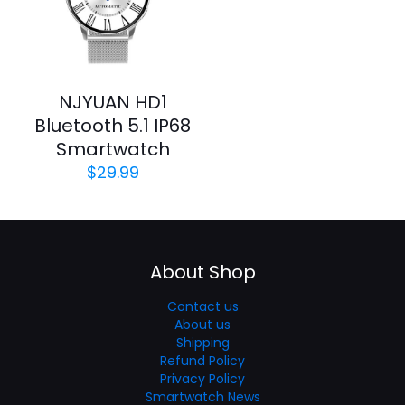
NJYUAN HD1
Bluetooth 5.1 IP68
Smartwatch
$
29.99
About Shop
Contact us
About us
Shipping
Refund Policy
Privacy Policy
Smartwatch News