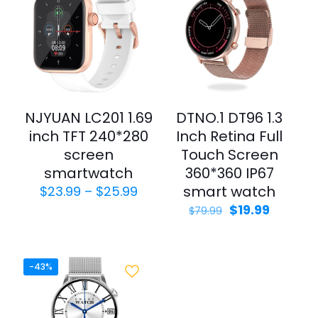
NJYUAN LC201 1.69
DTNO.1 DT96 1.3
inch TFT 240*280
Inch Retina Full
screen
Touch Screen
smartwatch
360*360 IP67
smart watch
$
23.99
–
$
25.99
$
19.99
$
79.99
-43%