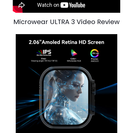
Microwear ULTRA 3 Video Review