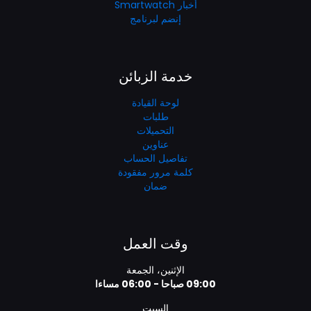
أخبار Smartwatch
إنضم لبرنامج
خدمة الزبائن
لوحة القيادة
طلبات
التحميلات
عناوين
تفاصيل الحساب
كلمة مرور مفقودة
ضمان
وقت العمل
الإثنين، الجمعة
09:00 صباحا - 06:00 مساءا
السبت