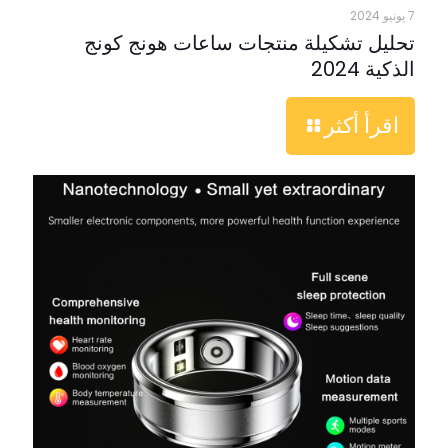
7 يونيو 2024
تحليل تشكيلة منتجات ساعات هونج كونج
الذكية 2024
اقرأ أكثر