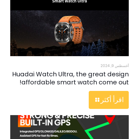
أغسطس 9, 2024
Huadai Watch Ultra, the great design
affordable smart watch come out!
اقرأ أكثر