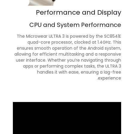
Performance and Display
CPU and System Performance
The Microwear ULTRA 3 is powered by the SC8541E
quad-core processor, clocked at 1.4GHz. This
ensures smooth operation of the Android system,
allowing for efficient multitasking and a responsive
user interface. Whether you’re navigating through
apps or performing complex tasks, the ULTRA 3
handles it with ease, ensuring a lag-free
experience.