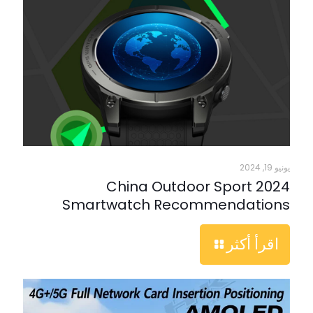
يونيو 19, 2024
2024 China Outdoor Sport
Smartwatch Recommendations
اقرأ أكثر