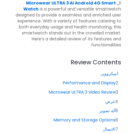
Microwear ULTRA 3 AI Android 4G Smart
ال
Watch
is a powerful and versatile smartwatch
designed to provide a seamless and enriched user
experience. With a variety of features catering to
both everyday usage and health monitoring, this
smartwatch stands out in the crowded market.
Here’s a detailed review of its features and
functionalities.
Review Contents
ميكرووير
Performance and Display
Microwear ULTRA 3 Video Review
عرض
آلة تصوير
Memory and Storage Options
الاتصال