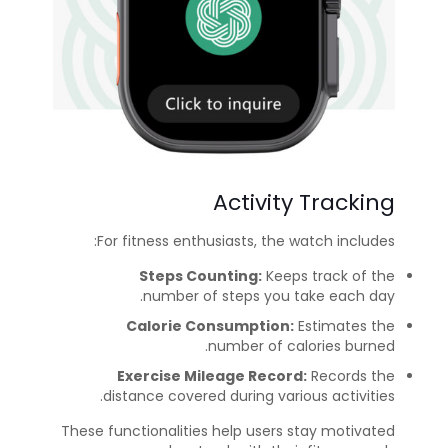
Activity Tracking
For fitness enthusiasts, the watch includes:
Steps Counting:
Keeps track of the
number of steps you take each day.
Calorie Consumption:
Estimates the
number of calories burned.
Exercise Mileage Record:
Records the
distance covered during various activities.
These functionalities help users stay motivated