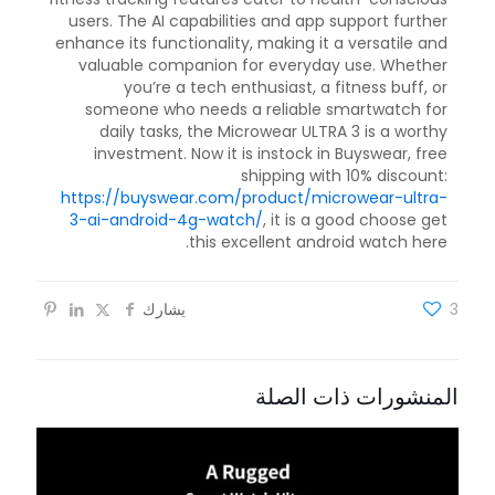
users. The AI capabilities and app support further
enhance its functionality, making it a versatile and
valuable companion for everyday use. Whether
you’re a tech enthusiast, a fitness buff, or
someone who needs a reliable smartwatch for
daily tasks, the Microwear ULTRA 3 is a worthy
investment. Now it is instock in Buyswear, free
shipping with 10% discount:
https://buyswear.com/product/microwear-ultra-
3-ai-android-4g-watch/
, it is a good choose get
this excellent android watch here.
يشارك
3
المنشورات ذات الصلة