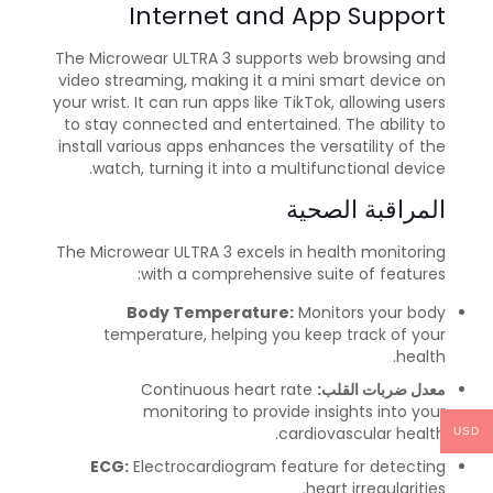
Internet and App Support
The Microwear ULTRA 3 supports web browsing and
video streaming, making it a mini smart device on
your wrist. It can run apps like TikTok, allowing users
to stay connected and entertained. The ability to
install various apps enhances the versatility of the
watch, turning it into a multifunctional device.
المراقبة الصحية
The Microwear ULTRA 3 excels in health monitoring
with a comprehensive suite of features:
Body Temperature:
Monitors your body
temperature, helping you keep track of your
health.
Continuous heart rate
معدل ضربات القلب:
monitoring to provide insights into your
cardiovascular health.
USD
ECG:
Electrocardiogram feature for detecting
heart irregularities.