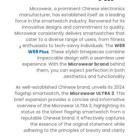
Microwear, a prominent Chinese electronics
manufacturer, has established itself as a leading
force in the smartwatch industry. Renowned for its
innovative designs and commitment to quality,
Microwear consistently delivers smartwatches that
cater to a diverse range of users, from fitness
و
enthusiasts to tech-savvy individuals. The
W69
W69 Plus
. These stylish timepieces combine
impeccable design with a seamless user
experience. With the
Microwear brand
behind
them, you can expect perfection in both
aesthetics and functionality.
As well-established Chinese brand, unveils its 2024
flagship smartwatch, the
Microwear ULTRA 3
. This
brief expansion provides a concise and informative
overview of the Microwear ULTRA 3, highlighting its
status as the latest flagship smartwatch from a
reputable Chinese brand. It effectively captures
the essence of the original statement while
adhering to the principles of brevity and clarity.