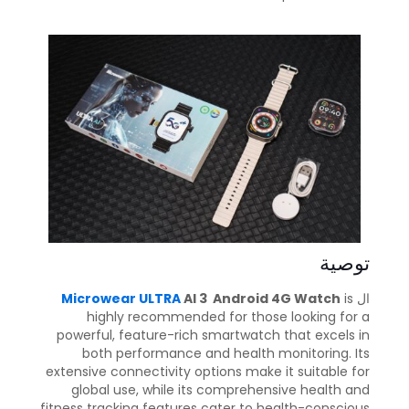
توصية
Microwear ULTRA
AI 3 Android 4G Watch
is
ال
highly recommended for those looking for a
powerful, feature-rich smartwatch that excels in
both performance and health monitoring. Its
extensive connectivity options make it suitable for
global use, while its comprehensive health and
fitness tracking features cater to health-conscious