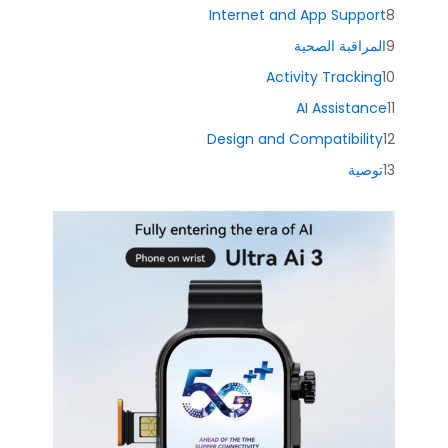
Internet and App Support
المراقبة الصحية
Activity Tracking
AI Assistance
Design and Compatibility
توصية