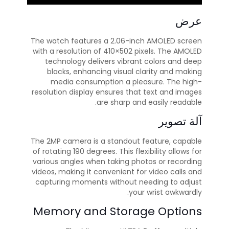
عرض
The watch features a 2.06-inch AMOLED screen
with a resolution of 410×502 pixels. The AMOLED
technology delivers vibrant colors and deep
blacks, enhancing visual clarity and making
media consumption a pleasure. The high-
resolution display ensures that text and images
are sharp and easily readable.
آلة تصوير
The 2MP camera is a standout feature, capable
of rotating 190 degrees. This flexibility allows for
various angles when taking photos or recording
videos, making it convenient for video calls and
capturing moments without needing to adjust
your wrist awkwardly.
Memory and Storage Options