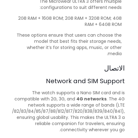
The Microwear ULTRA 3 offers multiple
configurations to suit different needs:
2GB RAM + 16GB ROM; 2GB RAM + 32GB ROM; 4GB
RAM + 64GB ROM
These options ensure that users can choose the
model that best fits their storage needs,
whether it’s for storing apps, music, or other
media.
الاتصال
Network and SIM Support
The watch supports a Nano SIM card and is
compatible with 2G, 3G, and
4G networks
. The 4G
network supports a wide range of bands (LTE
/B2/B3/B4/B5/B7/B8/B12/B17/B20/B38/B39/B40/B41),
ensuring global usability. This makes the ULTRA 3 a
reliable companion for travelers, ensuring
connectivity wherever you go.