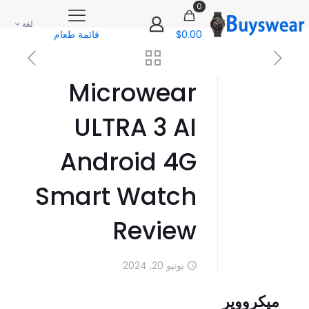
0
لغة
قائمة طعام
$0.00
Microwear
ULTRA 3 AI
Android 4G
Smart Watch
Review
يونيو 20, 2024
ميكرووير