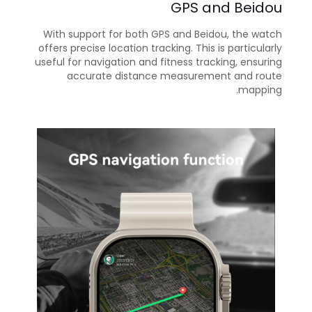
GPS and Beidou
With support for both GPS and Beidou, the watch
offers precise location tracking. This is particularly
useful for navigation and fitness tracking, ensuring
accurate distance measurement and route
mapping.