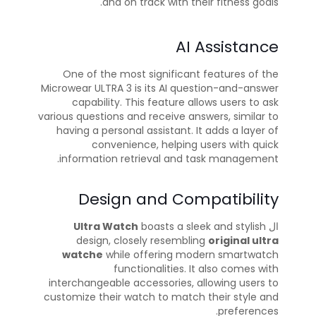
and on track with their fitness goals.
AI Assistance
One of the most significant features of the
Microwear ULTRA 3 is its AI question-and-answer
capability. This feature allows users to ask
various questions and receive answers, similar to
having a personal assistant. It adds a layer of
convenience, helping users with quick
information retrieval and task management.
Design and Compatibility
Ultra Watch
boasts a sleek and stylish
ال
design, closely resembling
original ultra
watche
while offering modern smartwatch
functionalities. It also comes with
interchangeable accessories, allowing users to
customize their watch to match their style and
preferences.