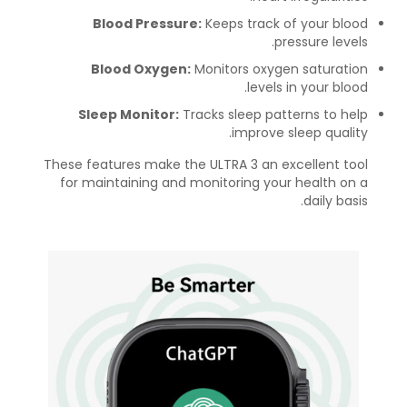
Blood Pressure:
Keeps track of your blood
pressure levels.
Blood Oxygen:
Monitors oxygen saturation
levels in your blood.
Sleep Monitor:
Tracks sleep patterns to help
improve sleep quality.
These features make the ULTRA 3 an excellent tool
for maintaining and monitoring your health on a
daily basis.