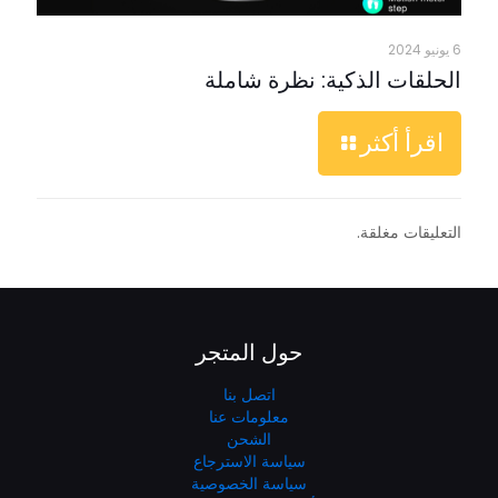
6 يونيو 2024
الحلقات الذكية: نظرة شاملة
اقرأ أكثر
التعليقات مغلقة.
حول المتجر
اتصل بنا
معلومات عنا
الشحن
سياسة الاسترجاع
سياسة الخصوصية