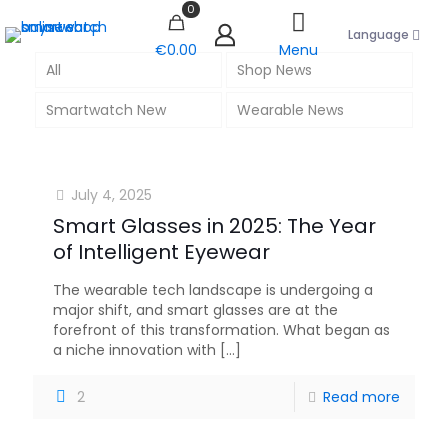
0
Language
€0.00
Menu
All
Shop News
Smartwatch New
Wearable News
July 4, 2025
Smart Glasses in 2025: The Year
of Intelligent Eyewear
The wearable tech landscape is undergoing a
major shift, and smart glasses are at the
forefront of this transformation. What began as
a niche innovation with
[…]
2
Read more