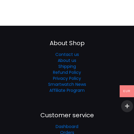
About Shop
Contact us
About us
Shipping
Refund Policy
Privacy Policy
Smartwatch News
Affiliate Program
EUR
Customer service
Dashboard
Orders