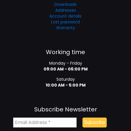
Downloads
Addresses
Account details
Lost password
Warranty
Working time
Monday - Friday
09:00 AM - 06:00 PM
Saturday
10:00 AM - 5:00 PM
Subscribe Newsletter