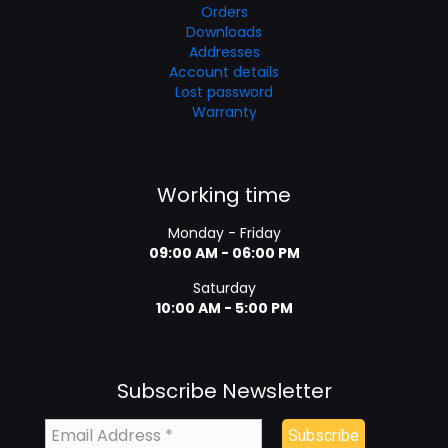
Orders
Downloads
Addresses
Account details
Lost password
Warranty
Working time
Monday - Friday
09:00 AM - 06:00 PM
Saturday
10:00 AM - 5:00 PM
Subscribe Newsletter