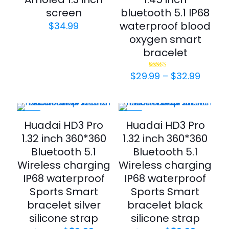
screen
bluetooth 5.1 IP68
waterproof blood
$
34.99
oxygen smart
bracelet
Price
$
29.99
–
$
32.99
Rated
4.50
range:
out of 5
$29.9
throu
$32.9
-33%
-33%
Huadai HD3 Pro
Huadai HD3 Pro
1.32 inch 360*360
1.32 inch 360*360
Bluetooth 5.1
Bluetooth 5.1
Wireless charging
Wireless charging
IP68 waterproof
IP68 waterproof
Sports Smart
Sports Smart
bracelet silver
bracelet black
silicone strap
silicone strap