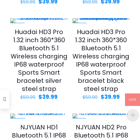
Original
Current
Original
Curren
$
39.99
$
39.99
$
59.99
$
59.99
price
price
price
price
was:
is:
was:
is:
$59.99.
$39.99.
$59.99.
$39.99.
-33%
-33%
Huadai HD3 Pro
Huadai HD3 Pro
1.32 inch 360*360
1.32 inch 360*360
Bluetooth 5.1
Bluetooth 5.1
Wireless charging
Wireless charging
IP68 waterproof
IP68 waterproof
Sports Smart
Sports Smart
bracelet silver
bracelet black
steel strap
steel strap
Original
Current
Original
Curren
$
39.99
$
39.99
$
59.99
$
59.99
USD
price
price
price
price
was:
is:
was:
is:
$59.99.
$39.99.
$59.99.
$39.99.
-43%
-21%
NJYUAN HD1
NJYUAN HD2 Pro
Bluetooth 5.1 IP68
Bluetooth 5.1 IP68