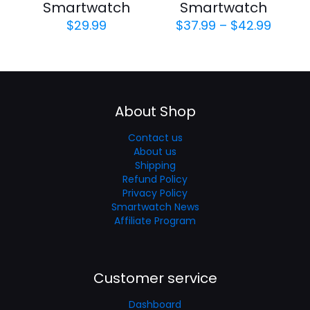
Smartwatch
Smartwatch
Price
$
29.99
$
37.99
–
$
42.99
range
$37.9
throu
$42.9
About Shop
Contact us
About us
Shipping
Refund Policy
Privacy Policy
Smartwatch News
Affiliate Program
Customer service
Dashboard