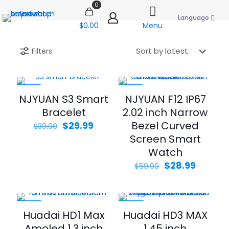
0
Language
$0.00
Menu
Filters
-25%
-52%
NJYUAN S3 Smart
NJYUAN F12 IP67
Bracelet
2.02 inch Narrow
Original
Current
Bezel Curved
$
29.99
$
39.99
price
price
Screen Smart
was:
is:
Watch
$39.99.
$29.99.
Original
Curren
$
28.99
$
59.99
price
price
was:
is:
$59.99.
$28.99.
-34%
-40%
Huadai HD1 Max
Huadai HD3 MAX
Amoled 1.3 inch
1.45 inch