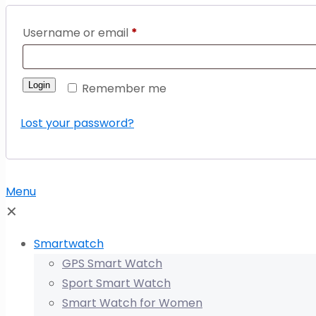
Username or email
*
Login
Remember me
Lost your password?
Menu
✕
Smartwatch
GPS Smart Watch
Sport Smart Watch
Smart Watch for Women