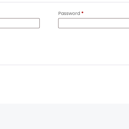
Password
*