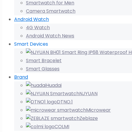
Smartwatch for Men
Camera Smartwatch
Android Watch
4G Watch
Android Watch News
Smart Devices
Smart Bracelet
Smart Glasses
Brand
Huadai
NJYUAN
DTNO.1
Microwear
Zeblaze
COLMI