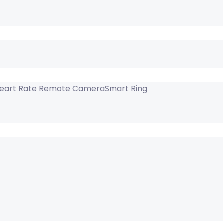
Smart Ring