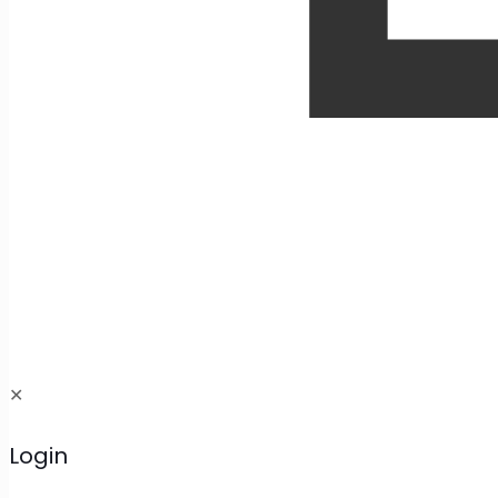
✕
Login