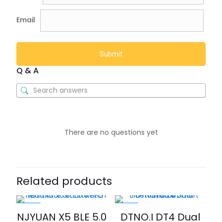
Email
Q & A
There are no questions yet
Related products
-40%
-20%
NJYUAN X5 BLE 5.0
DTNO.I DT4 Dual