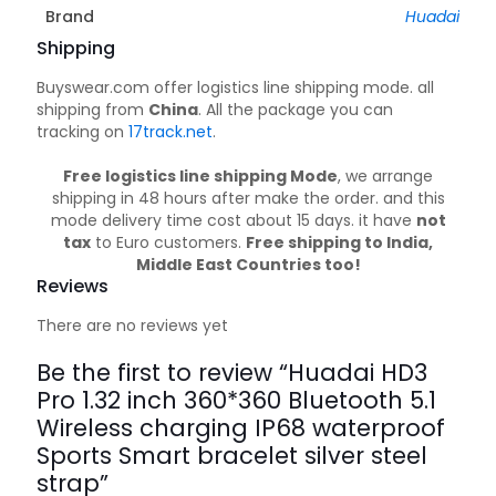
Brand
Huadai
Shipping
Buyswear.com offer logistics line shipping mode. all
shipping from
China
. All the package you can
tracking on
17track.net
.
Free logistics line shipping Mode
, we arrange
shipping in 48 hours after make the order. and this
mode delivery time cost about 15 days. it have
not
tax
to Euro customers.
Free shipping to India,
Middle East Countries too!
Reviews
There are no reviews yet
Be the first to review “Huadai HD3
Pro 1.32 inch 360*360 Bluetooth 5.1
Wireless charging IP68 waterproof
Sports Smart bracelet silver steel
strap”