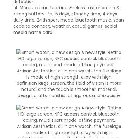
detection.
14, More exciting feature. wireless fast charging &
strong battery life. 15 days, standby time, 4 days
daily time, 24th sport mode. bluetooth music, scan
code to connect, weather, casual games, social
media name card.