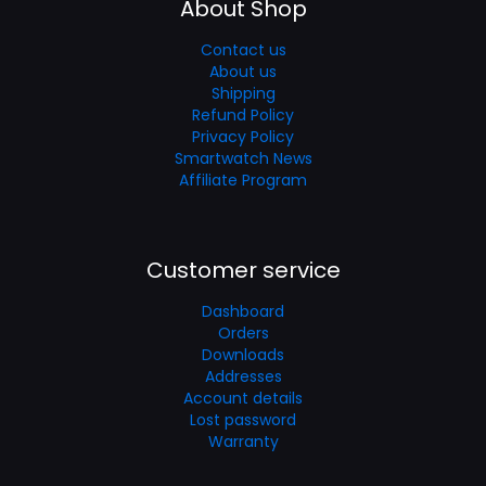
About Shop
Contact us
About us
Shipping
Refund Policy
Privacy Policy
Smartwatch News
Affiliate Program
Customer service
Dashboard
Orders
Downloads
Addresses
Account details
Lost password
Warranty