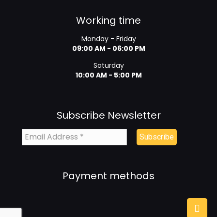
Working time
Monday - Friday
09:00 AM - 06:00 PM
Saturday
10:00 AM - 5:00 PM
Subscribe Newsletter
Payment methods