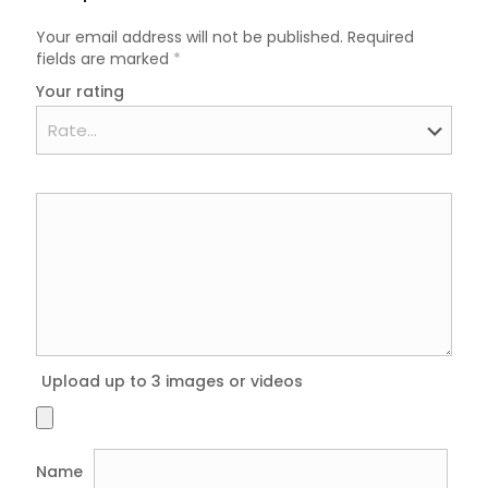
Your email address will not be published.
Required
fields are marked
*
Your rating
Upload up to 3 images or videos
Name