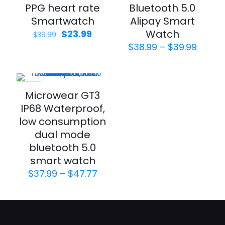
PPG heart rate
Bluetooth 5.0
Smartwatch
Alipay Smart
Watch
$
23.99
$
39.99
$
38.99
–
$
39.99
-34%
Microwear GT3
IP68 Waterproof,
low consumption
dual mode
bluetooth 5.0
smart watch
$
37.99
–
$
47.77