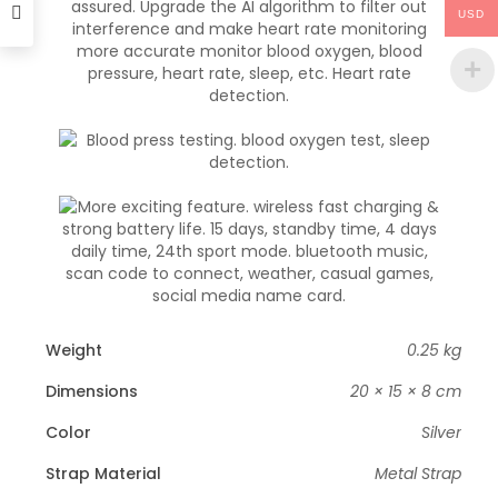
USD
Weight
0.25 kg
Dimensions
20 × 15 × 8 cm
Color
Silver
Strap Material
Metal Strap