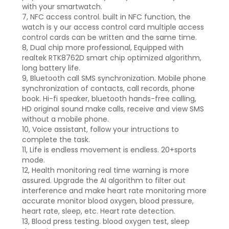
with your smartwatch.
7, NFC access control. built in NFC function, the
watch is y our access control card multiple access
control cards can be written and the same time.
8, Dual chip more professional, Equipped with
realtek RTK8762D smart chip optimized algorithm,
long battery life.
9, Bluetooth call SMS synchronization. Mobile phone
synchronization of contacts, call records, phone
book. Hi-fi speaker, bluetooth hands-free calling,
HD original sound make calls, receive and view SMS
without a mobile phone.
10, Voice assistant, follow your intructions to
complete the task.
11, Life is endless movement is endless. 20+sports
mode.
12, Health monitoring real time warning is more
assured. Upgrade the AI algorithm to filter out
interference and make heart rate monitoring more
accurate monitor blood oxygen, blood pressure,
heart rate, sleep, etc. Heart rate detection.
13, Blood press testing. blood oxygen test, sleep