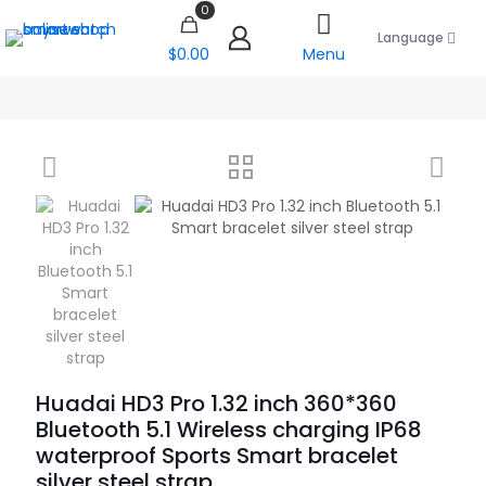
0
Language
$0.00
Menu
Huadai HD3 Pro 1.32 inch 360*360
Bluetooth 5.1 Wireless charging IP68
waterproof Sports Smart bracelet
silver steel strap