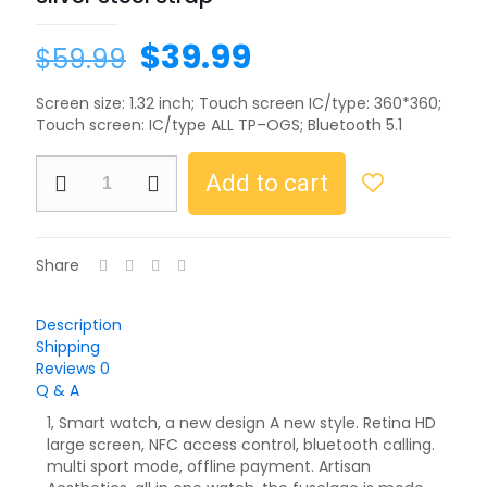
$
39.99
$
59.99
Screen size: 1.32 inch; Touch screen IC/type: 360*360;
Touch screen: IC/type ALL TP–OGS; Bluetooth 5.1
Add to cart
Share
Description
Shipping
Reviews
0
Q & A
1, Smart watch, a new design A new style. Retina HD
large screen, NFC access control, bluetooth calling.
multi sport mode, offline payment. Artisan