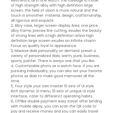
Aesthetics, all in one watch. the fuselage is mode
of high strength alloy with high definition large
screen, the field of vision is more natural and the
touch is smoother. material, design, craftsmanship,
all rigorous and exquiste.
2, Alloy case, larger screen display Area. one price
alloy frame, precise line cutting, exudes the beauty
of strong lines with a high definition retina high
definition large screen exudes an infinite charm.
Focus on quality loyal to appearance.
3, Massive dials personality on demand. preset a
variety of personalized dials, warm, punk, business,
sports, pointer. There is aways one that you like.
4, Customizable photo as a watch face. if you are
pursuing individuality, you can also set your favorite
photos as dials to make good memories all the
time.
5, Your style your own master 10 sets of UI style.
Rich dynamic UI menu, 10 sets of unique UI style
interface, cater to differenct operating habits.
6, Offlike double payment easy travel. after binding
with mobile alipay, you can scan the QR code to
pay and receive money and you can easily travel