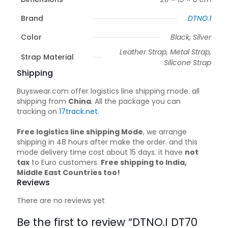
Brand
DTNO.1
Color
Black, Silver
Leather Strap, Metal Strap,
Strap Material
Silicone Strap
Shipping
Buyswear.com offer logistics line shipping mode. all
shipping from
China
. All the package you can
tracking on
17track.net
.
Free logistics line shipping Mode
, we arrange
shipping in 48 hours after make the order. and this
mode delivery time cost about 15 days. it have
not
tax
to Euro customers.
Free shipping to India,
Middle East Countries too!
Reviews
There are no reviews yet
Be the first to review “DTNO.I DT70