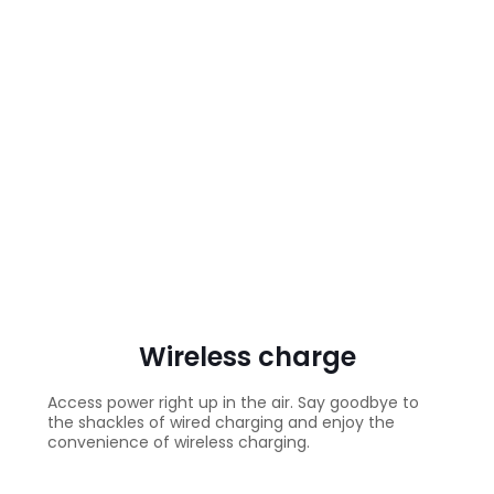
Wireless charge
Access power right up in the air. Say goodbye to
the shackles of wired charging and enjoy the
convenience of wireless charging.