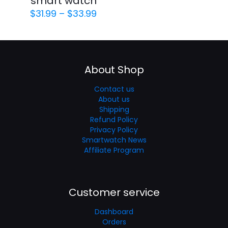
smart watch
$
31.99
–
$
33.99
About Shop
Contact us
About us
Shipping
Refund Policy
Privacy Policy
Smartwatch News
Affiliate Program
Customer service
Dashboard
Orders