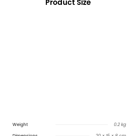
Product Size
Weight
0.2 kg
Dimensions
20 × 15 × 8 cm