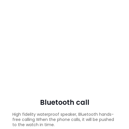
Bluetooth call
High fidelity waterproof speaker, Bluetooth hands-
free calling When the phone calls, it will be pushed
to the watch in time.