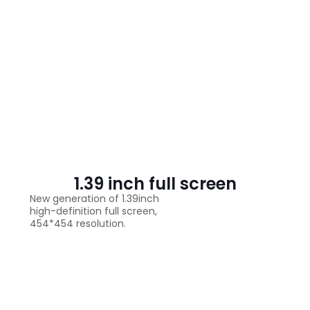
1.39 inch full screen
New generation of 1.39inch
high-definition full screen,
454*454 resolution.