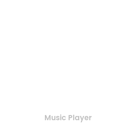
Music Player
Connect the music thtough your phone, remote
control, built-in speaker, your music can be