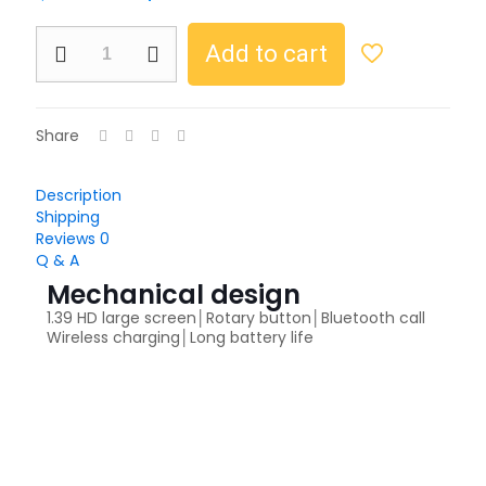
Add to cart
Share
Description
Shipping
Reviews
0
Q & A
Mechanical design
1.39 HD large screen│Rotary button│Bluetooth call
Wireless charging│Long battery life