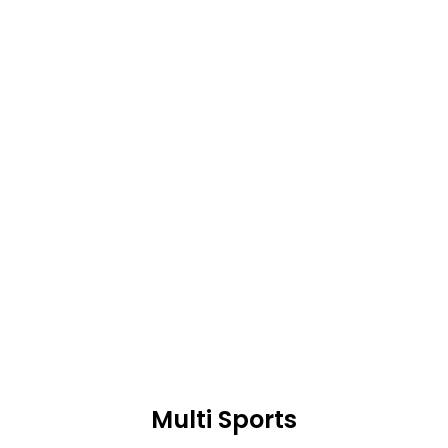
expressed in another way.
Multi Sports