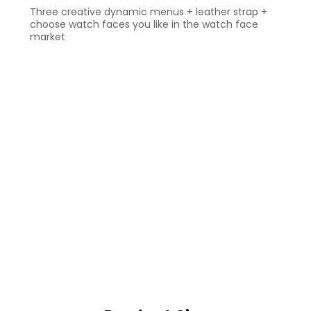
Three creative dynamic menus + leather strap +
choose watch faces you like in the watch face
market