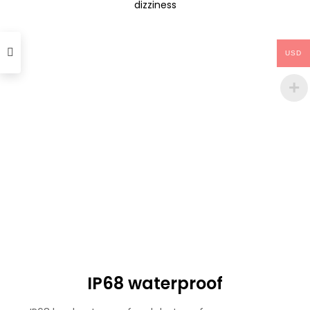
dizziness
USD
IP68 waterproof