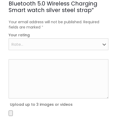
Bluetooth 5.0 Wireless Charging
Smart watch silver steel strap”
Your email address will not be published.
Required
fields are marked
*
Your rating
Upload up to 3 images or videos