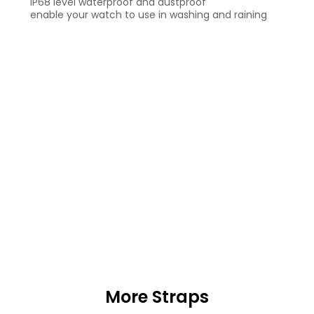
IP68 level waterproof and dustproof
enable your watch to use in washing and raining
More Straps