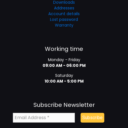
Downloads
Addresses
Account details
Lost password
Warranty
Working time
Monday - Friday
09:00 AM - 06:00 PM
Saturday
10:00 AM - 5:00 PM
Subscribe Newsletter