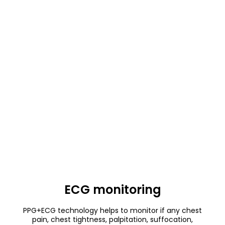
ECG monitoring
PPG+ECG technology helps to monitor if any chest
pain, chest tightness, palpitation, suffocation,