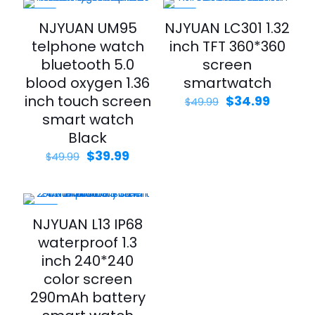
-20%
-30%
NJYUAN UM95
NJYUAN LC301 1.32
telphone watch
inch TFT 360*360
bluetooth 5.0
screen
blood oxygen 1.36
smartwatch
inch touch screen
$
34.99
$
49.99
smart watch
Black
$
39.99
$
49.99
-46%
NJYUAN L13 IP68
waterproof 1.3
inch 240*240
color screen
290mAh battery