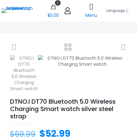
0
Language
$0.00
Menu
DTNO.I DT70 Bluetooth 5.0 Wireless
Charging Smart watch silver steel
strap
$
52.99
$
69.99