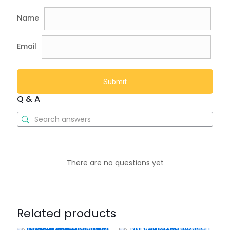
Name
Email
Q & A
There are no questions yet
Related products