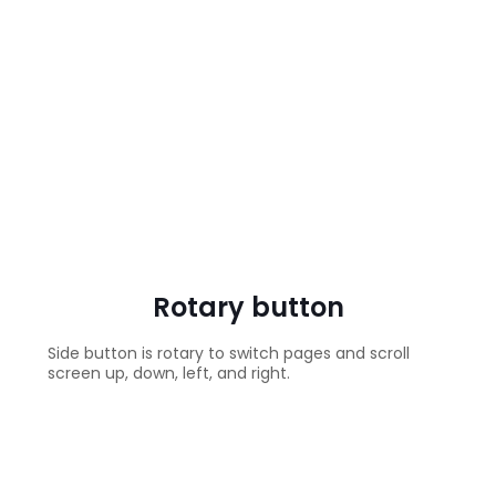
Rotary button
Side button is rotary to switch pages and scroll
screen up, down, left, and right.