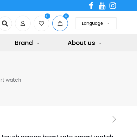
0
0
Language
Brand
About us
art watch