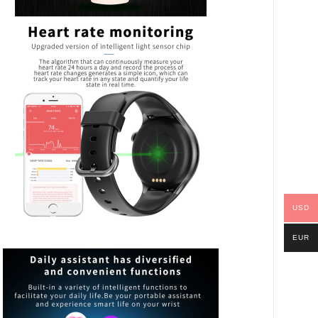
USD
EUR