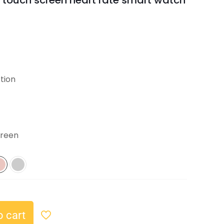
 touch screen heart rate smart watch
tion
creen
o cart