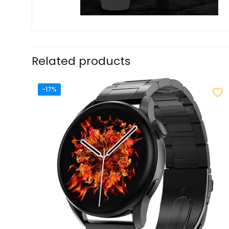
Related products
-17%