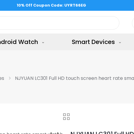
ndroid Watch
Smart Devices
es
NJYUAN LC301 Full HD touch screen heart rate sm