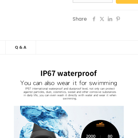
Share
Q & A