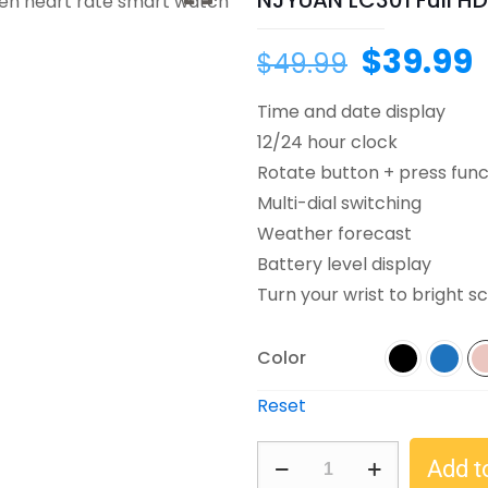
NJYUAN LC301 Full HD
$
39.99
$
49.99
Time and date display
12/24 hour clock
Rotate button + press func
Multi-dial switching
Weather forecast
Battery level display
Turn your wrist to bright s
Color
Reset
Add t