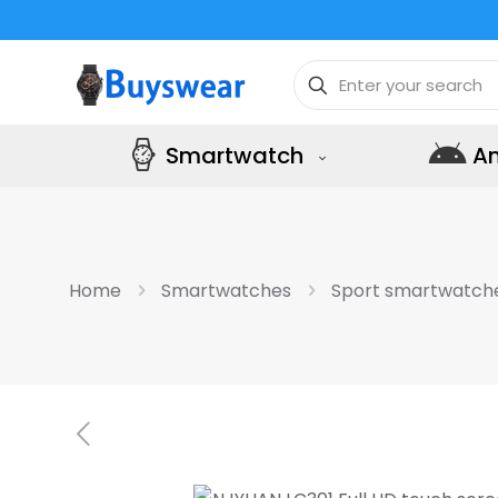
Smartwatch
A
Home
Smartwatches
Sport smartwatch