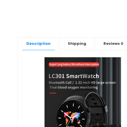
Description
Shipping
Reviews
0