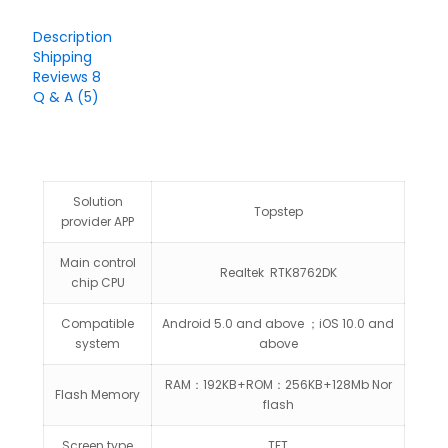
Description
Shipping
Reviews
8
Q & A (5)
Solution
Topstep
provider APP
Main control
Realtek RTK8762DK
chip CPU
Compatible
Android 5.0 and above ；iOS 10.0 and
system
above
RAM：192KB+ROM：256KB+128Mb Nor
Flash Memory
flash
Screen type
TFT