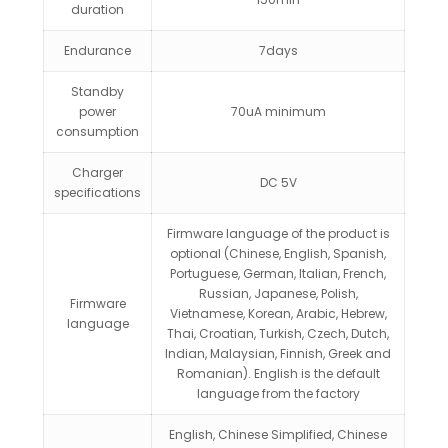
duration
Endurance
7days
Standby
power
70uA minimum
consumption
Charger
DC 5V
specifications
Firmware language of the product is
optional (Chinese, English, Spanish,
Portuguese, German, Italian, French,
Russian, Japanese, Polish,
Firmware
Vietnamese, Korean, Arabic, Hebrew,
language
Thai, Croatian, Turkish, Czech, Dutch,
Indian, Malaysian, Finnish, Greek and
Romanian). English is the default
language from the factory
English, Chinese Simplified, Chinese