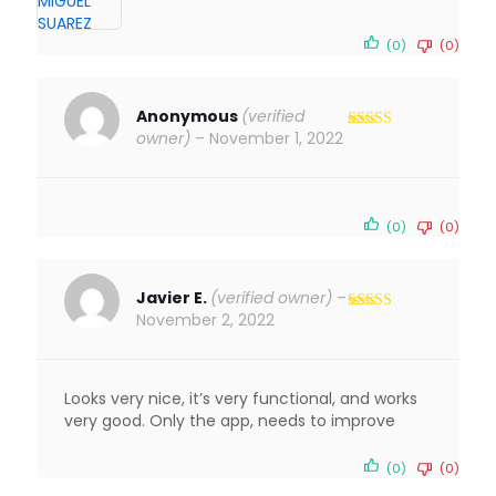
(0)
(0)
Anonymous
(verified
owner)
–
November 1, 2022
Rated
5
out
of 5
(0)
(0)
Javier E.
(verified owner)
–
November 2, 2022
Rated
4
out of 5
Looks very nice, it’s very functional, and works
very good. Only the app, needs to improve
(0)
(0)