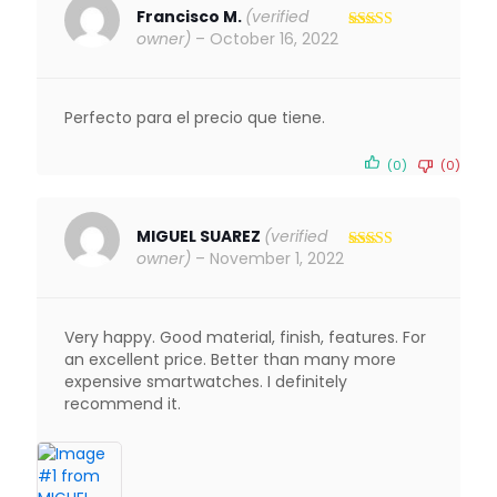
Francisco M.
(verified
owner)
–
October 16, 2022
Rated
5
out
of 5
Perfecto para el precio que tiene.
(0)
(0)
MIGUEL SUAREZ
(verified
owner)
–
November 1, 2022
Rated
5
out
of 5
Very happy. Good material, finish, features. For
an excellent price. Better than many more
expensive smartwatches. I definitely
recommend it.