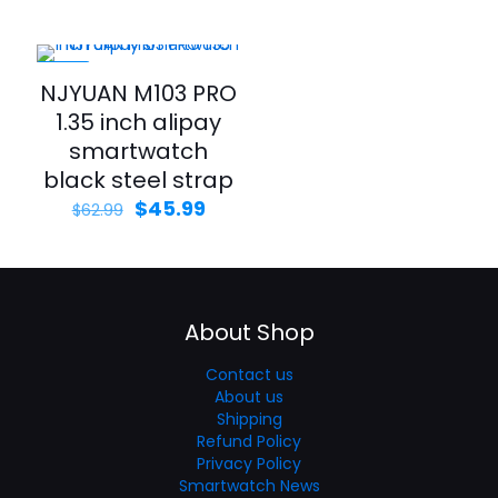
-27%
NJYUAN M103 PRO
1.35 inch alipay
smartwatch
black steel strap
$
45.99
$
62.99
About Shop
Contact us
About us
Shipping
Refund Policy
Privacy Policy
Smartwatch News