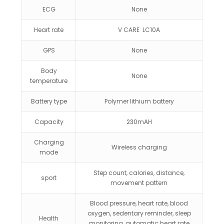
ECG
None
Heart rate
V CARE LC10A
GPS
None
Body
None
temperature
Battery type
Polymer lithium battery
Capacity
230mAH
Charging
Wireless charging
mode
Step count, calories, distance,
sport
movement pattern
Blood pressure, heart rate, blood
oxygen, sedentary reminder, sleep
Health
monitoring, automatic heart rate