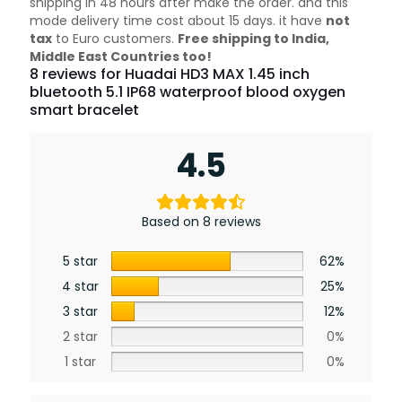
shipping in 48 hours after make the order. and this
mode delivery time cost about 15 days. it have
not
tax
to Euro customers.
Free shipping to India,
Middle East Countries too!
8 reviews for
Huadai HD3 MAX 1.45 inch
bluetooth 5.1 IP68 waterproof blood oxygen
smart bracelet
4.5
Based on 8 reviews
5 star
62%
4 star
25%
3 star
12%
2 star
0%
1 star
0%