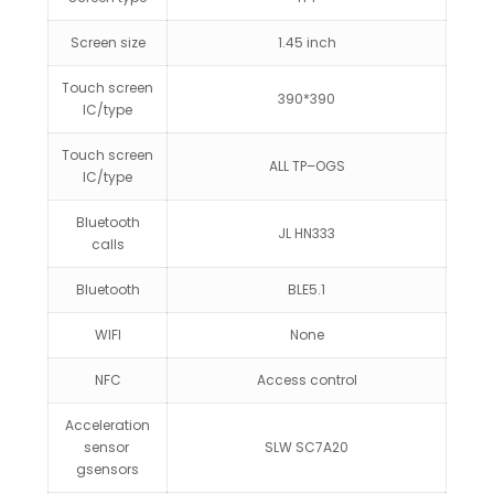
Screen size
1.45 inch
Touch screen
390*390
IC/type
Touch screen
ALL TP–OGS
IC/type
Bluetooth
JL HN333
calls
Bluetooth
BLE5.1
WIFI
None
NFC
Access control
Acceleration
sensor
SLW SC7A20
gsensors