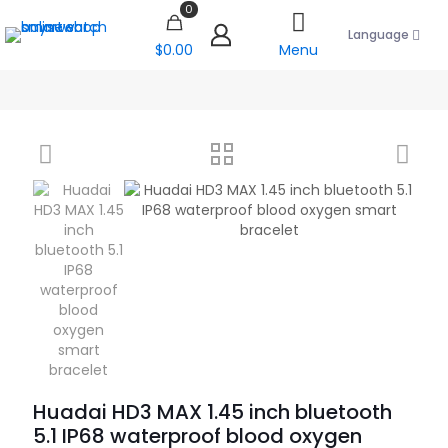
0
Language
$0.00
Menu
Huadai HD3 MAX 1.45 inch bluetooth
5.1 IP68 waterproof blood oxygen