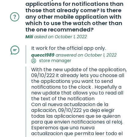
applications for notifications than
those that already come? Is there
any other mobile application with
which to use the watch other than
the one recommended?
Mili
asked on October 1, 2022
It work for the official app only.
quecc1989
answered on October 1, 2022
store manager
With the new update of the application,
09/10/222 it already lets you choose all
the applications you want to send
notifications to the clock . Hopefully a
new update that allows you to read all
the text of the notification
Con al nueva actualizacion de la
aplicación, 09/10/222 ya deja elegir
todas las aplicaciones que se quieran
para que envien notificaciones al reloj.
Esperemos que una nueva
actualizacion que permita leer todo el