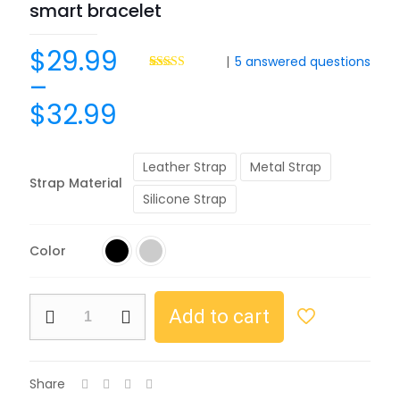
smart bracelet
$
29.99
|
5
answered questions
–
Rated
8
4.50
out of 5
$
32.99
based on
customer
ratings
Leather Strap
Metal Strap
Strap Material
Silicone Strap
Color
Add to cart
Share