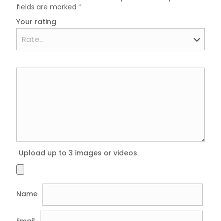
fields are marked
*
Your rating
Upload up to 3 images or videos
Name