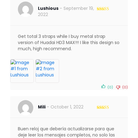
Lushious
–
September 19,
2022
Rated
5
out
of 5
Get total 3 straps while I buy metal strap
version of Huadai HD3 MAX!!! I like this design so
much, high recommend.
(0)
(0)
Mili
–
October 1, 2022
Rated
3
out of 5
Buen reloj que debería actualizarse para que
deje leer los mensajes completos, no solo las