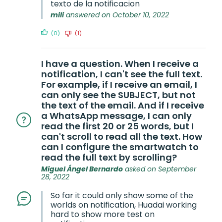
texto de la notificacion
mili
answered on October 10, 2022
(0)
(1)
I have a question. When I receive a
notification, I can't see the full text.
For example, if I receive an email, I
can only see the SUBJECT, but not
the text of the email. And if I receive
a WhatsApp message, I can only
read the first 20 or 25 words, but I
can't scroll to read all the text. How
can I configure the smartwatch to
read the full text by scrolling?
Miguel Ángel Bernardo
asked on September
28, 2022
So far it could only show some of the
worlds on notification, Huadai working
hard to show more test on