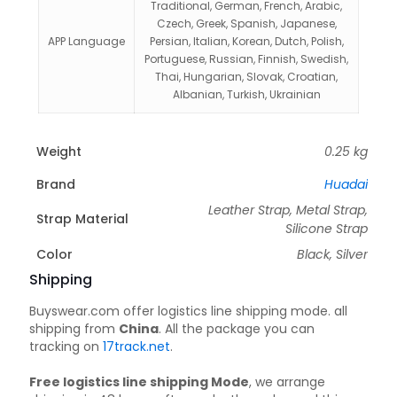
Traditional, German, French, Arabic,
Czech, Greek, Spanish, Japanese,
APP Language
Persian, Italian, Korean, Dutch, Polish,
Portuguese, Russian, Finnish, Swedish,
Thai, Hungarian, Slovak, Croatian,
Albanian, Turkish, Ukrainian
Weight
0.25 kg
Brand
Huadai
Leather Strap, Metal Strap,
Strap Material
Silicone Strap
Color
Black, Silver
Shipping
Buyswear.com offer logistics line shipping mode. all
shipping from
China
. All the package you can
tracking on
17track.net
.
Free logistics line shipping Mode
, we arrange