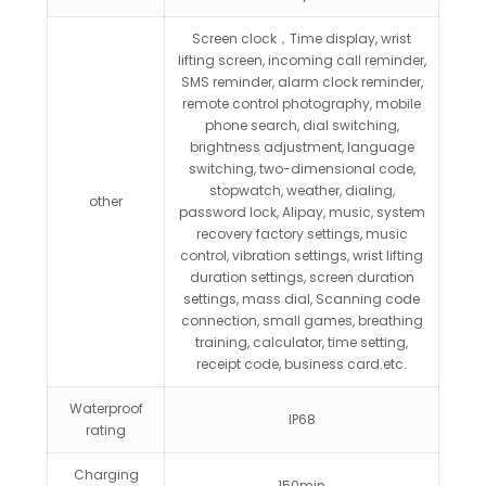
Screen clock，Time display, wrist
lifting screen, incoming call reminder,
SMS reminder, alarm clock reminder,
remote control photography, mobile
phone search, dial switching,
brightness adjustment, language
switching, two-dimensional code,
stopwatch, weather, dialing,
other
password lock, Alipay, music, system
recovery factory settings, music
control, vibration settings, wrist lifting
duration settings, screen duration
settings, mass dial, Scanning code
connection, small games, breathing
training, calculator, time setting,
receipt code, business card.etc.
Waterproof
IP68
rating
Charging
150min