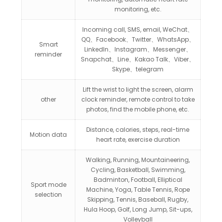
monitoring, etc.
Incoming call, SMS, email, WeChat、
QQ、Facebook、Twitter、WhatsApp、
Smart
LinkedIn、Instagram、Messenger、
reminder
Snapchat、Line、Kakao Talk、Viber、
Skype、telegram
Lift the wrist to light the screen, alarm
other
clock reminder, remote control to take
photos, find the mobile phone, etc.
Distance, calories, steps, real-time
Motion data
heart rate, exercise duration
Walking, Running, Mountaineering,
Cycling, Basketball, Swimming,
Badminton, Football, Elliptical
Sport mode
Machine, Yoga, Table Tennis, Rope
selection
Skipping, Tennis, Baseball, Rugby,
Hula Hoop, Golf, Long Jump, Sit-ups,
Volleyball