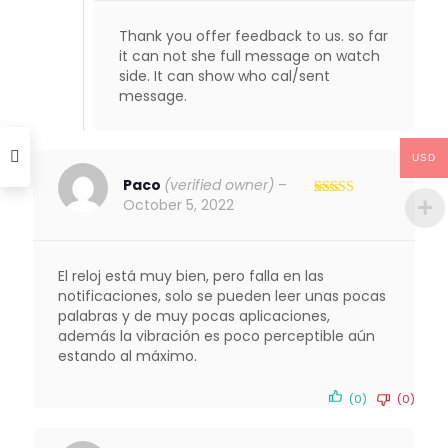
Thank you offer feedback to us. so far
it can not she full message on watch
side. It can show who cal/sent
message.
USD
Paco
(verified owner)
–
October 5, 2022
Rated
4
out of 5
El reloj está muy bien, pero falla en las
notificaciones, solo se pueden leer unas pocas
palabras y de muy pocas aplicaciones,
además la vibración es poco perceptible aún
estando al máximo.
(0)
(0)