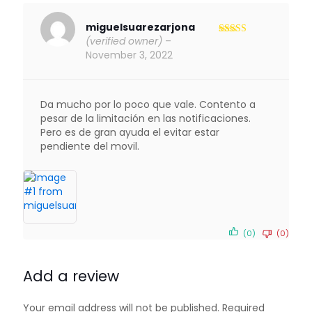
miguelsuarezarjona
(verified owner)
–
Rated
5
out
of 5
November 3, 2022
Da mucho por lo poco que vale. Contento a
pesar de la limitación en las notificaciones.
Pero es de gran ayuda el evitar estar
pendiente del movil.
(0)
(0)
Add a review
Your email address will not be published.
Required