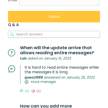
Email
Q & A
When will the update arrive that
allows reading entire messages?
Luis
asked on January 15, 2023
It is hard to read entire messages while
the messages it is long.
quecc1989
answered on January 29, 2023
store manager
(0)
(0)
How can you add more