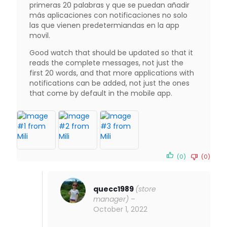
primeras 20 palabras y que se puedan añadir
más aplicaciones con notificaciones no solo
las que vienen predetermiandas en la app
movil.
Good watch that should be updated so that it
reads the complete messages, not just the
first 20 words, and that more applications with
notifications can be added, not just the ones
that come by default in the mobile app.
(0)
(0)
quecc1989
(store
manager)
–
October 1, 2022