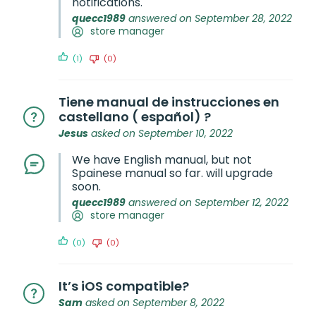
notifications.
quecc1989
answered on September 28, 2022
store manager
(1)
(0)
Tiene manual de instrucciones en
castellano ( español) ?
Jesus
asked on September 10, 2022
We have English manual, but not
Spainese manual so far. will upgrade
soon.
quecc1989
answered on September 12, 2022
store manager
(0)
(0)
It’s iOS compatible?
Sam
asked on September 8, 2022