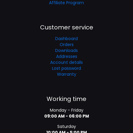
Affiliate Program
Customer service
Dashboard
Orders
Downloads
Addresses
Account details
Lost password
Warranty
Working time
Monday - Friday
09:00 AM - 06:00 PM
Saturday
10:00 AM - 5:00 PM