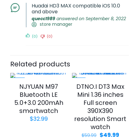
Huadai HD3 MAX compatible iOS 10.0
and above
quecc1989
answered on September 8, 2022
store manager
(0)
(0)
Related products
-25%
-17%
NJYUAN M97
DTNO.I DT3 Max
Bluetooth LE
Mini 1.36 inches
5.0+3.0 200mAh
Full screen
smartwatch
390X390
resolution Smart
$
32.99
watch
$
49.99
$
59.99