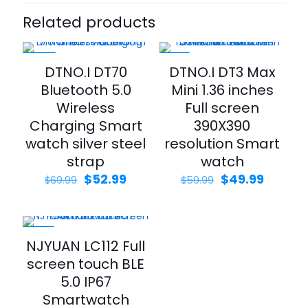
Related products
-24%
-17%
DTNO.I DT70
DTNO.I DT3 Max
Bluetooth 5.0
Mini 1.36 inches
Wireless
Full screen
Charging Smart
390X390
watch silver steel
resolution Smart
strap
watch
$
52.99
$
49.99
$
69.99
$
59.99
-23%
NJYUAN LC112 Full
screen touch BLE
5.0 IP67
Smartwatch