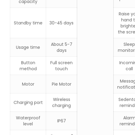
capacity
Raise y
hand 
Standby time
30-45 days
bright
the scr
About 5-7
Sleep
Usage time
days
monitor
Button
Full screen
Incomi
method
touch
call
Messa
Motor
Pie Motor
notifica
Wireless
Sedent
Charging port
charging
remind
Waterproof
Alar
IP67
level
remind