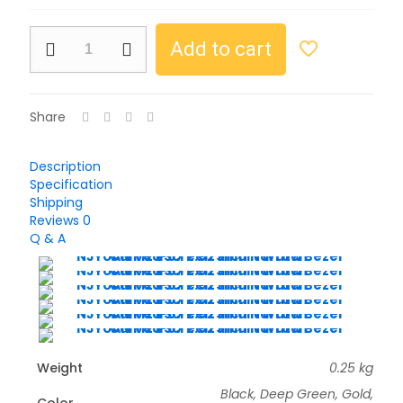
Add to cart
Share
Description
Specification
Shipping
Reviews
0
Q & A
Weight
0.25 kg
Black, Deep Green, Gold,
Color