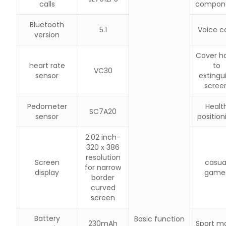
calls
compon
Bluetooth
5.1
Voice ca
version
Cover h
heart rate
to
VC30
sensor
extingu
scree
Pedometer
Healt
SC7A20
sensor
position
2.02 inch-
320 x 386
resolution
Screen
casua
for narrow
display
game
border
curved
screen
Battery
Basic function
230mAh
Sport m