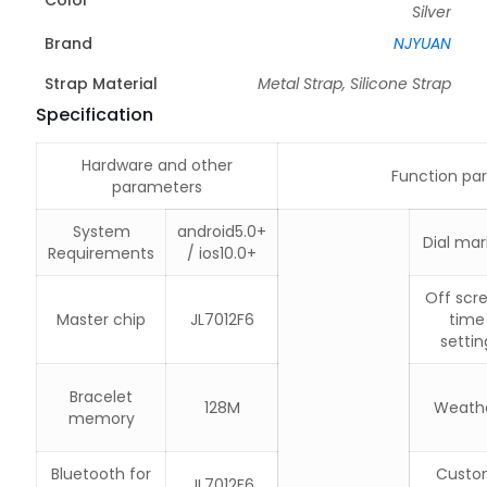
Silver
Brand
NJYUAN
Strap Material
Metal Strap, Silicone Strap
Specification
Hardware and other
Function pa
parameters
System
android5.0+
Dial mar
Requirements
/ ios10.0+
Off scr
Master chip
JL7012F6
time
settin
Bracelet
128M
Weath
memory
Bluetooth for
Custo
JL7012F6