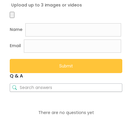
Upload up to 3 images or videos
Name
Email
Q & A
There are no questions yet