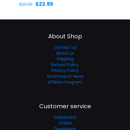
$
22.99
$
29.99
About Shop
Contact us
About us
Shipping
Refund Policy
Privacy Policy
Smartwatch News
Affiliate Program
Customer service
Dashboard
Orders
Downloads