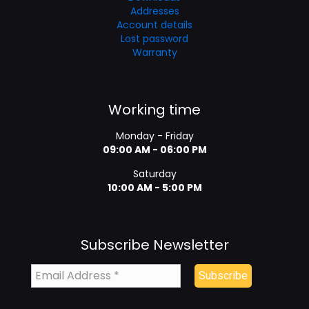
Addresses
Account details
Lost password
Warranty
Working time
Monday - Friday
09:00 AM - 06:00 PM
Saturday
10:00 AM - 5:00 PM
Subscribe Newsletter