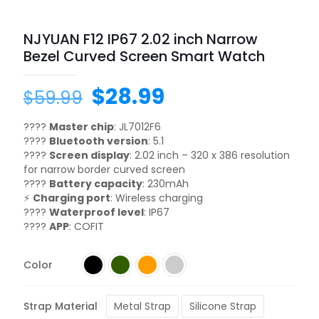
NJYUAN F12 IP67 2.02 inch Narrow
Bezel Curved Screen Smart Watch
$
28.99
$
59.99
????
Master chip
: JL7012F6
????
Bluetooth version
: 5.1
????
Screen display
: 2.02 inch – 320 x 386 resolution
for narrow border curved screen
????
Battery capacity
: 230mAh
⚡
Charging port
: Wireless charging
????
Waterproof level
: IP67
????
APP
: COFIT
Color
Strap Material
Metal Strap
Silicone Strap