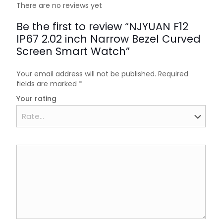
There are no reviews yet
Be the first to review “NJYUAN F12
IP67 2.02 inch Narrow Bezel Curved
Screen Smart Watch”
Your email address will not be published.
Required
fields are marked
*
Your rating