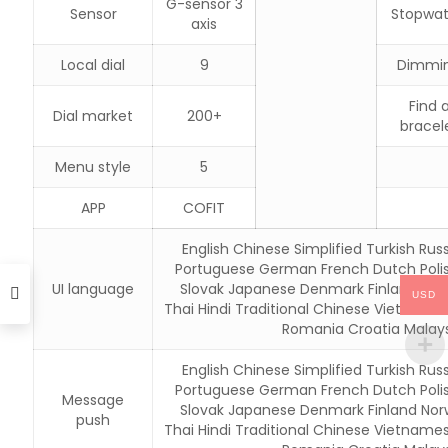
G-sensor 3
Sensor
Stopwa
axis
Local dial
9
Dimmi
Find 
Dial market
200+
bracel
Menu style
5
APP
COFIT
English Chinese Simplified Turkish Russ
Portuguese German French Dutch Poli
UI language
Slovak Japanese Denmark Finland Nor
USD
Thai Hindi Traditional Chinese Vietname
Romania Croatia Malays
English Chinese Simplified Turkish Russ
Portuguese German French Dutch Poli
Message
Slovak Japanese Denmark Finland Nor
push
Thai Hindi Traditional Chinese Vietname