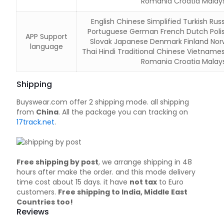
Romania Croatia Malays
English Chinese Simplified Turkish Russ
Portuguese German French Dutch Poli
APP Support
Slovak Japanese Denmark Finland Nor
language
Thai Hindi Traditional Chinese Vietname
Romania Croatia Malays
Shipping
Buyswear.com offer 2 shipping mode. all shipping
from
China
. All the package you can tracking on
17track.net
.
Free shipping by post
, we arrange shipping in 48
hours after make the order. and this mode delivery
time cost about 15 days. it have
not tax
to Euro
customers.
Free shipping to India, Middle East
Countries too!
Reviews