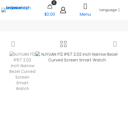
0
Language
$0.00
Menu