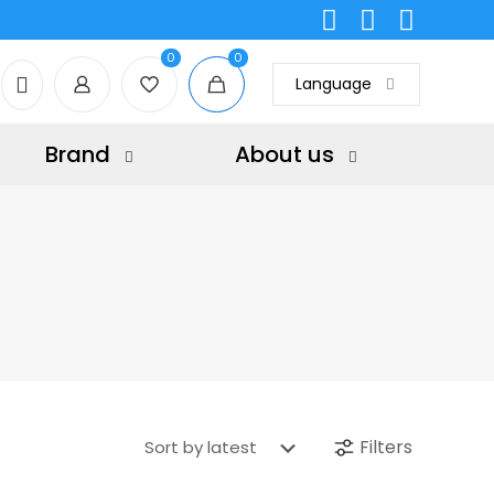
0
0
Language
Brand
About us
Filters