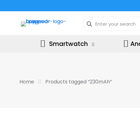
Smartwatch
An
Home
Products tagged “230mAh”