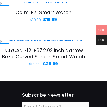
-50%
Colmi P71 Smart Watch
Original
Current
$
19.99
$
39.99
price
price
USD
was:
is:
$39.99.
$19.99.
EUR
-52%
NJYUAN F12 IP67 2.02 inch Narrow
Bezel Curved Screen Smart Watch
Original
Current
$
28.99
$
59.99
price
price
was:
is:
$59.99.
$28.99.
Subscribe Newsletter