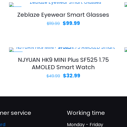
-17%
Zeblaze Eyewear Smart Glasses
Original
Current
$
99.99
$
119.99
price
price
was:
is:
$119.99.
$99.99.
-34%
NJYUAN HK9 MINI Plus SF525 1.75
AMOLED Smart Watch
Original
Current
$
32.99
$
49.99
price
price
was:
is:
$49.99.
$32.99.
er service
Working time
rd
Monday - Friday