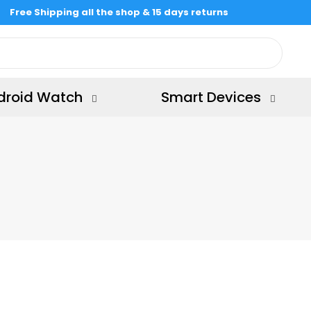
Free Shipping all the shop & 15 days returns
droid Watch
Smart Devices