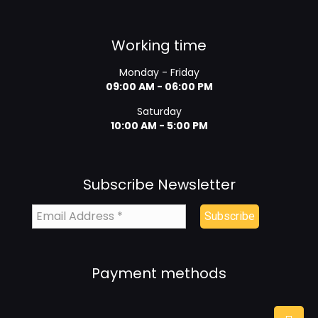
Working time
Monday - Friday
09:00 AM - 06:00 PM
Saturday
10:00 AM - 5:00 PM
Subscribe Newsletter
Payment methods