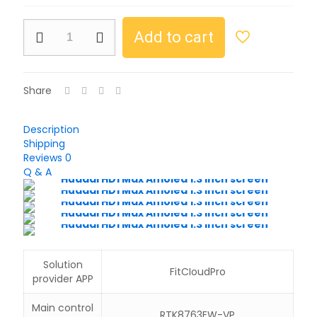
Huadai
Add to cart
HD1
Max
Amoled
1.3
Share
inch
screen
quantity
Description
Shipping
Reviews
0
Q & A
Solution
FitCIoudPro
provider APP
Main control
RTK8763EW-VP