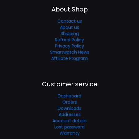
About Shop
Contact us
About us
Shipping
Refund Policy
Privacy Policy
Smartwatch News
Affiliate Program
Customer service
Dashboard
Orders
Downloads
Addresses
Account details
Lost password
Warranty