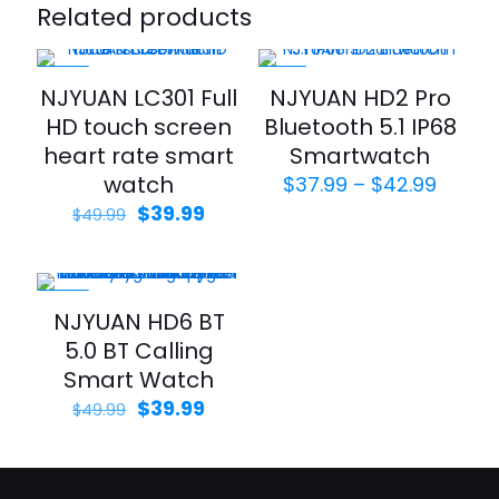
Related products
-20%
-21%
NJYUAN LC301 Full
NJYUAN HD2 Pro
HD touch screen
Bluetooth 5.1 IP68
heart rate smart
Smartwatch
watch
Price
$
37.99
–
$
42.99
range
Original
Current
$
39.99
$
49.99
$37.9
price
price
throu
was:
is:
$42.9
$49.99.
$39.99.
-20%
NJYUAN HD6 BT
5.0 BT Calling
Smart Watch
Original
Current
$
39.99
$
49.99
price
price
was:
is:
$49.99.
$39.99.