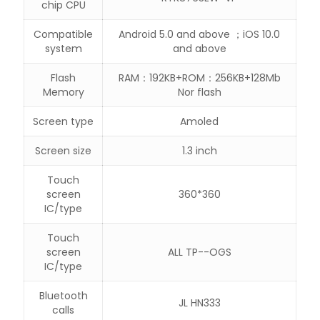
chip CPU
Compatible
Android 5.0 and above ；iOS 10.0
system
and above
Flash
RAM：192KB+ROM：256KB+128Mb
Memory
Nor flash
Screen type
Amoled
Screen size
1.3 inch
Touch
screen
360*360
IC/type
Touch
screen
ALL TP--OGS
IC/type
Bluetooth
JL HN333
calls