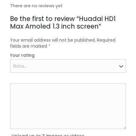
There are no reviews yet
Be the first to review “Huadai HD1
Max Amoled 1.3 inch screen”
Your email address will not be published.
Required
fields are marked
*
Your rating
Upload up to 3 images or videos