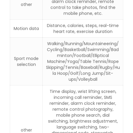
alarm clock reminder, remote
other
control to take photos, find the
mobile phone, etc.
Distance, calories, steps, real-time
Motion data
heart rate, exercise duration
Walking/Running/Mountaineering/
Cycling/Basketball/Swimming/Bad
minton/Football/Elliptical
Sport mode
Machine/Yoga/Table Tennis/Rope
selection
Skipping/Tennis/Baseball/Rugby/Hu
la Hoop/Golf/Long Jump/Sit-
ups/Volleyball
Time display, wrist lifting screen,
incoming call reminder, SMS
reminder, alarm clock reminder,
remote control photography,
mobile phone search, dial
switching, brightness adjustment,
language switching, two-
other
dimensional code, stopwatch,