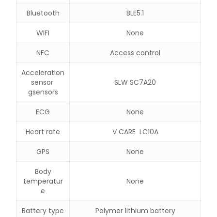
Bluetooth
BLE5.1
WIFI
None
NFC
Access control
Acceleration
sensor
SLW SC7A20
gsensors
ECG
None
Heart rate
V CARE LC10A
GPS
None
Body
temperatur
None
e
Battery type
Polymer lithium battery