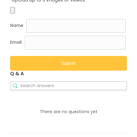
Name
Email
Q & A
There are no questions yet