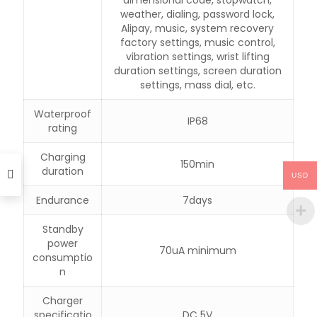
weather, dialing, password lock,
Alipay, music, system recovery
factory settings, music control,
vibration settings, wrist lifting
duration settings, screen duration
settings, mass dial, etc.
Waterproof
IP68
rating
Charging
150min
duration
USD
Endurance
7days
Standby
power
70uA minimum
consumptio
n
Charger
specificatio
DC 5V