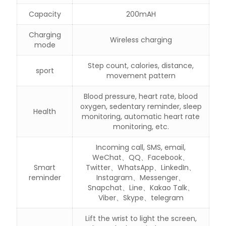
Capacity
200mAH
Charging
Wireless charging
mode
Step count, calories, distance,
sport
movement pattern
Blood pressure, heart rate, blood
oxygen, sedentary reminder, sleep
Health
monitoring, automatic heart rate
monitoring, etc.
Incoming call, SMS, email,
WeChat、QQ、Facebook、
Smart
Twitter、WhatsApp、LinkedIn、
reminder
Instagram、Messenger、
Snapchat、Line、Kakao Talk、
Viber、Skype、telegram
Lift the wrist to light the screen,