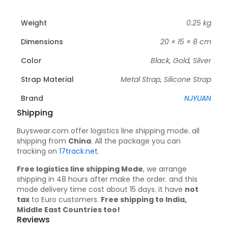
Weight
0.25 kg
Dimensions
20 × 15 × 8 cm
Color
Black, Gold, Silver
Strap Material
Metal Strap, Silicone Strap
Brand
NJYUAN
Shipping
Buyswear.com offer logistics line shipping mode. all
shipping from
China
. All the package you can
tracking on
17track.net
.
Free logistics line shipping Mode
, we arrange
shipping in 48 hours after make the order. and this
mode delivery time cost about 15 days. it have
not
tax
to Euro customers.
Free shipping to India,
Middle East Countries too!
Reviews