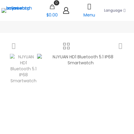
0
Language
$0.00
Menu