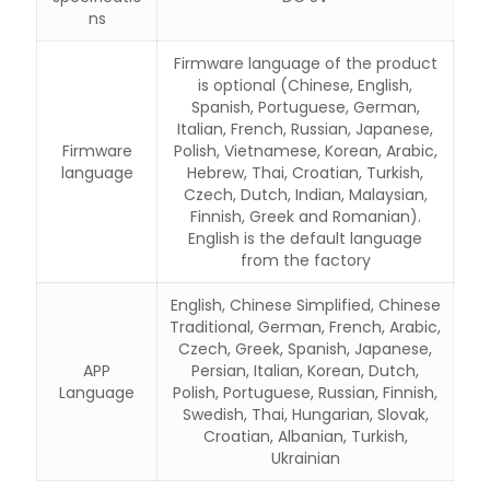
ns
Firmware language of the product
is optional (Chinese, English,
Spanish, Portuguese, German,
Italian, French, Russian, Japanese,
Firmware
Polish, Vietnamese, Korean, Arabic,
language
Hebrew, Thai, Croatian, Turkish,
Czech, Dutch, Indian, Malaysian,
Finnish, Greek and Romanian).
English is the default language
from the factory
English, Chinese Simplified, Chinese
Traditional, German, French, Arabic,
Czech, Greek, Spanish, Japanese,
APP
Persian, Italian, Korean, Dutch,
Language
Polish, Portuguese, Russian, Finnish,
Swedish, Thai, Hungarian, Slovak,
Croatian, Albanian, Turkish,
Ukrainian