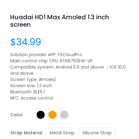
Huadai HD1 Max Amoled 1.3 inch
screen
$
34.99
Solution provider APP: FitCIoudPro
Main control chip CPU: RTK8763EW-VP
Compatible system: Android 5.0 and above ；iOS 10.0
and above
Screen type: Amoled
Screen size: 1.3 inch
Bluetooth: BLE5.1
NFC: Access control
Color
Strap Material
Metal Strap
Silicone Strap