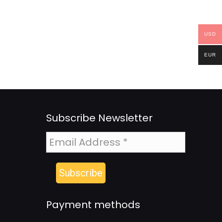
USD
EUR
Subscribe Newsletter
Payment methods