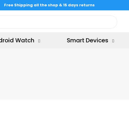
Free Shipping all the shop & 15 days returns
droid Watch
Smart Devices