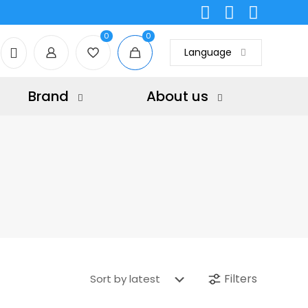
0
0
Language
Brand
About us
Filters