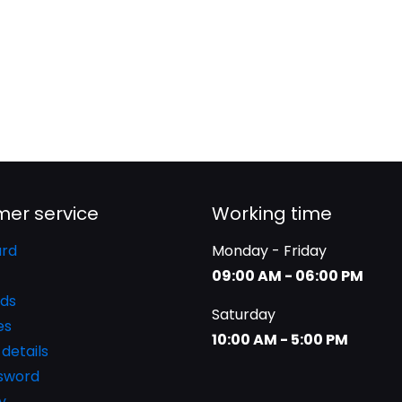
er service
Working time
rd
Monday - Friday
09:00 AM - 06:00 PM
ds
Saturday
es
10:00 AM - 5:00 PM
details
ssword
y