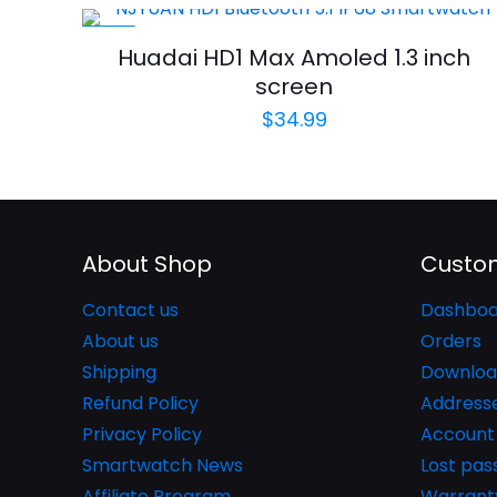
-34%
Huadai HD1 Max Amoled 1.3 inch
screen
$
34.99
About Shop
Custom
Contact us
Dashboa
About us
Orders
Shipping
Downloa
Refund Policy
Address
Privacy Policy
Account 
Smartwatch News
Lost pa
Affiliate Program
Warrant