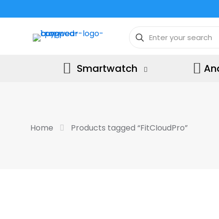
Smartwatch
An
Home
Products tagged “FitCIoudPro”