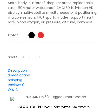
Metal body, dustproof, drop-resistant, replaceable
strap, 50-meter waterproof, AMOLED full-touch HD
display, multi-satellite simultaneous joint positioning,
multiple sensors, 170+ sports modes, support heart
rate, blood oxygen, air pressure, altitude, compass
Color
Share
Description
Specification
Shipping
Reviews
0
Q & A
GPS OutDoor Sports Watch