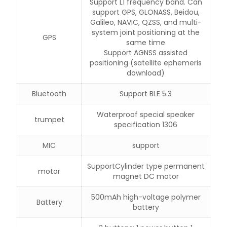
Support L1 frequency band. Can
support GPS, GLONASS, Beidou,
Galileo, NAVIC, QZSS, and multi-
system joint positioning at the
GPS
same time
Support AGNSS assisted
positioning (satellite ephemeris
download)
Bluetooth
Support BLE 5.3
Waterproof special speaker
trumpet
specification 1306
MIC
support
SupportCylinder type permanent
motor
magnet DC motor
500mAh high-voltage polymer
Battery
battery