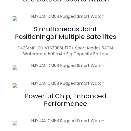
Simultaneous Joint
Positioningof Multiple Satellites
1.43"AMOLED ATS3085L 170+ Sport Modes 5ATM
Waterproof 500mAh Big Capacity Battery
Powerful Chip, Enhanced
Performance