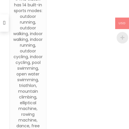
has 14 built-in
sports modes:
outdoor
running,
USD
outdoor
walking, indoor
walking, indoor
running,
outdoor
cycling, indoor
cycling, pool
swimming,
open water
swimming,
triathlon,
mountain
climbing,
elliptical
machine,
rowing
machine,
dance, free