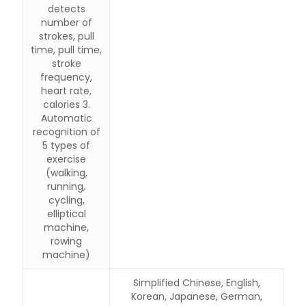
detects
number of
strokes, pull
time, pull time,
stroke
frequency,
heart rate,
calories 3.
Automatic
recognition of
5 types of
exercise
(walking,
running,
cycling,
elliptical
machine,
rowing
machine)
Simplified Chinese, English,
Korean, Japanese, German,