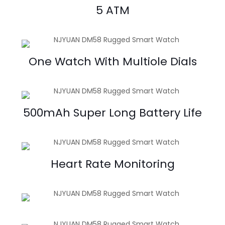
5 ATM
One Watch With Multiole Dials
500mAh Super Long Battery Life
Heart Rate Monitoring