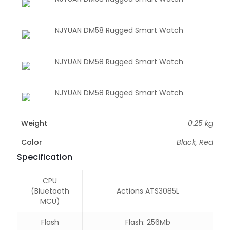
Weight
0.25 kg
Color
Black, Red
Specification
CPU
(Bluetooth
Actions ATS3085L
MCU)
Flash
Flash: 256Mb