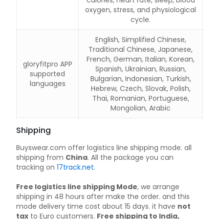
calories, heart rate, sleep, blood
oxygen, stress, and physiological
cycle.
English, Simplified Chinese,
Traditional Chinese, Japanese,
French, German, Italian, Korean,
gloryfitpro APP
Spanish, Ukrainian, Russian,
supported
Bulgarian, Indonesian, Turkish,
languages
Hebrew, Czech, Slovak, Polish,
Thai, Romanian, Portuguese,
Mongolian, Arabic
Shipping
Buyswear.com offer logistics line shipping mode. all
shipping from
China
. All the package you can
tracking on
17track.net
.
Free logistics line shipping Mode
, we arrange
shipping in 48 hours after make the order. and this
mode delivery time cost about 15 days. it have
not
tax
to Euro customers.
Free shipping to India,