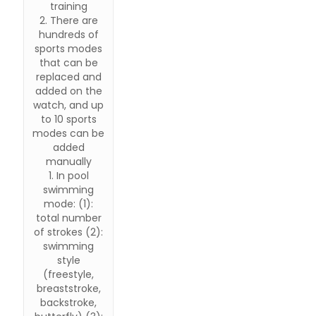
training
2. There are
hundreds of
sports modes
that can be
replaced and
added on the
watch, and up
to 10 sports
modes can be
added
manually
1. In pool
swimming
mode: (1):
total number
of strokes (2):
swimming
style
(freestyle,
breaststroke,
backstroke,