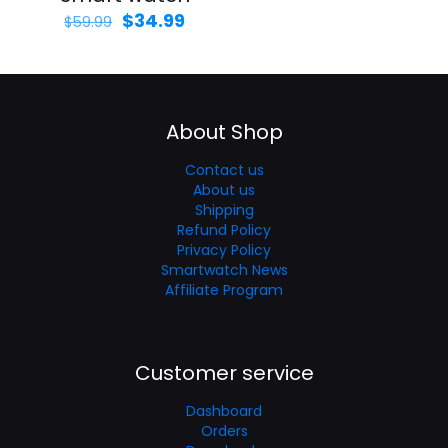
$
34.99
$
59.99
About Shop
Contact us
About us
Shipping
Refund Policy
Privacy Policy
Smartwatch News
Affiliate Program
Customer service
Dashboard
Orders