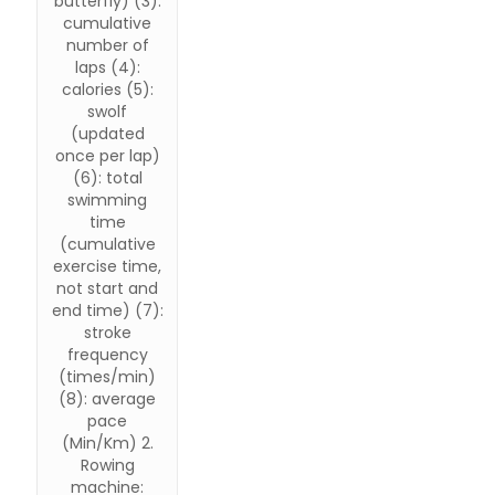
butterfly) (3):
cumulative
number of
laps (4):
calories (5):
swolf
(updated
once per lap)
(6): total
swimming
time
(cumulative
exercise time,
not start and
end time) (7):
stroke
frequency
(times/min)
(8): average
pace
(Min/Km) 2.
Rowing
machine: