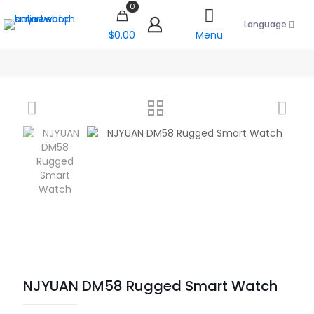
0
Language
$0.00
Menu
NJYUAN DM58 Rugged Smart Watch