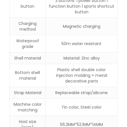
3 buttons: 1 power button 1
button
function button 1 sports shortcut
button
Charging
Magnetic charging
method
Waterproof
50m water resistant
grade
Shell material
Material: Zinc alloy
Plastic shell double color
Bottom shell
injection molding + metal
material
decorative parts
Strap Material
Replaceable strap/silicone
Machine color
Tin color, Steel color
matching
Host size
56.2MM*52.1MM*14MM