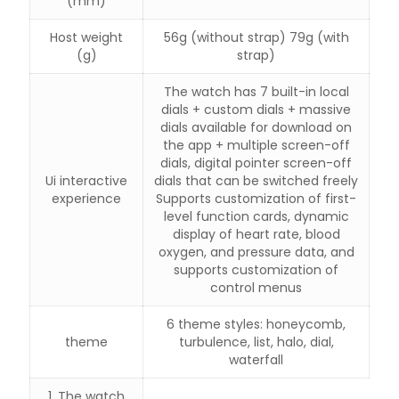
(mm)
Host weight
56g (without strap) 79g (with
(g)
strap)
The watch has 7 built-in local
dials + custom dials + massive
dials available for download on
the app + multiple screen-off
dials, digital pointer screen-off
Ui interactive
dials that can be switched freely
experience
Supports customization of first-
level function cards, dynamic
display of heart rate, blood
oxygen, and pressure data, and
supports customization of
control menus
6 theme styles: honeycomb,
theme
turbulence, list, halo, dial,
waterfall
1. The watch