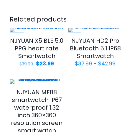
Related products
-40%
-21%
NJYUAN X5 BLE 5.0
NJYUAN HD2 Pro
PPG heart rate
Bluetooth 5.1 IP68
Smartwatch
Smartwatch
$
23.99
$
37.99
–
$
42.99
$
39.99
-42%
NJYUAN ME88
smartwatch IP67
waterproof 1.32
inch 360×360
resolution screen
smart watch