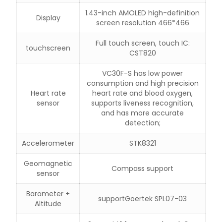
1.43-inch AMOLED high-definition
Display
screen resolution 466*466
Full touch screen, touch IC:
touchscreen
CST820
VC30F-S has low power
consumption and high precision
Heart rate
heart rate and blood oxygen,
sensor
supports liveness recognition,
and has more accurate
detection;
Accelerometer
STK8321
Geomagnetic
Compass support
sensor
Barometer +
support
Goertek SPL07-03
Altitude