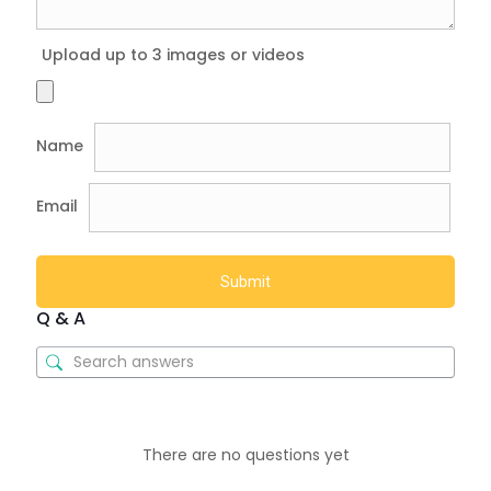
Upload up to 3 images or videos
Name
Email
Q & A
There are no questions yet