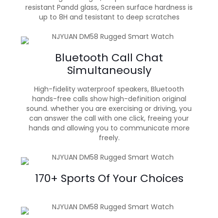
resistant Pandd glass, Screen surface hardness is
up to 8H and tesistant to deep scratches
Bluetooth Call Chat
Simultaneously
High-fidelity waterproof speakers, Bluetooth
hands-free calls show high-definition original
sound. whether you are exercising or driving, you
can answer the call with one click, freeing your
hands and allowing you to communicate more
freely.
170+ Sports Of Your Choices