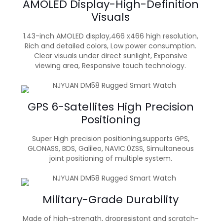
AMOLED Display-High-Definition
Visuals
1.43-inch AMOLED display,466 x466 high resolution,
Rich and detailed colors, Low power consumption.
Clear visuals under direct sunlight, Expansive
viewing area, Responsive touch technology.
GPS 6-Satellites High Precision
Positioning
Super High precision positioning,supports GPS,
GLONASS, BDS, Galileo, NAVIC.0ZSS, Simultaneous
joint positioning of multiple system.
Military-Grade Durability
Made of high-strength, dropresistont and scratch-