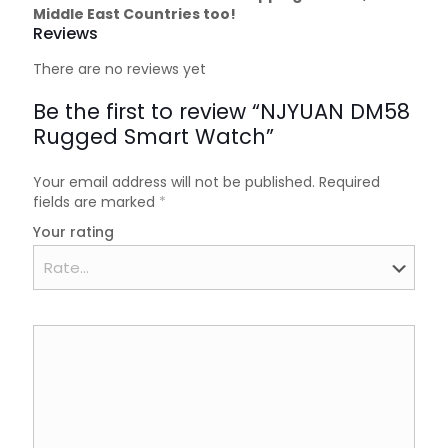
Middle East Countries too!
Reviews
There are no reviews yet
Be the first to review “NJYUAN DM58
Rugged Smart Watch”
Your email address will not be published.
Required
fields are marked
*
Your rating