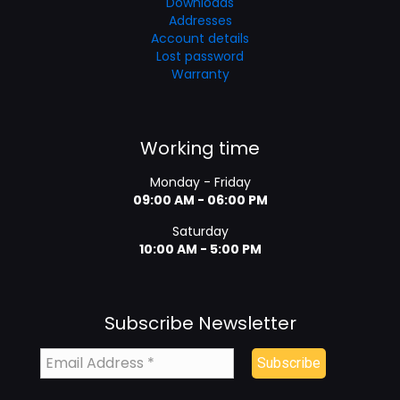
Downloads
Addresses
Account details
Lost password
Warranty
Working time
Monday - Friday
09:00 AM - 06:00 PM
Saturday
10:00 AM - 5:00 PM
Subscribe Newsletter