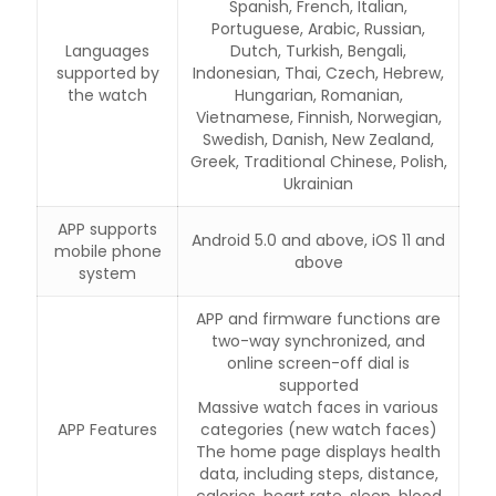
Spanish, French, Italian,
Portuguese, Arabic, Russian,
Languages
Dutch, Turkish, Bengali,
supported by
Indonesian, Thai, Czech, Hebrew,
the watch
Hungarian, Romanian,
Vietnamese, Finnish, Norwegian,
Swedish, Danish, New Zealand,
Greek, Traditional Chinese, Polish,
Ukrainian
APP supports
Android 5.0 and above, iOS 11 and
mobile phone
above
system
APP and firmware functions are
two-way synchronized, and
online screen-off dial is
supported
Massive watch faces in various
APP Features
categories (new watch faces)
The home page displays health
data, including steps, distance,