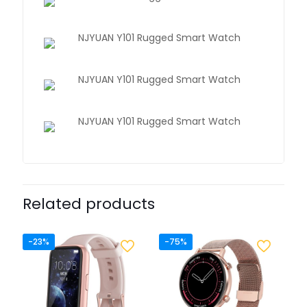
Related products
-23%
-75%