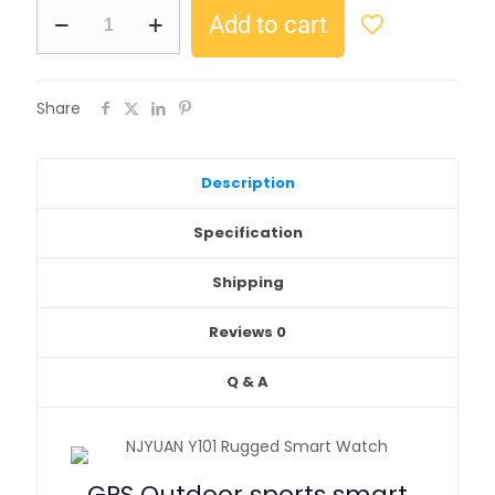
Add to cart
Share
Description
Specification
Shipping
Reviews
0
Q & A
GPS Outdoor sports smart