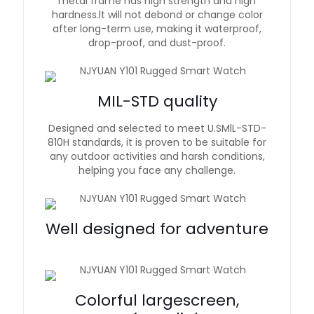
metal frame has high strength and high
hardness.lt will not debond or change color
after long-term use, making it waterproof,
drop-proof, and dust-proof.
MIL-STD quality
Designed and selected to meet U.SMlL-STD-
810H standards, it is proven to be suitable for
any outdoor activities and harsh conditions,
helping you face any challenge.
Well designed for adventure
Colorful largescreen,