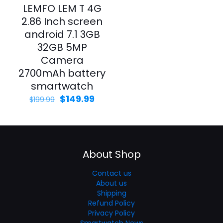
LEMFO LEM T 4G
2.86 Inch screen
android 7.1 3GB
32GB 5MP
Camera
2700mAh battery
smartwatch
$
149.99
$
199.99
About Shop
Contact us
About us
Shipping
Refund Policy
Privacy Policy
Smartwatch News