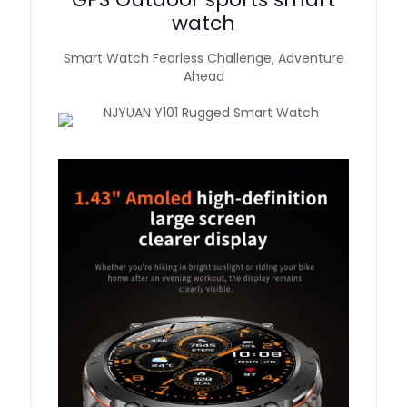
watch
Smart Watch Fearless Challenge, Adventure
Ahead