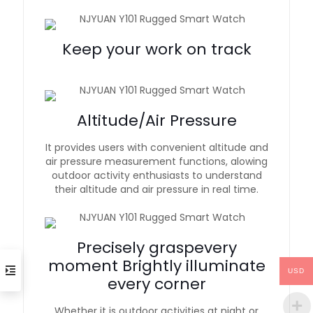
Keep your work on track
Altitude/Air Pressure
It provides users with convenient altitude and
air pressure measurement functions, alowing
outdoor activity enthusiasts to understand
their altitude and air pressure in real time.
Precisely graspevery
moment Brightly illuminate
USD
every corner
Whether it is outdoor activities at night or