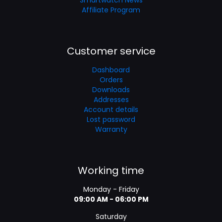
Affiliate Program
Customer service
Dashboard
Orders
Downloads
Addresses
Account details
Lost password
Warranty
Working time
Monday - Friday
09:00 AM - 06:00 PM
Saturday