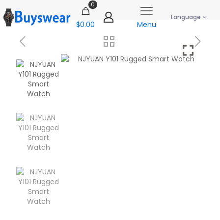
0
Language
$0.00
Menu