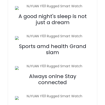
A good night's sleep is not
just a dream
Sports amd health Grand
slam
Always onlne Stay
connected