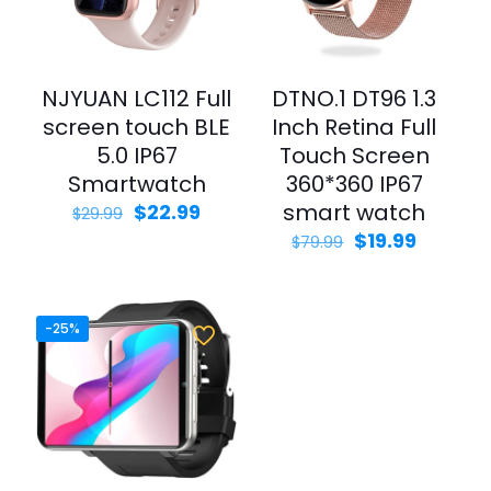
NJYUAN LC112 Full
DTNO.1 DT96 1.3
screen touch BLE
Inch Retina Full
5.0 IP67
Touch Screen
Smartwatch
360*360 IP67
smart watch
$
22.99
$
29.99
$
19.99
$
79.99
-25%