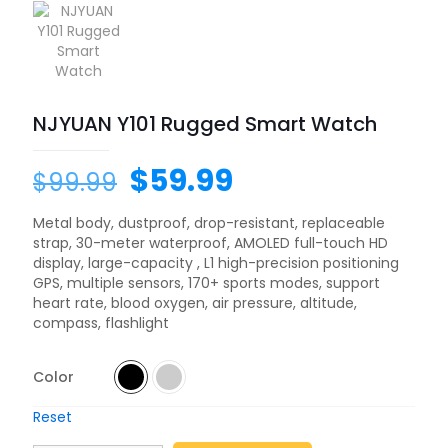
NJYUAN Y101 Rugged Smart Watch
$
59.99
$
99.99
Metal body, dustproof, drop-resistant, replaceable
strap, 30-meter waterproof, AMOLED full-touch HD
display, large-capacity , L1 high-precision positioning
GPS, multiple sensors, 170+ sports modes, support
heart rate, blood oxygen, air pressure, altitude,
compass, flashlight
Color
Reset