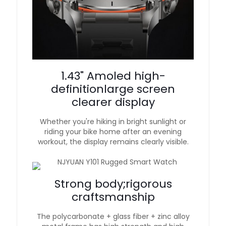
1.43" Amoled high-
definitionlarge screen
clearer display
Whether you're hiking in bright sunlight or
riding your bike home after an evening
workout, the display remains clearly visible.
Strong body;rigorous
craftsmanship
The polycarbonate + glass fiber + zinc alloy