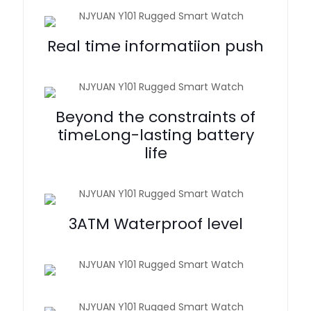
Real time informatiion push
Beyond the constraints of
timeLong-lasting battery
life
3ATM Waterproof level