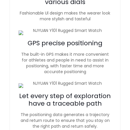
various dials
Fashionable Ul design makes the wearer look
more stylish and tasteful
GPS precise positioning
The built-in GPS makes it more convenient
for athletes and people in need to assist in
positioning, with faster time and more
accurate positioning
Let every step of exploration
have a traceable path
The positioning data generates a trajectory
and return route to ensure that you stay on
the right path and return safely.