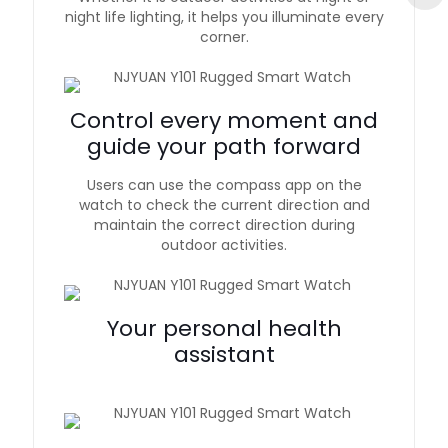
night life lighting, it helps you illuminate every
corner.
Control every moment and
guide your path forward
Users can use the compass app on the
watch to check the current direction and
maintain the correct direction during
outdoor activities.
Your personal health
assistant