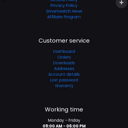
Privacy Policy
Smartwatch News
Affiliate Program
Customer service
Dashboard
Orders
Downloads
Addresses
Account details
Lost password
Warranty
Working time
Monday - Friday
09:00 AM - 06:00 PM