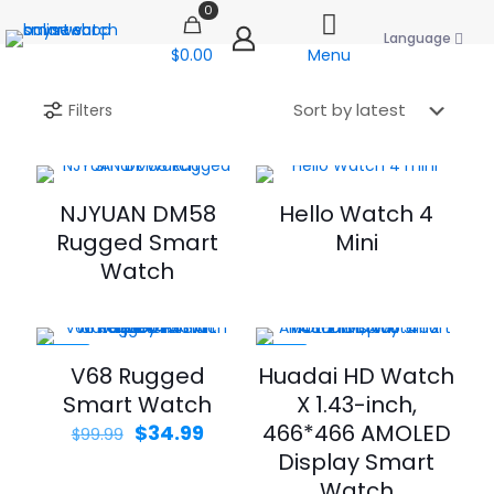
0
Language
$0.00
Menu
Filters
NJYUAN DM58
Hello Watch 4
Rugged Smart
Mini
Watch
-65%
-33%
V68 Rugged
Huadai HD Watch
Smart Watch
X 1.43-inch,
Original
Current
466*466 AMOLED
$
34.99
$
99.99
price
price
Display Smart
was:
is:
Watch