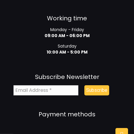
Working time
Monday - Friday
09:00 AM - 06:00 PM
Saturday
10:00 AM - 5:00 PM
Subscribe Newsletter
Payment methods