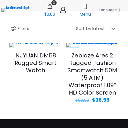
0
Language
$0.00
Menu
Filters
-38%
NJYUAN DM58
Zeblaze Ares 2
Rugged Smart
Rugged Fashion
Watch
Smartwatch 50M
(5 ATM)
Waterproof 1.09″
HD Color Screen
Original
Curren
$
36.99
$
59.99
price
price
was:
is:
$59.99.
$36.99.