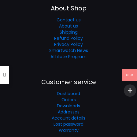
About Shop
Contact us
About us
Shipping
Refund Policy
Privacy Policy
Smartwatch News
Affiliate Program
USD
Customer service
Dashboard
Orders
Downloads
Addresses
Account details
Lost password
Warranty