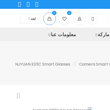
0
0
لغة
معلومات عنا
ماركة
NJYUAN E03C Smart Glasses
Camera Smart 