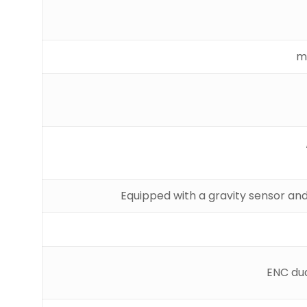
Equipped with a gravity sensor and
ENC dua