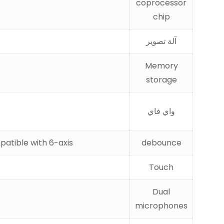
coprocessor
chip
آلة تصوير
Memory
storage
واي فاي
patible with 6-axis
debounce
Touch
Dual
microphones