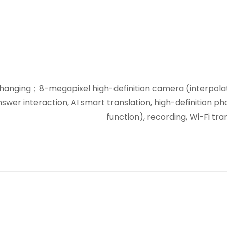
hanging；8-megapixel high-definition camera (interpolated
nswer interaction, AI smart translation, high-definition 
function), recording, Wi-Fi tr