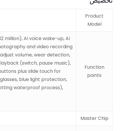
تخصيص
Product
Model
million), AI voice wake-up, AI
 photography and video recording
o adjust volume, wear detection,
 playback (switch, pause music),
Function
uttons plus slide touch for
points
asses, blue light protection,
otting waterproof process),
Master Chip