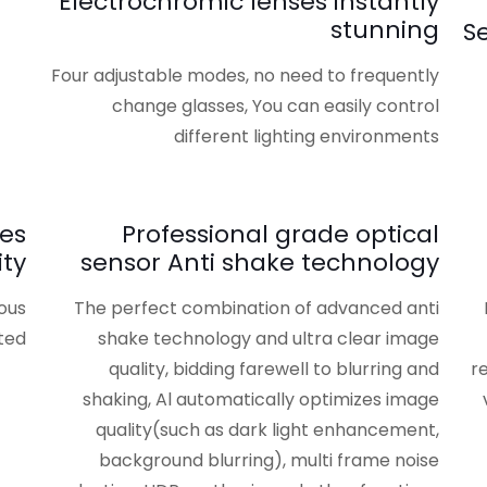
Electrochromic lenses instantly
stunning
S
Four adjustable modes, no need to frequently
change glasses, You can easily control
different lighting environments
ies
Professional grade optical
ty
sensor Anti shake technology
ious
The perfect combination of advanced anti
ed.
shake technology and ultra clear image
quality, bidding farewell to blurring and
r
shaking, Al automatically optimizes image
quality(such as dark light enhancement,
background blurring), multi frame noise