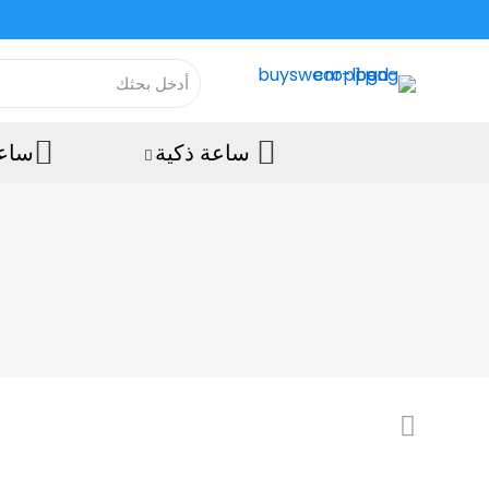
رويد
ساعة ذكية