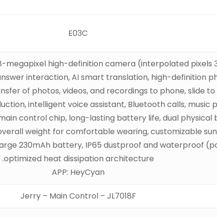
E03C
egapixel high-definition camera (interpolated pixels 32 
answer interaction, AI smart translation, high-definition
ansfer of photos, videos, and recordings to phone, slide t
ction, intelligent voice assistant, Bluetooth calls, music
n control chip, long-lasting battery life, dual physical b
verall weight for comfortable wearing, customizable sungl
 large 230mAh battery, IP65 dustproof and waterproof (p
optimized heat dissipation architecture.
APP: HeyCyan
Jerry – Main Control – JL7018F