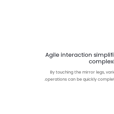
Agile interaction simplif
complexi
By touching the mirror legs, var
operations can be quickly complet