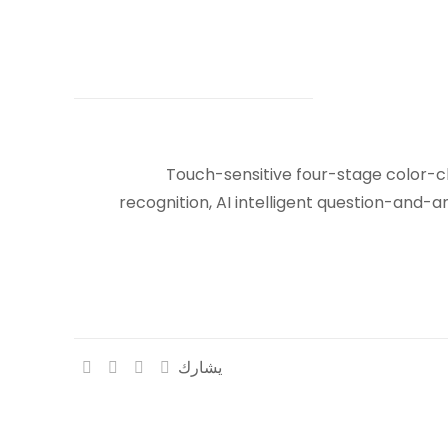
Touch-sensitive four-stage color-c
recognition, AI intelligent question-and-a
يشارك