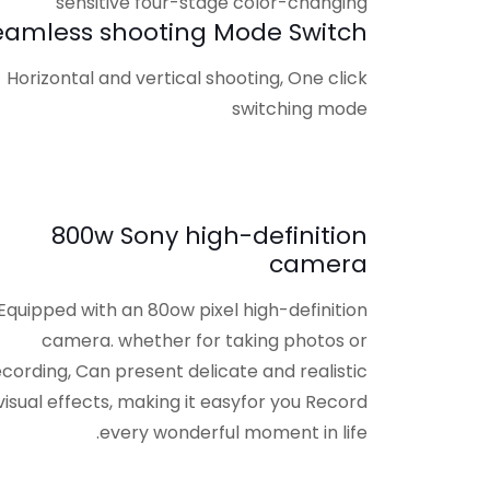
eamless shooting Mode Switch
Horizontal and vertical shooting, One click
switching mode
800w Sony high-definition
camera
Equipped with an 80ow pixel high-definition
camera. whether for taking photos or
ecording, Can present delicate and realistic
visual effects, making it easyfor you Record
every wonderful moment in life.