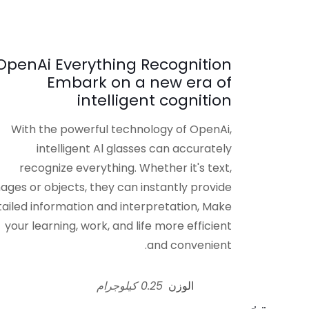
OpenAi Everything Recognition
Embark on a new era of
intelligent cognition
With the powerful technology of OpenAi,
intelligent Al glasses can accurately
recognize everything. Whether it's text,
ages or objects, they can instantly provide
ailed information and interpretation, Make
your learning, work, and life more efficient
and convenient.
0.25 كيلوجرام
الوزن