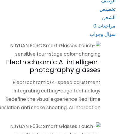
الوصف
تخصيص
الشحن
0
مراجعات
سؤال وجواب
Electrochromic Al intelligent
photography glasses
Electrochromic/4-speed adjustment
Integrating cutting-edge technology
Redefine the visual experience Real time
anslation anti shake shooting, Al interaction