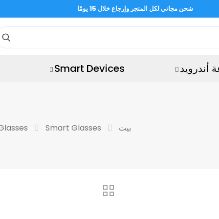
شحن مجاني لكل المتجر وإرجاع خلال 15 يومًا
Smart Devices
ساعة أند
Glasses
Smart Glasses
بيت