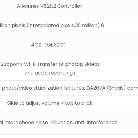
Allwinner V821L2 Controller
8 million pixels (interpolated pixels 32 million)
4GB（bit:32G）
Supports Wi-Fi transfer of photos, videos,
and audio recordings
 photo/video stabilization features, DA267A (3-axis) com
Slide to adjust volume + tap to click
l microphone noise reduction, anti-interference