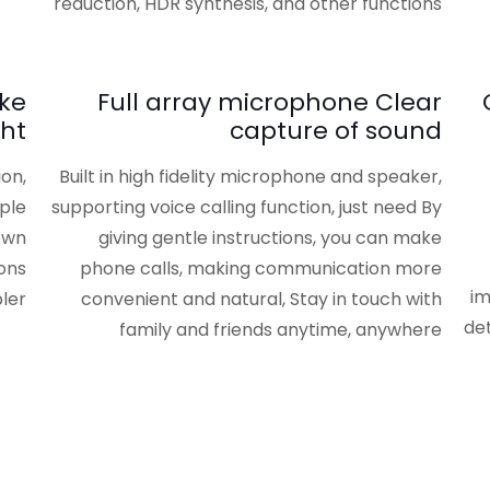
reduction, HDR synthesis, and other functions
ake
Full array microphone Clear
ght
capture of sound
ion,
Built in high fidelity microphone and speaker,
ple
supporting voice calling function, just need By
own
giving gentle instructions, you can make
ons
phone calls, making communication more
im
ler
convenient and natural, Stay in touch with
det
family and friends anytime, anywhere