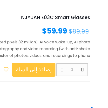
NJYUAN E03C Smart Glasses
$
59.99
$
89.99
 pixels 32 million), AI voice wake-up, AI photo
photography and video recording (with anti-shake
ansfer of photos, videos, and recordings to phone
إضافة إلى السلة