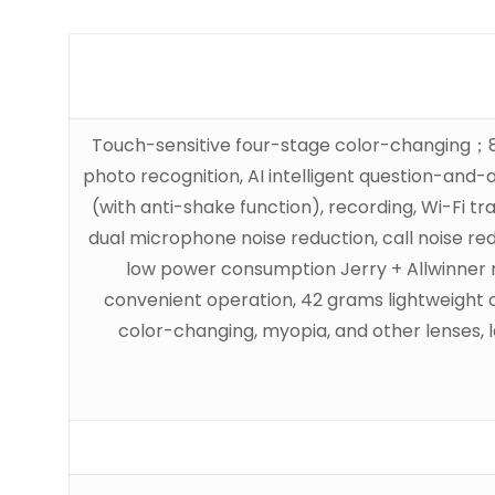
Touch-sensitive four-stage color-changing；8-m
photo recognition, AI intelligent question-and-
(with anti-shake function), recording, Wi-Fi tr
dual microphone noise reduction, call noise redu
low power consumption Jerry + Allwinner mai
convenient operation, 42 grams lightweight o
color-changing, myopia, and other lenses,