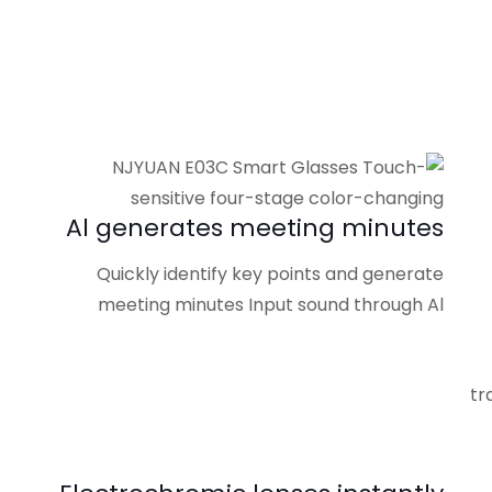
Al generates meeting minutes
Quickly identify key points and generate
meeting minutes Input sound through Al
tr