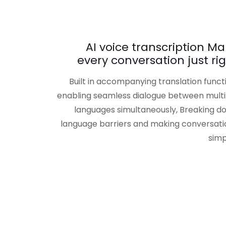
AI voice transcription M
every conversation just ri
Built in accompanying translation funct
enabling seamless dialogue between multi
languages simultaneously, Breaking d
language barriers and making conversati
simp