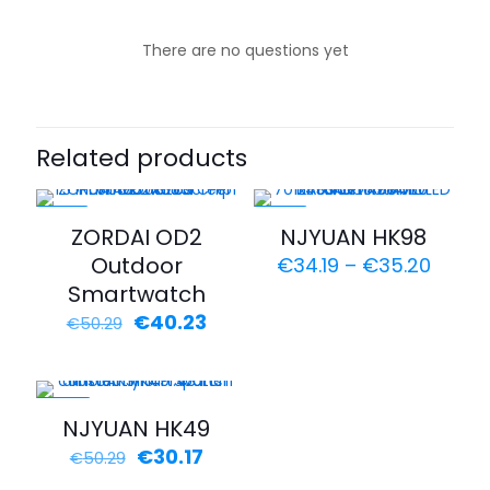
There are no questions yet
Related products
-20%
-43%
ZORDAI OD2
NJYUAN HK98
Outdoor
€
34.19
–
€
35.20
Smartwatch
€
40.23
€
50.29
-40%
NJYUAN HK49
€
30.17
€
50.29