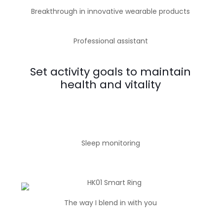
Breakthrough in innovative wearable products
Professional assistant
Set activity goals to maintain
health and vitality
Sleep monitoring
The way I blend in with you