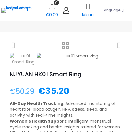
0
Language
€0.00
Menu
NJYUAN HK01 Smart Ring
€
35.20
€
50.29
All-Day Health Tracking
: Advanced monitoring of
heart rate, blood oxygen, HRV, stress, sleep, and
activity with real-time insights.
Women’s Health Support
: Intelligent menstrual
cycle tracking and health insights tailored for women.