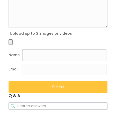
Upload up to 3 images or videos
Name
Email
Q & A