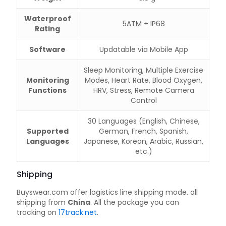
Waterproof
5ATM + IP68
Rating
Software
Updatable via Mobile App
Sleep Monitoring, Multiple Exercise
Monitoring
Modes, Heart Rate, Blood Oxygen,
Functions
HRV, Stress, Remote Camera
Control
30 Languages (English, Chinese,
Supported
German, French, Spanish,
Languages
Japanese, Korean, Arabic, Russian,
etc.)
Shipping
Buyswear.com offer logistics line shipping mode. all
shipping from
China
. All the package you can
tracking on
17track.net
.