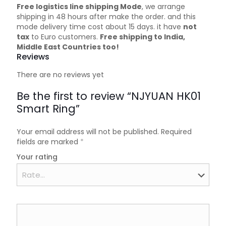
Free logistics line shipping Mode
, we arrange
shipping in 48 hours after make the order. and this
mode delivery time cost about 15 days. it have
not
tax
to Euro customers.
Free shipping to India,
Middle East Countries too!
Reviews
There are no reviews yet
Be the first to review “NJYUAN HK01
Smart Ring”
Your email address will not be published.
Required
fields are marked
*
Your rating