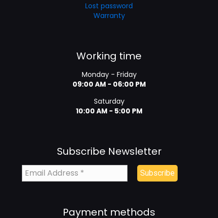
Lost password
Warranty
Working time
Monday - Friday
09:00 AM - 06:00 PM
Saturday
10:00 AM - 5:00 PM
Subscribe Newsletter
Payment methods