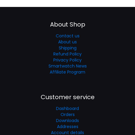
About Shop
Contact us
About us
Shipping
Refund Policy
Privacy Policy
Smartwatch News
Affiliate Program
Customer service
Dashboard
Orders
Downloads
Addresses
Account details