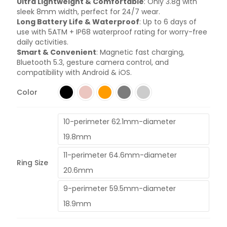
Ultra Lightweight & Comfortable
: Only 3.8g with
sleek 8mm width, perfect for 24/7 wear.
Long Battery Life & Waterproof
: Up to 6 days of
use with 5ATM + IP68 waterproof rating for worry-free
daily activities.
Smart & Convenient
: Magnetic fast charging,
Bluetooth 5.3, gesture camera control, and
compatibility with Android & iOS.
Color
10-perimeter 62.1mm-diameter
19.8mm
11-perimeter 64.6mm-diameter
Ring Size
20.6mm
9-perimeter 59.5mm-diameter
18.9mm