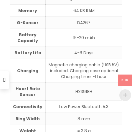
Memory
64 KB RAM
G-Sensor
DA267
Battery
15-20 mAh
Capacity
Battery Life
4-6 Days
Magnetic charging cable (USB 5V)
Charging
included, Charging case optional
Charging time: ~1 hour
EUR
Heart Rate
HX3918H
Sensor
Connectivity
Low Power Bluetooth 5.3
Ring Width
8 mm
Weight
≈ 3.8 g