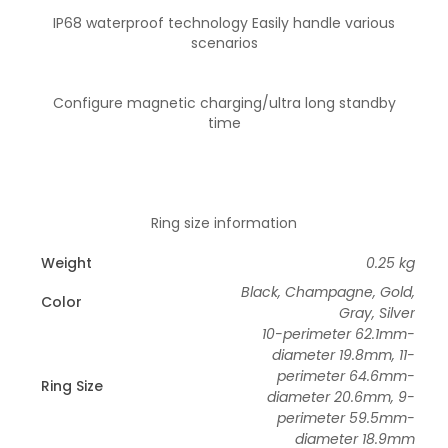
IP68 waterproof technology Easily handle various
scenarios
Configure magnetic charging/ultra long standby
time
Ring size information
Weight
0.25 kg
Black, Champagne, Gold,
Color
Gray, Silver
10-perimeter 62.1mm-
diameter 19.8mm, 11-
perimeter 64.6mm-
Ring Size
diameter 20.6mm, 9-
perimeter 59.5mm-
diameter 18.9mm