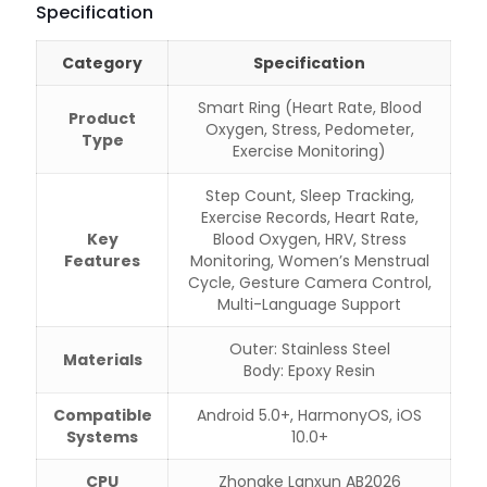
Specification
Category
Specification
Smart Ring (Heart Rate, Blood
Product
Oxygen, Stress, Pedometer,
Type
Exercise Monitoring)
Step Count, Sleep Tracking,
Exercise Records, Heart Rate,
Key
Blood Oxygen, HRV, Stress
Features
Monitoring, Women’s Menstrual
Cycle, Gesture Camera Control,
Multi-Language Support
Outer: Stainless Steel
Materials
Body: Epoxy Resin
Compatible
Android 5.0+, HarmonyOS, iOS
Systems
10.0+
CPU
Zhongke Lanxun AB2026