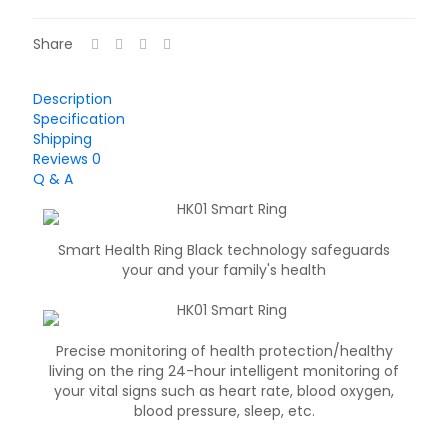
Share
Description
Specification
Shipping
Reviews
0
Q & A
Smart Health Ring Black technology safeguards
your and your family's health
Precise monitoring of health protection/healthy
living on the ring 24-hour intelligent monitoring of
your vital signs such as heart rate, blood oxygen,
blood pressure, sleep, etc.