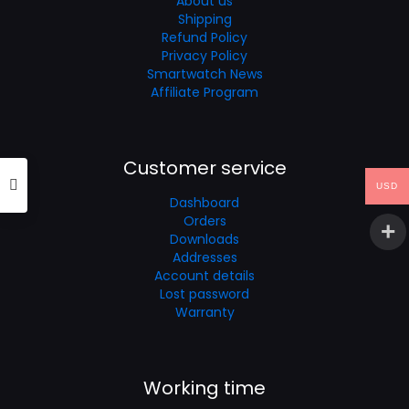
About us
Shipping
Refund Policy
Privacy Policy
Smartwatch News
Affiliate Program
Customer service
USD
Dashboard
Orders
Downloads
Addresses
Account details
Lost password
Warranty
Working time