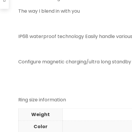
The way I blend in with you
IP68 waterproof technology Easily handle variou
Configure magnetic charging/ultra long standby
Ring size information
Weight
Color