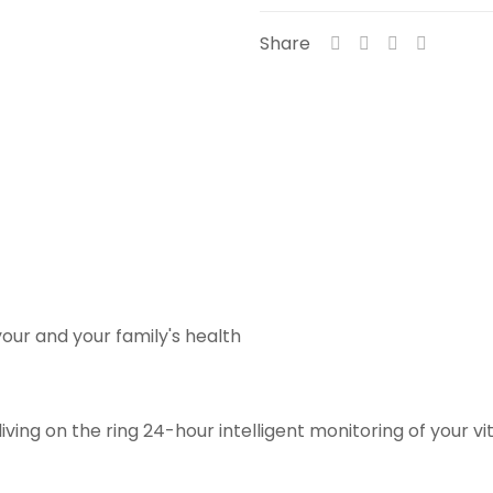
Share
our and your family's health
ving on the ring 24-hour intelligent monitoring of your vi