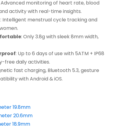
: Advanced monitoring of heart rate, blood
and activity with real-time insights.
t
: Intelligent menstrual cycle tracking and
r women.
fortable
: Only 3.8g with sleek 8mm width,
rproof
: Up to 6 days of use with 5ATM + IP68
free daily activities.
netic fast charging, Bluetooth 5.3, gesture
ibility with Android & iOS.
meter 19.8mm
meter 20.6mm
eter 18.9mm