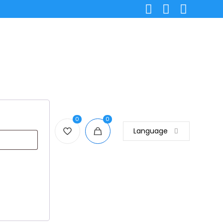
0
0
Language