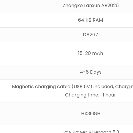
Zhongke Lanxun AB2026
64 KB RAM
DA267
15-20 mAh
4-6 Days
Magnetic charging cable (USB 5V) included, Chargin
Charging time: ~1 hour
HX3918H
Low Power Bluetooth 5.3