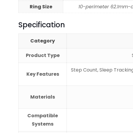
Ring Size
10-perimeter 62.1mm-
Specification
Category
Product Type
Step Count, Sleep Tracking
Key Features
Materials
Compatible
Systems