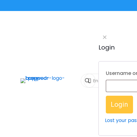
✕
Login
Username or
Login
Lost your pa