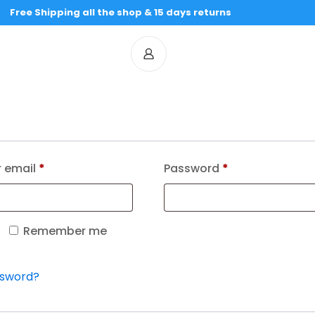
Free Shipping all the shop & 15 days returns
 email
*
Password
*
Remember me
ssword?