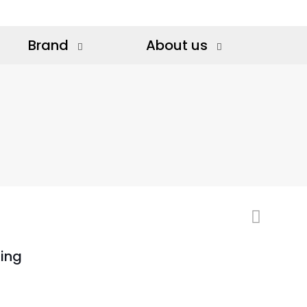
Brand
About us
ing