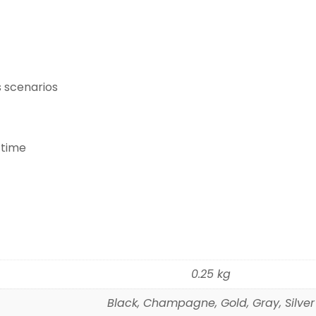
s scenarios
 time
0.25 kg
Black, Champagne, Gold, Gray, Silver