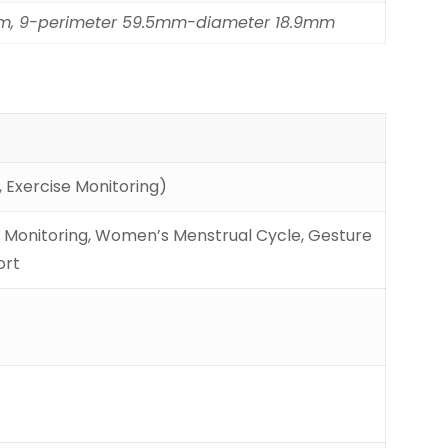
mm, 9-perimeter 59.5mm-diameter 18.9mm
 Exercise Monitoring)
ss Monitoring, Women’s Menstrual Cycle, Gesture
ort