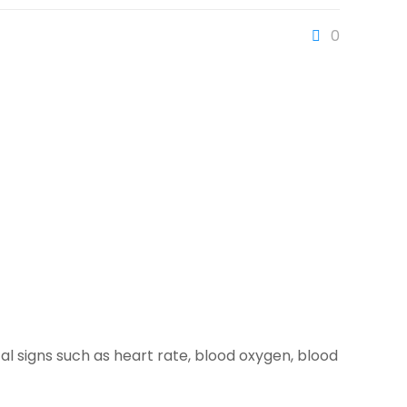
0
tal signs such as heart rate, blood oxygen, blood