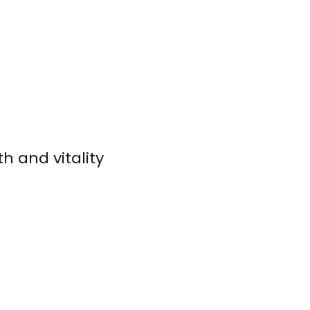
h and vitality