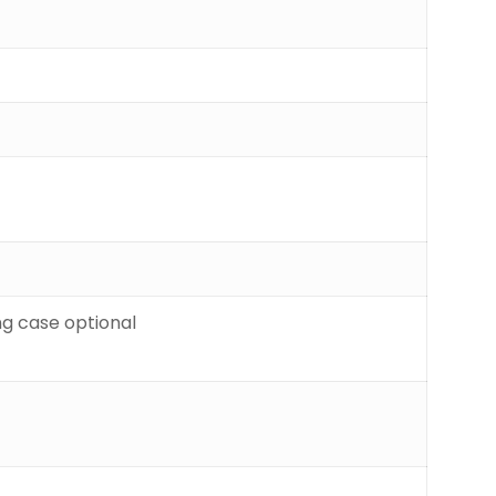
g case optional