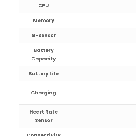
CPU
Memory
G-Sensor
Battery
Capacity
Battery Life
Charging
Heart Rate
Sensor
Connectivity