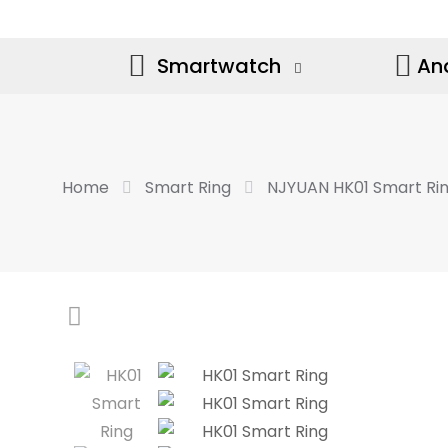
Smartwatch
An
Home
Smart Ring
NJYUAN HK01 Smart Ri