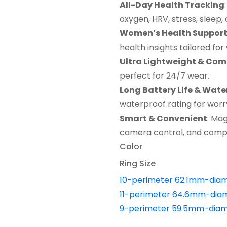
All-Day Health Tracking
was:
is:
oxygen, HRV, stress, sleep, 
$49.99.
$34.99.
Women’s Health Suppor
health insights tailored fo
Ultra Lightweight & Com
perfect for 24/7 wear.
Long Battery Life & Wate
waterproof rating for worry-
Smart & Convenient
: Mag
camera control, and compat
Color
Ring Size
10-perimeter 62.1mm-dia
11-perimeter 64.6mm-dia
9-perimeter 59.5mm-diam