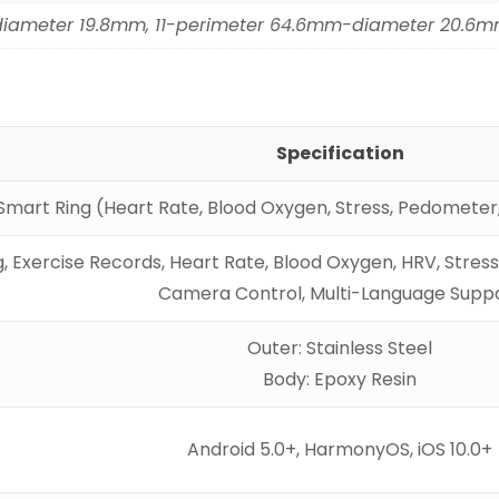
diameter 19.8mm, 11-perimeter 64.6mm-diameter 20.6
Specification
Smart Ring (Heart Rate, Blood Oxygen, Stress, Pedometer,
, Exercise Records, Heart Rate, Blood Oxygen, HRV, Stre
Camera Control, Multi-Language Supp
Outer: Stainless Steel
Body: Epoxy Resin
Android 5.0+, HarmonyOS, iOS 10.0+