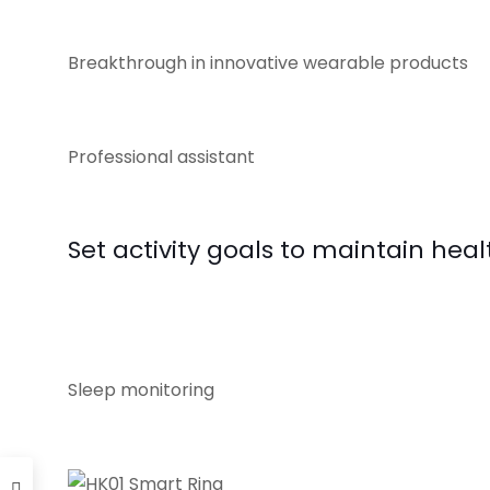
Breakthrough in innovative wearable products
Professional assistant
Set activity goals to maintain healt
Sleep monitoring