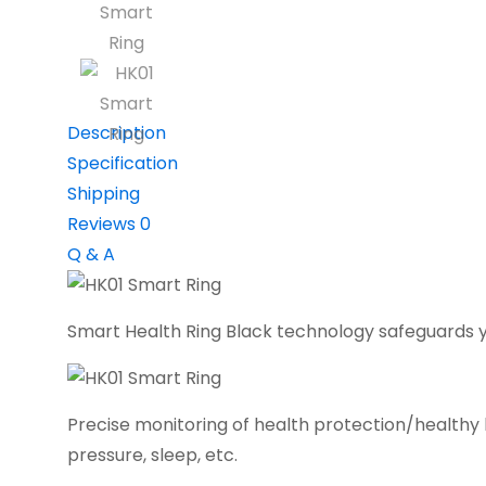
Description
Specification
Shipping
Reviews
0
Q & A
Smart Health Ring Black technology safeguards y
Precise monitoring of health protection/healthy li
pressure, sleep, etc.