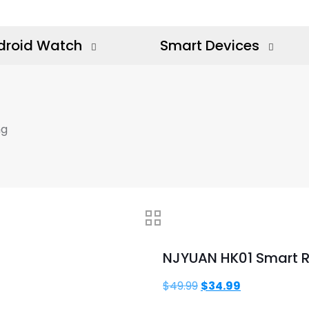
droid Watch
Smart Devices
ng
NJYUAN HK01 Smart R
Original
Current
$
49.99
$
34.99
price
price