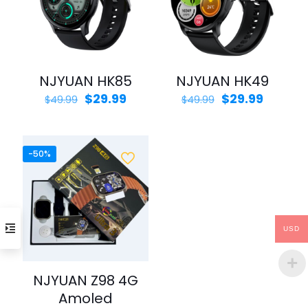
NJYUAN HK85
NJYUAN HK49
Original
Current
Original
Curren
$
29.99
$
29.99
$
49.99
$
49.99
price
price
price
price
was:
is:
was:
is:
$49.99.
$29.99.
$49.99.
$29.99.
-50%
USD
NJYUAN Z98 4G
Amoled