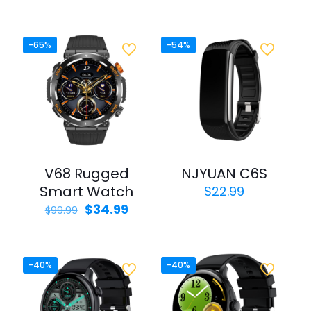
price
price
out of 5
was:
is:
$49.99.
$29.99.
-65%
-54%
V68 Rugged
NJYUAN C6S
Smart Watch
$
22.99
Original
Current
$
34.99
$
99.99
price
price
was:
is:
$99.99.
$34.99.
-40%
-40%