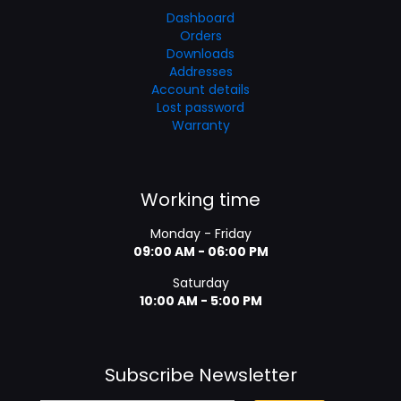
Dashboard
Orders
Downloads
Addresses
Account details
Lost password
Warranty
Working time
Monday - Friday
09:00 AM - 06:00 PM
Saturday
10:00 AM - 5:00 PM
Subscribe Newsletter