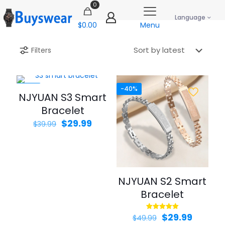
0
Language
$0.00
Menu
Filters
-25%
-40%
NJYUAN S3 Smart
Bracelet
Original
Current
$
29.99
$
39.99
price
price
was:
is:
$39.99.
$29.99.
NJYUAN S2 Smart
Bracelet
Original
Curren
$
29.99
Rated
$
49.99
5.00