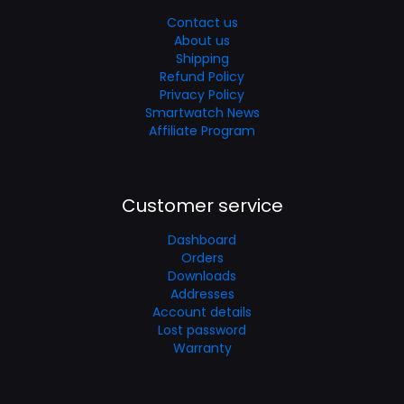
Contact us
About us
Shipping
Refund Policy
Privacy Policy
Smartwatch News
Affiliate Program
Customer service
Dashboard
Orders
Downloads
Addresses
Account details
Lost password
Warranty