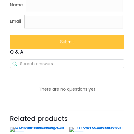
Name
Email
Q & A
There are no questions yet
Related products