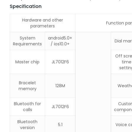
Specification
Hardware and other
Function pa
parameters
System
android5.0+
Dial mar
Requirements
/ ios10.0+
Off scr
Master chip
JL7012F6
time
settin
Bracelet
128M
Weath
memory
Bluetooth for
Custo
JL7012F6
calls
compon
Bluetooth
5.1
Voice ca
version