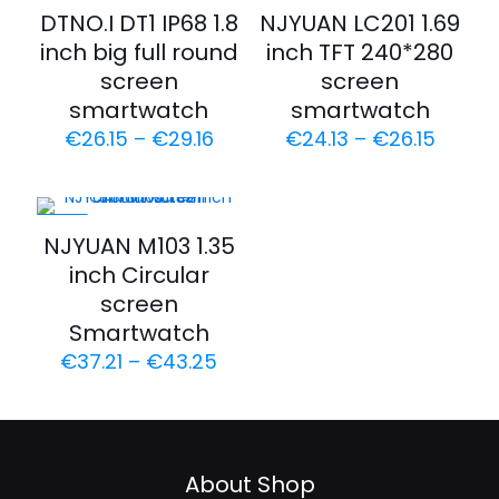
-35%
-35%
DTNO.I DT1 IP68 1.8
NJYUAN LC201 1.69
inch big full round
inch TFT 240*280
screen
screen
smartwatch
smartwatch
€
26.15
–
€
29.16
€
24.13
–
€
26.15
-23%
NJYUAN M103 1.35
inch Circular
screen
Smartwatch
€
37.21
–
€
43.25
About Shop