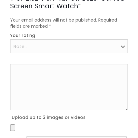
Screen Smart Watch”
Your email address will not be published.
Required
fields are marked
*
Your rating
Upload up to 3 images or videos