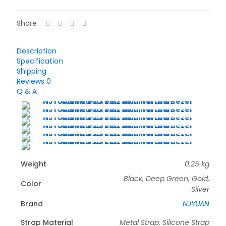
Share
Description
Specification
Shipping
Reviews
0
Q & A
Weight
0.25 kg
Black, Deep Green, Gold,
Color
Silver
Brand
NJYUAN
Strap Material
Metal Strap, Silicone Strap