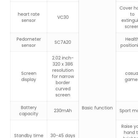
Cover h
heart rate
to
VC30
sensor
extingu
scree
Pedometer
Healt
SC7A20
sensor
position
2.02 inch-
320 x 386
resolution
Screen
casua
for narrow
display
game
border
curved
screen
Battery
Basic function
230mAh
Sport m
capacity
Raise y
hand 
Standby time
30-45 days