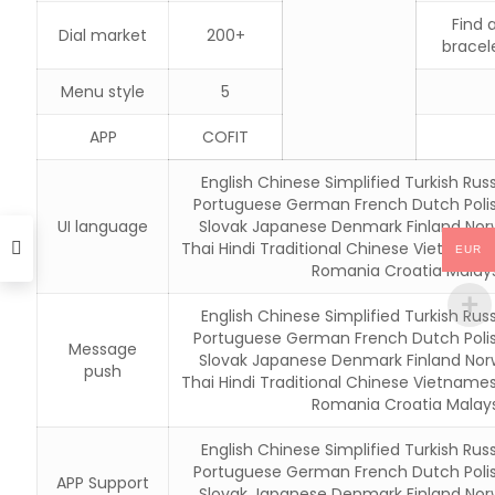
Find 
Dial market
200+
bracel
Menu style
5
APP
COFIT
English Chinese Simplified Turkish Russ
Portuguese German French Dutch Poli
UI language
Slovak Japanese Denmark Finland Nor
Thai Hindi Traditional Chinese Vietname
EUR
Romania Croatia Malays
English Chinese Simplified Turkish Russ
Portuguese German French Dutch Poli
Message
Slovak Japanese Denmark Finland Nor
push
Thai Hindi Traditional Chinese Vietname
Romania Croatia Malays
English Chinese Simplified Turkish Russ
Portuguese German French Dutch Poli
APP Support
Slovak Japanese Denmark Finland Nor