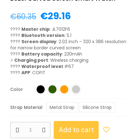
€
29.16
€
60.35
????
Master chip
: JL7012F6
????
Bluetooth version
: 5.1
????
Screen display
: 2.02 inch – 320 x 386 resolution
for narrow border curved screen
????
Battery capacity
: 230mAh
⚡
Charging port
: Wireless charging
????
Waterproof level
: IP67
????
APP
: COFIT
Color
Strap Material
Metal Strap
Silicone Strap
Add to cart