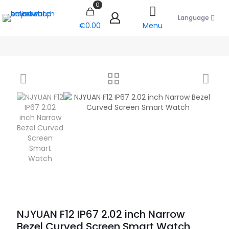
0
Language
€0.00
Menu
NJYUAN F12 IP67 2.02 inch Narrow
Bezel Curved Screen Smart Watch