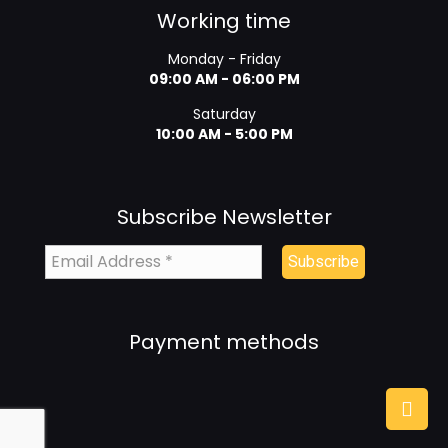
Working time
Monday - Friday
09:00 AM - 06:00 PM
Saturday
10:00 AM - 5:00 PM
Subscribe Newsletter
Payment methods