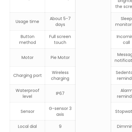
bright
the scr
About 5-7
Sleep
Usage time
days
monitor
Button
Full screen
Incomi
method
touch
call
Messa
Motor
Pie Motor
notifica
Wireless
Sedent
Charging port
charging
remind
Waterproof
Alar
IP67
level
remind
G-sensor 3
Sensor
Stopwa
axis
Local dial
9
Dimmi