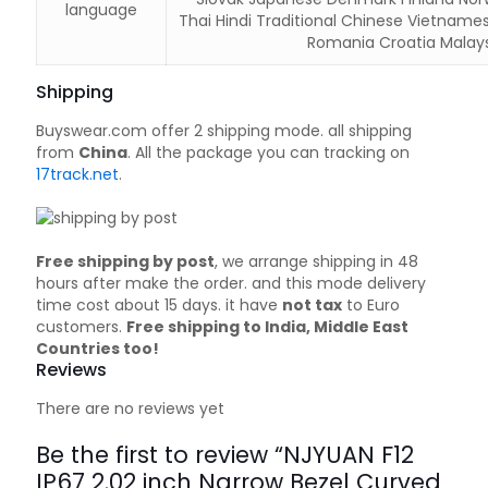
language
Thai Hindi Traditional Chinese Vietname
Romania Croatia Malays
Shipping
Buyswear.com offer 2 shipping mode. all shipping
from
China
. All the package you can tracking on
17track.net
.
Free shipping by post
, we arrange shipping in 48
hours after make the order. and this mode delivery
time cost about 15 days. it have
not tax
to Euro
customers.
Free shipping to India, Middle East
Countries too!
Reviews
There are no reviews yet
Be the first to review “NJYUAN F12
IP67 2.02 inch Narrow Bezel Curved