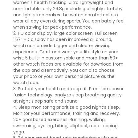
women’s health tracking. Ultra lightweight and
comfortable, only 26.8g including a highly stretchy
and light strap makes the watch comfortable to
wear all day even during sports. You can bately feel
when striving for peak performance.
2, HD color display, large color screen. Full screen
1.57″ HD display has been improved all around,
which can provide bigger and clearer viewing
experience. Craft and wear your lifestyle on your
wrist. 5 built-in customizable and more than 50+
other watch faces are available for download from
the app and alternatively, you can also choose
your photo or your own personal picture as the
watch face.
3, Protect your health and keep fit. Precision sensor
fusion technology. analyze sleep breathing quality
at night sleep safe and sound.
4, Sleep monitoring prioritize a good night’s sleep.
Monitor your performance, training and recovery.
20+ goal based exercises. Running, walking,
swimming, cycling, hiking, elliptical, rope skipping,
yoga.