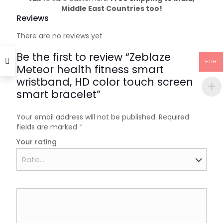
Middle East Countries too!
Reviews
There are no reviews yet
Be the first to review “Zeblaze
EUR
Meteor health fitness smart
wristband, HD color touch screen
smart bracelet”
Your email address will not be published.
Required
fields are marked
*
Your rating