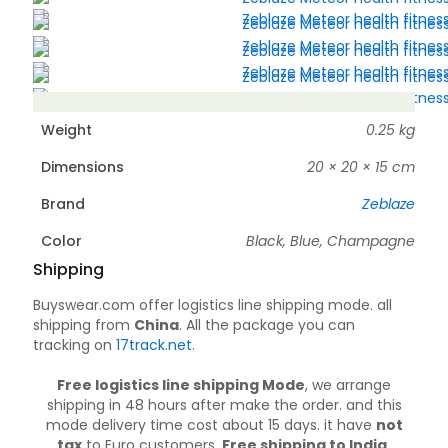
Weight
0.25 kg
Dimensions
20 × 20 × 15 cm
Brand
Zeblaze
Color
Black, Blue, Champagne
Shipping
Buyswear.com offer logistics line shipping mode. all
shipping from
China
. All the package you can
tracking on
17track.net
.
Free logistics line shipping Mode
, we arrange
shipping in 48 hours after make the order. and this
mode delivery time cost about 15 days. it have
not
tax
to Euro customers.
Free shipping to India,