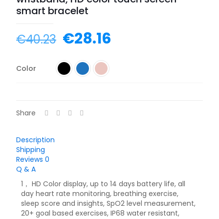
smart bracelet
€
28.16
€
40.23
Color
Share
Description
Shipping
Reviews
0
Q & A
1， HD Color display, up to 14 days battery life, all
day heart rate monitoring, breathing exercise,
sleep score and insights, SpO2 level measurement,
20+ goal based exercises, IP68 water resistant,