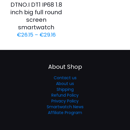
DTNO.I DT1 IP68 1.8
inch big full round
screen
smartwatch
€
26.15
–
€
29.16
About Shop
Contact us
About us
Shipping
Refund Policy
Privacy Policy
Smartwatch News
Affiliate Program