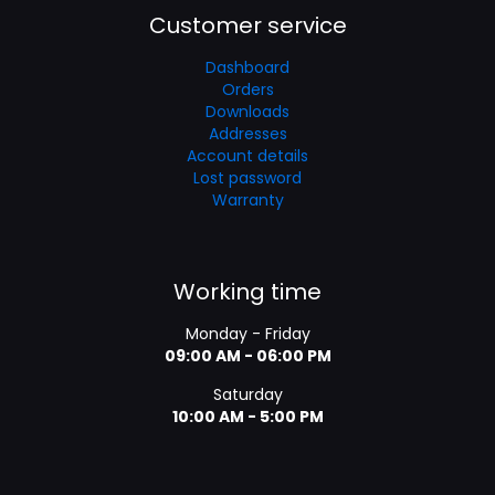
Customer service
Dashboard
Orders
Downloads
Addresses
Account details
Lost password
Warranty
Working time
Monday - Friday
09:00 AM - 06:00 PM
Saturday
10:00 AM - 5:00 PM