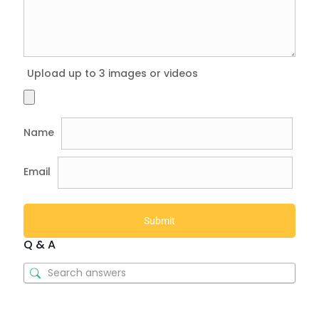
Upload up to 3 images or videos
Name
Email
Q & A