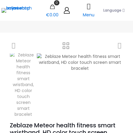
0
Language
€0.00
Menu
Zeblaze Meteor health fitness smart
wristband, HD color touch screen