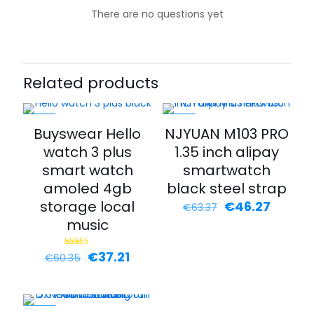
There are no questions yet
Related products
-38%
-27%
Buyswear Hello
NJYUAN M103 PRO
watch 3 plus
1.35 inch alipay
smart watch
smartwatch
amoled 4gb
black steel strap
storage local
€
46.27
€
63.37
music
€
37.21
Rated
€
60.35
4.00
out of 5
-35%