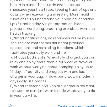
5, 24 hour smart heart rate monitoring with your
health in mind. The build-in PPG biosensor
measures your heart rate, keeping track of ups and
downs when exercising and resting. More health
functions fully understand your physical condition.
SpO2 tracking day & night protection, blood
pressure monitoring, breathing exercises, women’s
health tracking.
6, Smart notifications, no reminders will be missed.
The zeblaze moteor has abundant practical
applications and reminding functions, which
facilitates your daily work and life.
7, 14 days battery life. When fully charged, you can
relax and enjoy more than a full week of travel or
work without worrying about charging. Enjoy up to
14 days of activity and progress with one less
charger in your bag. 14 days basic watch modes. 7
days daily use modes.
8, Water resistant Ip68. Zeblaze Meteor is resistant
to sweat or rain. just wear it to do whatever you do
in your daily life.