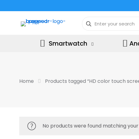
Smartwatch
An
Home
Products tagged “HD color touch scre
No products were found matching your 