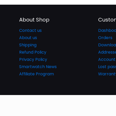
About Shop
Custom
Contact us
Dashboa
About us
Orders
Shipping
Downloa
Refund Policy
Address
Privacy Policy
Account 
Smartwatch News
Lost pa
Affiliate Program
Warrant