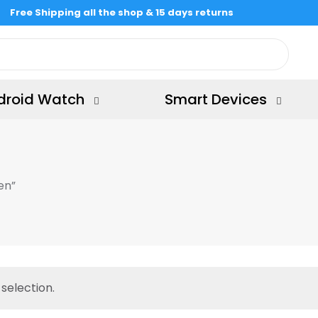
Free Shipping all the shop & 15 days returns
droid Watch
Smart Devices
en”
selection.