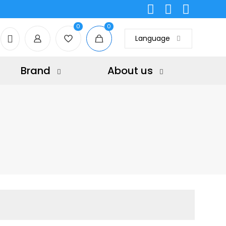
0
0
Language
Brand
About us