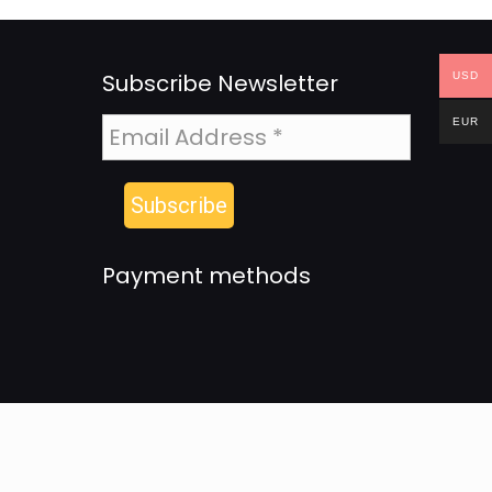
Subscribe Newsletter
USD
EUR
Payment methods