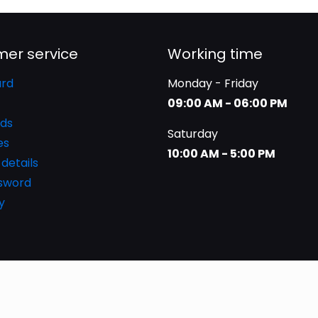
er service
Working time
rd
Monday - Friday
09:00 AM - 06:00 PM
ds
Saturday
es
10:00 AM - 5:00 PM
details
ssword
y