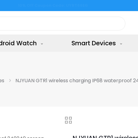
Free Shipping all the shop & 15 days returns
droid Watch
Smart Devices
es
NJYUAN GTR1 wireless charging IP68 waterproof 