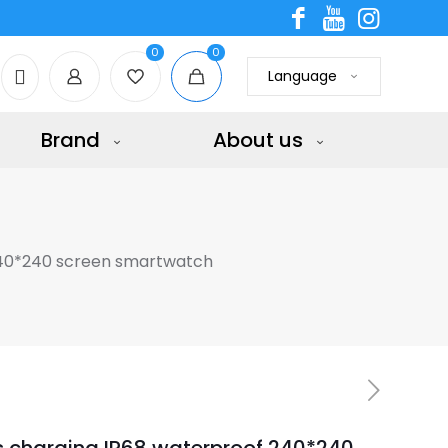
0
0
Language
Brand
About us
240*240 screen smartwatch