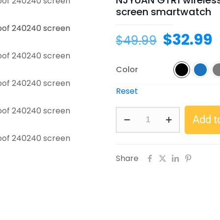
NJYUAN GTR1 wireles
screen smartwatch
Original
C
$
32.99
$
49.99
price
p
was:
i
Color
$49.99.
$
Reset
NJYUAN
Add t
GTR1
wireless
charging
Share
IP68
waterproof
240*240
screen