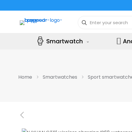
Smartwatch
An
Home
Smartwatches
Sport smartwatch