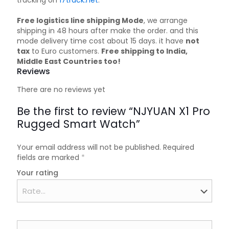
tracking on
17track.net
.
Free logistics line shipping Mode
, we arrange
shipping in 48 hours after make the order. and this
mode delivery time cost about 15 days. it have
not
tax
to Euro customers.
Free shipping to India,
Middle East Countries too!
Reviews
There are no reviews yet
Be the first to review “NJYUAN X1 Pro
Rugged Smart Watch”
Your email address will not be published.
Required
fields are marked
*
Your rating