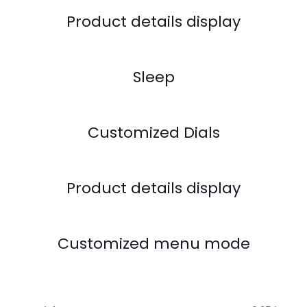
Product details display
Sleep
Customized Dials
Product details display
Customized menu mode