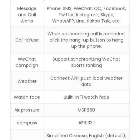
Message
Phone, SMS, WeChat, QQ, Facebook,
and Call
Twitter, Instagram, Skype,
Alerts
WhatsAPP, Line, Kakao Talk, etc.
When an incoming call is reminded,
Call refuse
click the hang-up button to hang
up the phone.
WeChat
Support synchronizing WeChat
campaign
sports ranking
Connect APP, push local weather
Weather
data
Watch face
Built-in 11 watch face
Air pressure
MSP860
compass
AF8133J
Simplified Chinese, English (default),