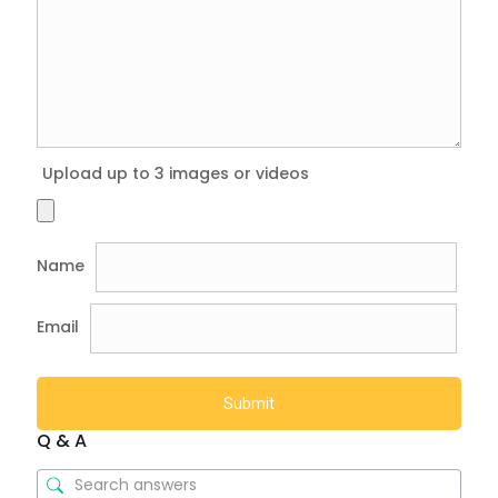
Upload up to 3 images or videos
Name
Email
Q & A