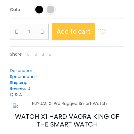
Color
Add to cart
Share
Description
Specification
Shipping
Reviews
0
Q & A
WATCH X1 HARD VAORA KING OF
THE SMART WATCH