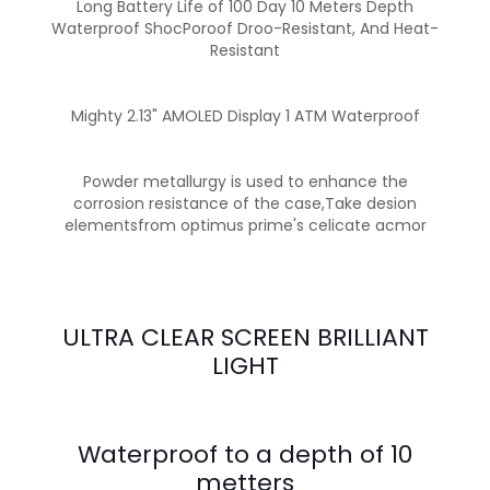
Long Battery Life of 100 Day 10 Meters Depth
Waterproof ShocPoroof Droo-Resistant, And Heat-
Resistant
Mighty 2.13" AMOLED Display 1 ATM Waterproof
Powder metallurgy is used to enhance the
corrosion resistance of the case,Take desion
elementsfrom optimus prime's celicate acmor
ULTRA CLEAR SCREEN BRILLIANT
LIGHT
Waterproof to a depth of 10
metters