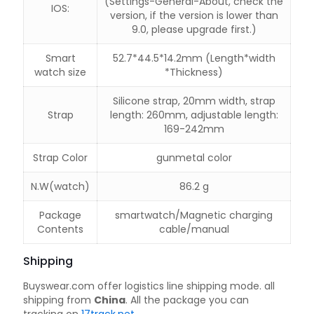
(Settings-General-About, check the
IOS:
version, if the version is lower than
9.0, please upgrade first.)
Smart
52.7*44.5*14.2mm (Length*width
watch size
*Thickness)
Silicone strap, 20mm width, strap
Strap
length: 260mm, adjustable length:
169-242mm
Strap Color
gunmetal color
N.W(watch)
86.2 g
Package
smartwatch/Magnetic charging
Contents
cable/manual
Shipping
Buyswear.com offer logistics line shipping mode. all
shipping from
China
. All the package you can