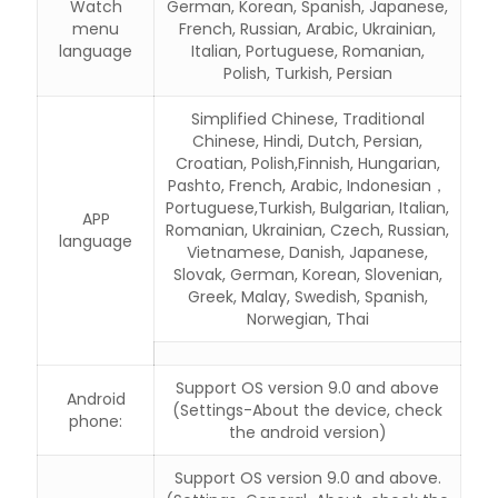
Watch
German, Korean, Spanish, Japanese,
menu
French, Russian, Arabic, Ukrainian,
language
Italian, Portuguese, Romanian,
Polish, Turkish, Persian
Simplified Chinese, Traditional
Chinese, Hindi, Dutch, Persian,
Croatian, Polish,Finnish, Hungarian,
Pashto, French, Arabic, Indonesian，
Portuguese,Turkish, Bulgarian, Italian,
APP
Romanian, Ukrainian, Czech, Russian,
language
Vietnamese, Danish, Japanese,
Slovak, German, Korean, Slovenian,
Greek, Malay, Swedish, Spanish,
Norwegian, Thai
Support OS version 9.0 and above
Android
(Settings-About the device, check
phone:
the android version)
Support OS version 9.0 and above.