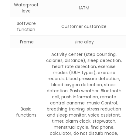
Waterproof
1ATM
leve
Software
Customer customize
function
Frame
zinc alloy
Activity center (step counting,
calories, distance), sleep detection,
heart rate detection, exercise
modes (100+ types), exercise
records, blood pressure detection,
blood oxygen detection, stress
detection, Push weather, Bluetooth
call, push information, remote
control caname, music Control,
Basic
breathing training, stress reduction
functions
and sleep monitor, voice assistant,
timer, alarm clock, stopwatch,
menstrual cycle, find phone,
calculator, do not disturb mode,