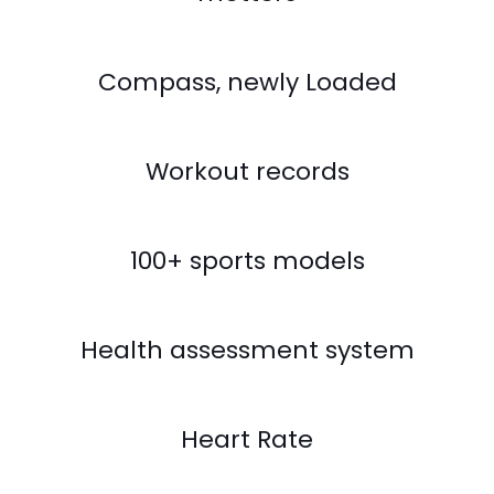
Compass, newly Loaded
Workout records
100+ sports models
Health assessment system
Heart Rate