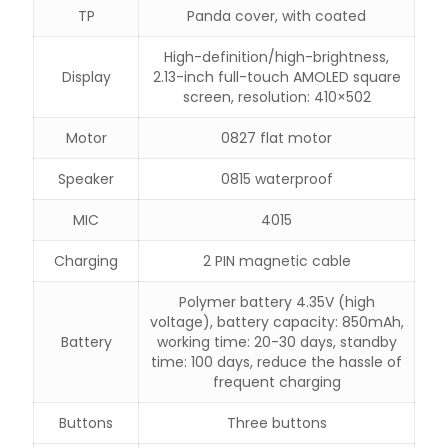
TP
Panda cover, with coated
High-definition/high-brightness,
Display
2.13-inch full-touch AMOLED square
screen, resolution: 410×502
Motor
0827 flat motor
Speaker
0815 waterproof
MIC
4015
Charging
2 PIN magnetic cable
Polymer battery 4.35V (high
voltage), battery capacity: 850mAh,
Battery
working time: 20-30 days, standby
time: 100 days, reduce the hassle of
frequent charging
Buttons
Three buttons