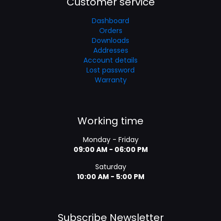
Customer service
Dashboard
Orders
Downloads
Addresses
Account details
Lost password
Warranty
Working time
Monday - Friday
09:00 AM - 06:00 PM
Saturday
10:00 AM - 5:00 PM
Subscribe Newsletter