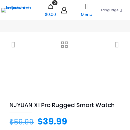
0
Language
$0.00
Menu
NJYUAN X1 Pro Rugged Smart Watch
$
39.99
$
59.99