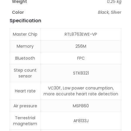
Weight
0.25 kg
Color
Black, Silver
Specification
Master Chip
RTL8763EWE-VP
Memory
256M
Bluetooth
FPC
Step count
STK8321
sensor
VC30F, Low power consumption,
Heart rate
more accurate heart rate detection
Air pressure
MSP860
Terrestrial
AF8133J
magnetism