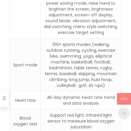
power saving mode, raise hand to
brighten the screen, brightness
adjustment, screen-off display,
sound Mode, vibration adjustment,
dial switching, menu style switching,
exercise target setting
100+ sports modes (walking,
outdoor running, cycling, exercise
bike, swimming, yoga, elliptical
machine, basketball, football,
Sport mode
badminton, table tennis, rugby,
tennis, baseball, skipping, mountain
climbing, long jump, hula hoop,
volleyball , golf, sit-ups)
All-day dynamic heart rate trend
USD
Heart rate
and data analysis
Support red light, infrared light
Blood
sensor to measure blood oxygen
oxygen test
saturation