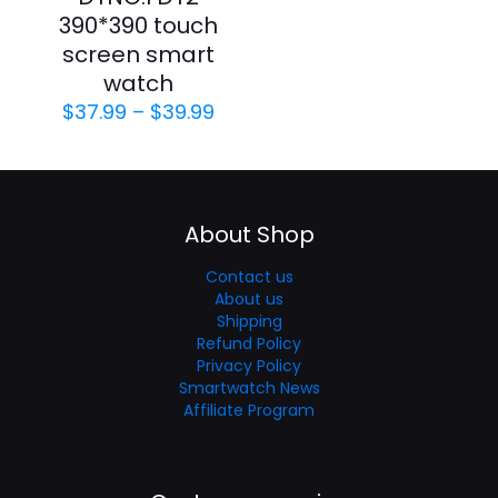
390*390 touch
screen smart
watch
$
37.99
–
$
39.99
About Shop
Contact us
About us
Shipping
Refund Policy
Privacy Policy
Smartwatch News
Affiliate Program