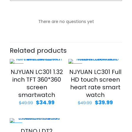
There are no questions yet
Related products
-30%
-20%
NJYUAN LC301 1.32
NJYUAN LC301 Full
inch TFT 360*360
HD touch screen
screen
heart rate smart
smartwatch
watch
$
34.99
$
39.99
$
49.99
$
49.99
-21%
DTNO.I DT2