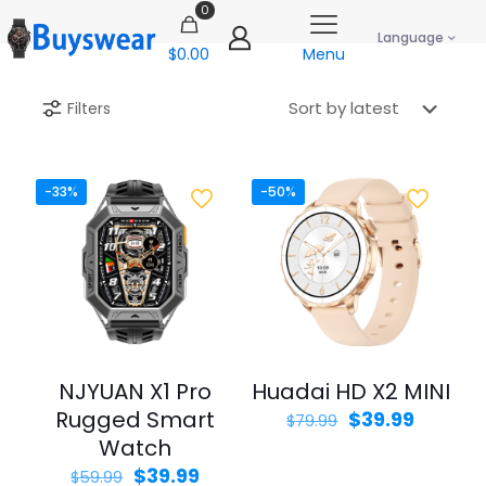
0
Language
$0.00
Menu
Filters
-33%
-50%
NJYUAN X1 Pro
Huadai HD X2 MINI
Rugged Smart
Original
Curren
$
39.99
$
79.99
price
price
Watch
was:
is:
Original
Current
$
39.99
$
59.99
$79.99.
$39.99.