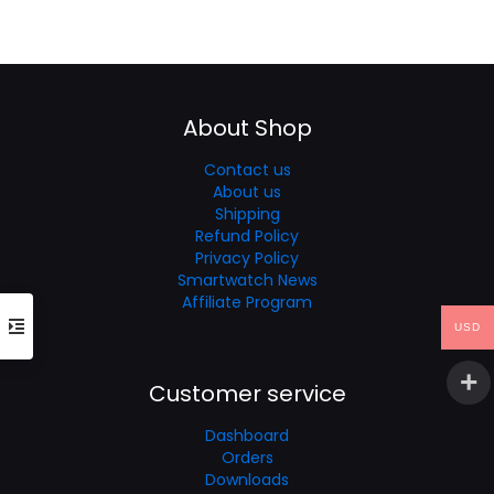
price
price
was:
is:
$59.99.
$39.99.
About Shop
Contact us
About us
Shipping
Refund Policy
Privacy Policy
Smartwatch News
Affiliate Program
USD
Customer service
Dashboard
Orders
Downloads