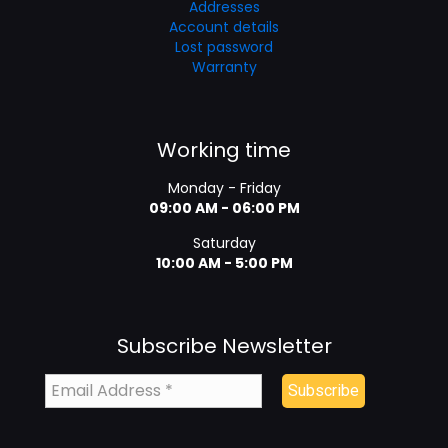
Addresses
Account details
Lost password
Warranty
Working time
Monday - Friday
09:00 AM - 06:00 PM
Saturday
10:00 AM - 5:00 PM
Subscribe Newsletter