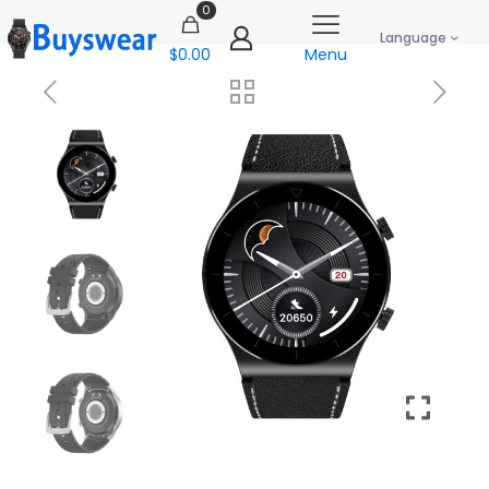
0
Language
$0.00
Menu