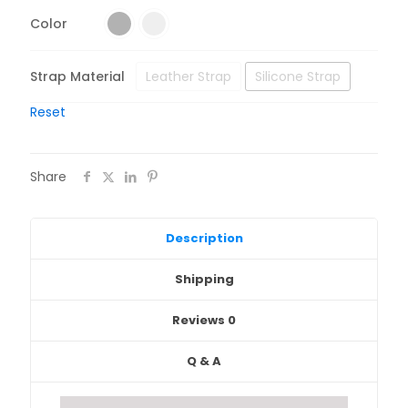
Color
Strap Material
Leather Strap
Silicone Strap
Reset
Share
Description
Shipping
Reviews
0
Q & A