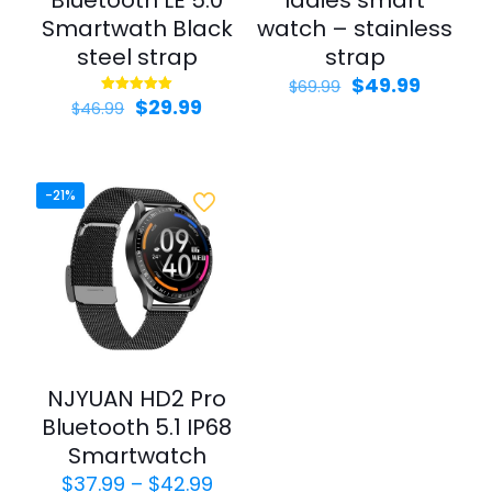
Bluetooth LE 5.0
ladies smart
Smartwath Black
watch – stainless
steel strap
strap
$
49.99
$
69.99
$
29.99
Rated
$
46.99
5.00
out of 5
-21%
NJYUAN HD2 Pro
Bluetooth 5.1 IP68
Smartwatch
$
37.99
–
$
42.99