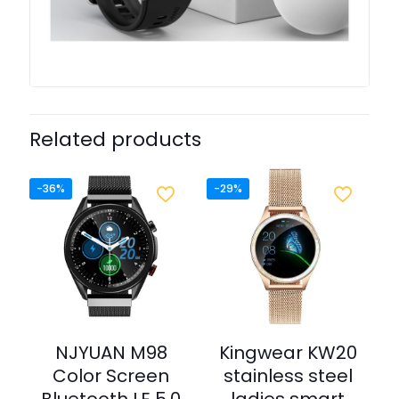
Related products
-36%
-29%
NJYUAN M98
Kingwear KW20
Color Screen
stainless steel