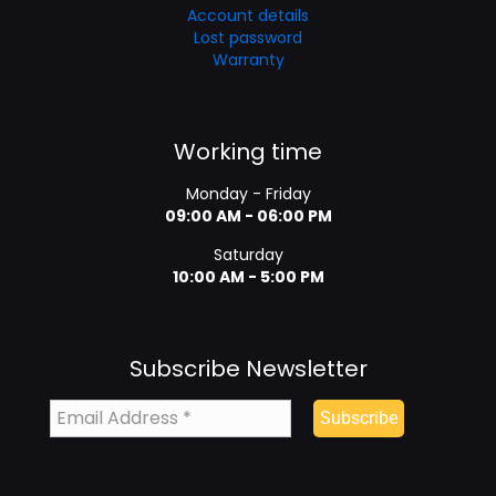
Account details
Lost password
Warranty
Working time
Monday - Friday
09:00 AM - 06:00 PM
Saturday
10:00 AM - 5:00 PM
Subscribe Newsletter