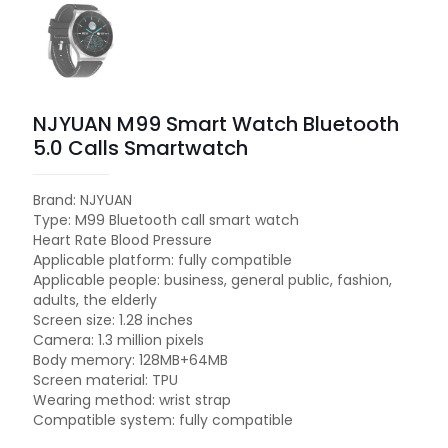
NJYUAN M99 Smart Watch Bluetooth
5.0 Calls Smartwatch
Brand: NJYUAN
Type: M99 Bluetooth call smart watch
Heart Rate Blood Pressure
Applicable platform: fully compatible
Applicable people: business, general public, fashion,
adults, the elderly
Screen size: 1.28 inches
Camera: 1.3 million pixels
Body memory: 128MB+64MB
Screen material: TPU
Wearing method: wrist strap
Compatible system: fully compatible