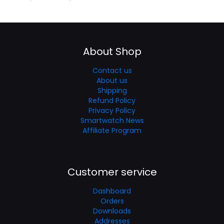
About Shop
Contact us
About us
Shipping
Refund Policy
Privacy Policy
Smartwatch News
Affiliate Program
Customer service
Dashboard
Orders
Downloads
Addresses