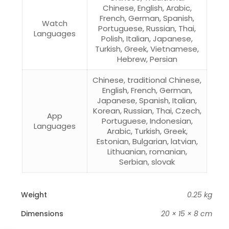
Chinese, English, Arabic,
French, German, Spanish,
Watch
Portuguese, Russian, Thai,
Languages
Polish, Italian, Japanese,
Turkish, Greek, Vietnamese,
Hebrew, Persian
Chinese, traditional Chinese,
English, French, German,
Japanese, Spanish, Italian,
Korean, Russian, Thai, Czech,
App
Portuguese, Indonesian,
Languages
Arabic, Turkish, Greek,
Estonian, Bulgarian, latvian,
Lithuanian, romanian,
Serbian, slovak
Weight
0.25 kg
Dimensions
20 × 15 × 8 cm