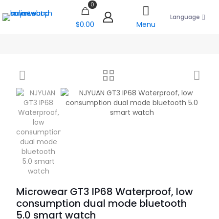
0
Language
$0.00
Menu
Microwear GT3 IP68 Waterproof, low
consumption dual mode bluetooth
5.0 smart watch