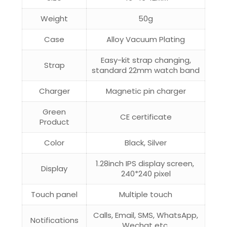
Weight
50g
Case
Alloy Vacuum Plating
Easy-kit strap changing,
Strap
standard 22mm watch band
Charger
Magnetic pin charger
Green
CE certificate
Product
Color
Black, Silver
1.28inch IPS display screen,
Display
240*240 pixel
Touch panel
Multiple touch
Calls, Email, SMS, WhatsApp,
Notifications
Wechat etc.