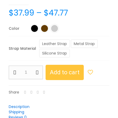
$
37.99
–
$
47.77
Color
Leather Strap
Metal Strap
Strap Material
Silicone Strap
Add to cart
Share
Description
Shipping
Reviews
0