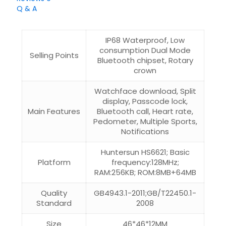
Q & A
IP68 Waterproof, Low
consumption Dual Mode
Selling Points
Bluetooth chipset, Rotary
crown
Watchface download, Split
display, Passcode lock,
Main Features
Bluetooth call, Heart rate,
Pedometer, Multiple Sports,
Notifications
Huntersun HS6621; Basic
Platform
frequency:128MHz;
RAM:256KB; ROM:8MB+64MB
Quality
GB4943.1-2011;GB/T22450.1-
Standard
2008
Size
46*46*12MM