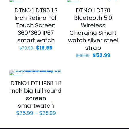
-75%
-24%
DTNO.1 DT96 1.3
DTNO.I DT70
Inch Retina Full
Bluetooth 5.0
Touch Screen
Wireless
360*360 IP67
Charging Smart
smart watch
watch silver steel
strap
$
19.99
$
79.99
$
52.99
$
69.99
-35%
DTNO.I DT1 IP68 1.8
inch big full round
screen
smartwatch
$
25.99
–
$
28.99