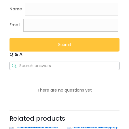
Name
Email
Q & A
There are no questions yet
Related products