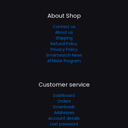
About Shop
Contact us
About us
Shipping
Refund Policy
Privacy Policy
Smartwatch News
Affiliate Program
Customer service
Dashboard
Orders
Downloads
Addresses
Account details
Lost password