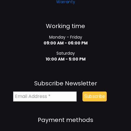
Warranty
Working time
Monday - Friday
09:00 AM - 06:00 PM
Saturday
10:00 AM - 5:00 PM
Subscribe Newsletter
Payment methods