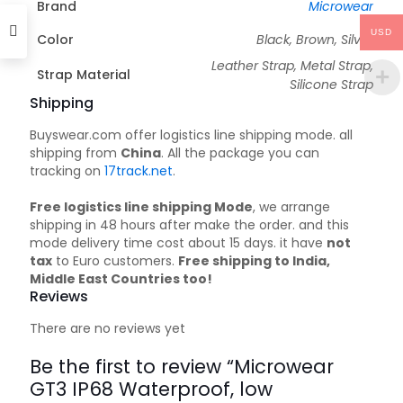
Brand
Microwear
USD
Color
Black, Brown, Silver
Leather Strap, Metal Strap,
Strap Material
Silicone Strap
Shipping
Buyswear.com offer logistics line shipping mode. all
shipping from
China
. All the package you can
tracking on
17track.net
.
Free logistics line shipping Mode
, we arrange
shipping in 48 hours after make the order. and this
mode delivery time cost about 15 days. it have
not
tax
to Euro customers.
Free shipping to India,
Middle East Countries too!
Reviews
There are no reviews yet
Be the first to review “Microwear
GT3 IP68 Waterproof, low