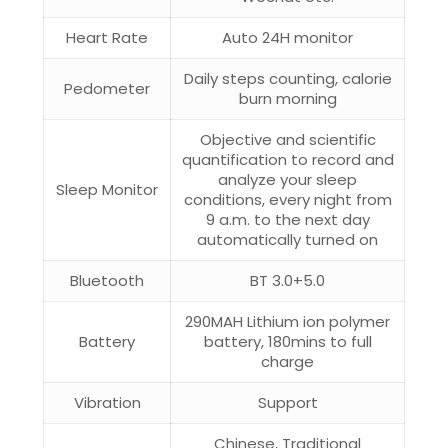
Heart Rate
Auto 24H monitor
Daily steps counting, calorie
Pedometer
burn morning
Objective and scientific
quantification to record and
analyze your sleep
Sleep Monitor
conditions, every night from
9 a.m. to the next day
automatically turned on
Bluetooth
BT 3.0+5.0
290MAH Lithium ion polymer
Battery
battery, 180mins to full
charge
Vibration
Support
Chinese, Traditional