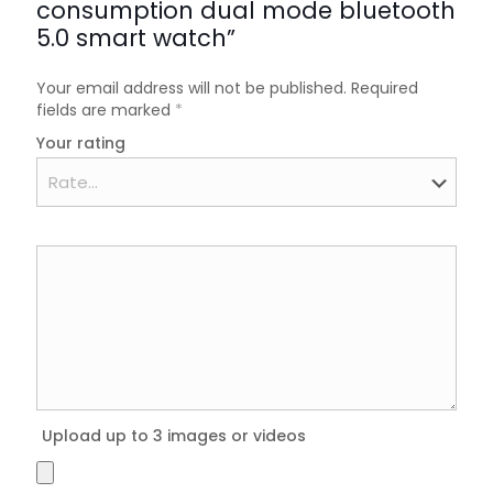
consumption dual mode bluetooth
5.0 smart watch”
Your email address will not be published.
Required
fields are marked
*
Your rating
Upload up to 3 images or videos