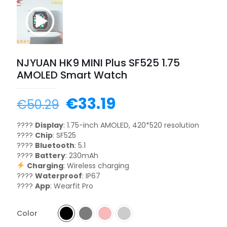
NJYUAN HK9 MINI Plus SF525 1.75
AMOLED Smart Watch
€
33.19
€
50.29
????
Display
: 1.75-inch AMOLED, 420*520 resolution
????
Chip
: SF525
????
Bluetooth
: 5.1
????
Battery
: 230mAh
Charging
: Wireless charging
????
Waterproof
: IP67
????
App
: Wearfit Pro
Color