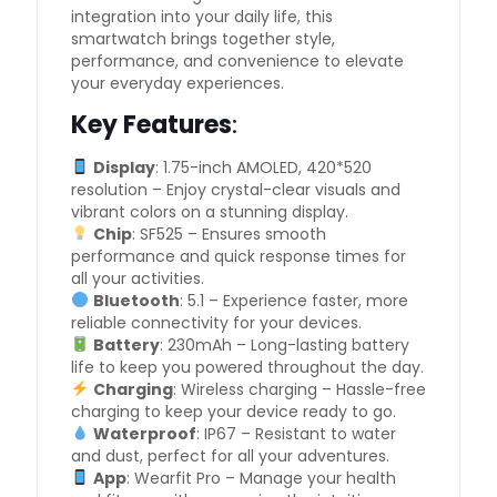
integration into your daily life, this
smartwatch brings together style,
performance, and convenience to elevate
your everyday experiences.
Key Features
:
Display
: 1.75-inch AMOLED, 420*520
resolution – Enjoy crystal-clear visuals and
vibrant colors on a stunning display.
Chip
: SF525 – Ensures smooth
performance and quick response times for
all your activities.
Bluetooth
: 5.1 – Experience faster, more
reliable connectivity for your devices.
Battery
: 230mAh – Long-lasting battery
life to keep you powered throughout the day.
Charging
: Wireless charging – Hassle-free
charging to keep your device ready to go.
Waterproof
: IP67 – Resistant to water
and dust, perfect for all your adventures.
App
: Wearfit Pro – Manage your health