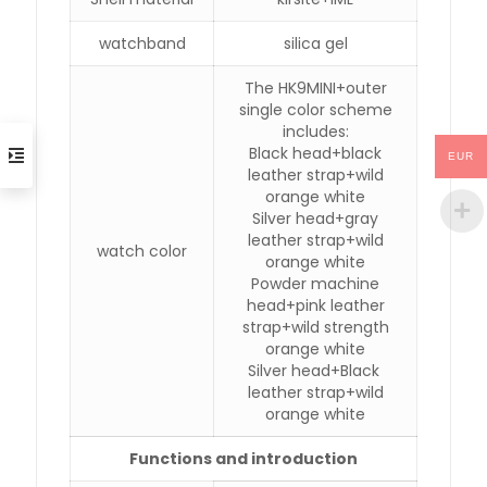
watchband
silica gel
The HK9MINI+outer
single color scheme
includes:
Black head+black
EUR
leather strap+wild
orange white
Silver head+gray
leather strap+wild
watch color
orange white
Powder machine
head+pink leather
strap+wild strength
orange white
Silver head+Black
leather strap+wild
orange white
Functions and introduction