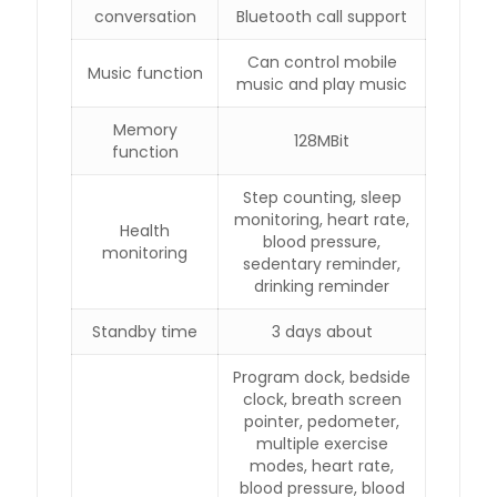
conversation
Bluetooth call support
Can control mobile
Music function
music and play music
Memory
128MBit
function
Step counting, sleep
monitoring, heart rate,
Health
blood pressure,
monitoring
sedentary reminder,
drinking reminder
Standby time
3 days about
Program dock, bedside
clock, breath screen
pointer, pedometer,
multiple exercise
modes, heart rate,
blood pressure, blood