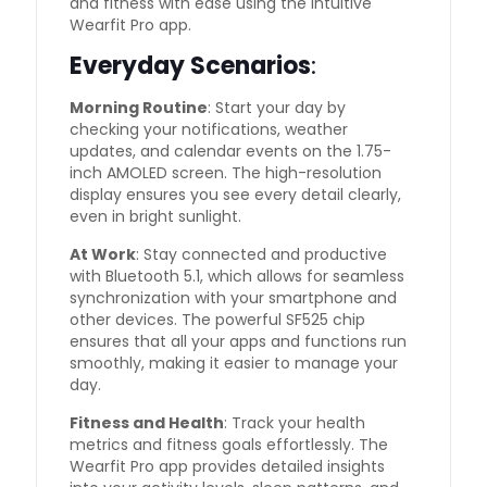
and fitness with ease using the intuitive
Wearfit Pro app.
Everyday Scenarios
:
Morning Routine
: Start your day by
checking your notifications, weather
updates, and calendar events on the 1.75-
inch AMOLED screen. The high-resolution
display ensures you see every detail clearly,
even in bright sunlight.
At Work
: Stay connected and productive
with Bluetooth 5.1, which allows for seamless
synchronization with your smartphone and
other devices. The powerful SF525 chip
ensures that all your apps and functions run
smoothly, making it easier to manage your
day.
Fitness and Health
: Track your health
metrics and fitness goals effortlessly. The
Wearfit Pro app provides detailed insights