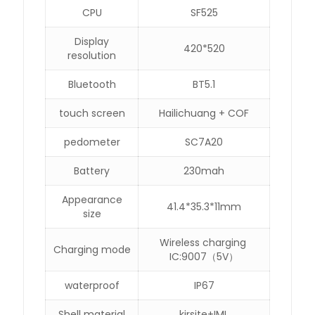
CPU
SF525
Display
420*520
resolution
Bluetooth
BT5.1
touch screen
Hailichuang + COF
pedometer
SC7A20
Battery
230mah
Appearance
41.4*35.3*11mm
size
Wireless charging
Charging mode
IC:9007（5V）
waterproof
IP67
Shell material
kirsite+IML