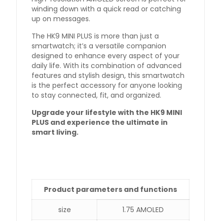
winding down with a quick read or catching
up on messages.
The HK9 MINI PLUS is more than just a
smartwatch; it’s a versatile companion
designed to enhance every aspect of your
daily life. With its combination of advanced
features and stylish design, this smartwatch
is the perfect accessory for anyone looking
to stay connected, fit, and organized.
Upgrade your lifestyle with the HK9 MINI
PLUS and experience the ultimate in
smart living.
Product parameters and functions
size
1.75 AMOLED