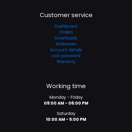
Customer service
Dashboard
Orders
Downloads
Addresses
Account details
Lost password
Warranty
Working time
Monday - Friday
09:00 AM - 06:00 PM
Saturday
10:00 AM - 5:00 PM