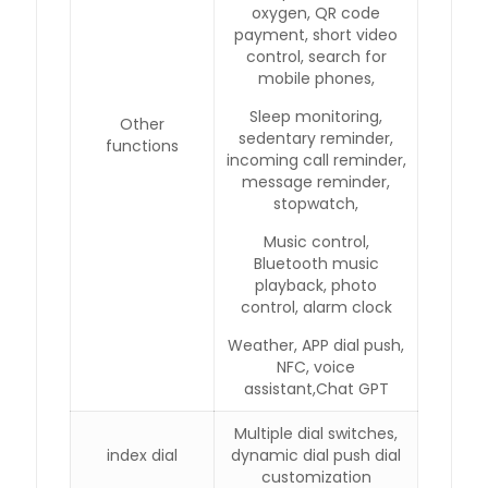
oxygen, QR code
payment, short video
control, search for
mobile phones,
Sleep monitoring,
Other
sedentary reminder,
functions
incoming call reminder,
message reminder,
stopwatch,
Music control,
Bluetooth music
playback, photo
control, alarm clock
Weather, APP dial push,
NFC, voice
assistant,Chat GPT
Multiple dial switches,
index dial
dynamic dial push dial
customization