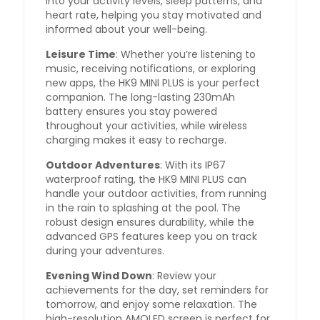
into your activity levels, sleep patterns, and
heart rate, helping you stay motivated and
informed about your well-being.
Leisure Time
: Whether you’re listening to
music, receiving notifications, or exploring
new apps, the HK9 MINI PLUS is your perfect
companion. The long-lasting 230mAh
battery ensures you stay powered
throughout your activities, while wireless
charging makes it easy to recharge.
Outdoor Adventures
: With its IP67
waterproof rating, the HK9 MINI PLUS can
handle your outdoor activities, from running
in the rain to splashing at the pool. The
robust design ensures durability, while the
advanced GPS features keep you on track
during your adventures.
Evening Wind Down
: Review your
achievements for the day, set reminders for
tomorrow, and enjoy some relaxation. The
high-resolution AMOLED screen is perfect for