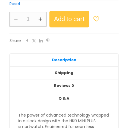
Reset
Add to cart
Share
Description
Shipping
Reviews
0
Q & A
The power of advanced technology wrapped
in a sleek design with the HK9 MINI PLUS
smartwatch. Engineered for seamless