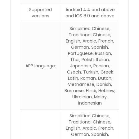
Supported
Android 4.4 and above
versions
and IOS 8.0 and above
Simplified Chinese,
Traditional Chinese,
English, Arabic, French,
German, Spanish,
Portuguese, Russian,
Thai, Polish, Italian,
APP language:
Japanese, Persian,
Czech, Turkish, Greek
Latin, Roman, Dutch,
Vietnamese, Danish,
Burmese, Hindi, Hebrew,
Ukrainian, Malay,
Indonesian
Simplified Chinese,
Traditional Chinese,
English, Arabic, French,
German, Spanish,