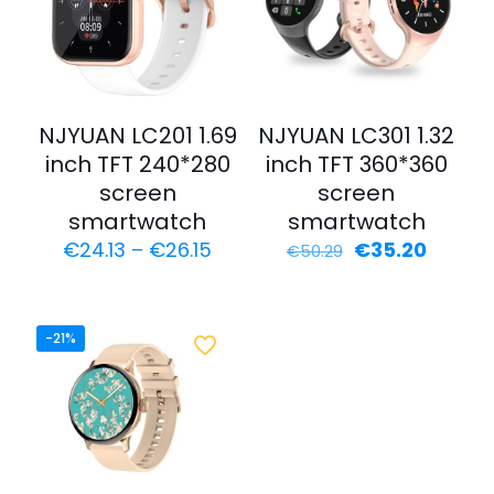
NJYUAN LC201 1.69
NJYUAN LC301 1.32
inch TFT 240*280
inch TFT 360*360
screen
screen
smartwatch
smartwatch
€
24.13
–
€
26.15
€
35.20
€
50.29
-21%