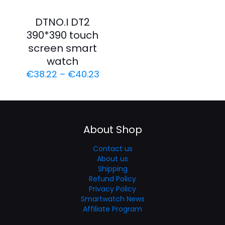
DTNO.I DT2
390*390 touch
screen smart
watch
€
38.22
–
€
40.23
About Shop
Contact us
About us
Shipping
Refund Policy
Privacy Policy
Smartwatch News
Affiliate Program