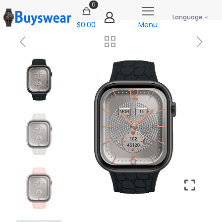
0
Language
$0.00
Menu