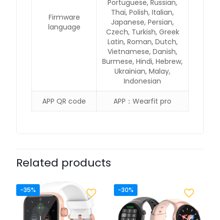
Portuguese, Russian,
Thai, Polish, Italian,
Firmware
Japanese, Persian,
language
Czech, Turkish, Greek
Latin, Roman, Dutch,
Vietnamese, Danish,
Burmese, Hindi, Hebrew,
Ukrainian, Malay,
Indonesian
APP QR code
APP：Wearfit pro
Related products
-35%
-30%